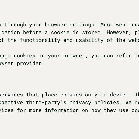
s through your browser settings. Most web bro
ication before a cookie is stored. However, p
ct the functionality and usability of the web
nage cookies in your browser, you can refer t
owser provider.
services that place cookies on your device. T
spective third-party’s privacy policies. We r
vices for more information on how they use co