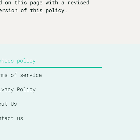
d on this page with a revised
ersion of this policy.
okies policy
rms of service
ivacy Policy
out Us
ntact us