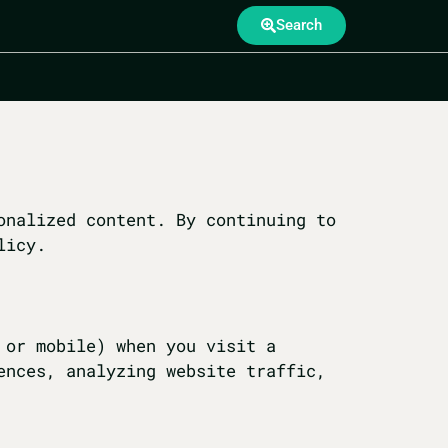
Search
onalized content. By continuing to
licy.
 or mobile) when you visit a
ences, analyzing website traffic,