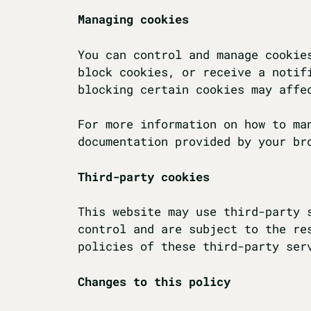
Managing cookies
You can control and manage cookie
block cookies, or receive a notif
blocking certain cookies may affe
For more information on how to ma
documentation provided by your br
Third-party cookies
This website may use third-party 
control and are subject to the re
policies of these third-party ser
Changes to this policy