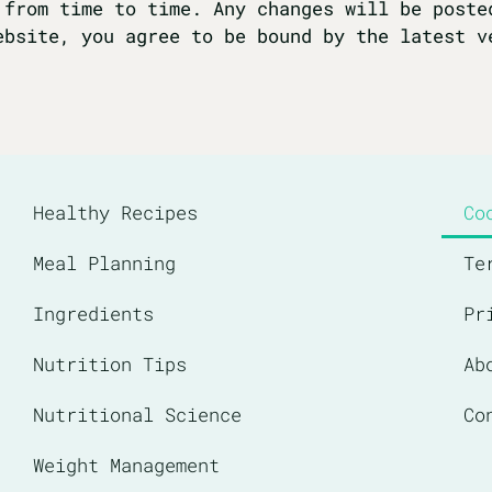
 from time to time. Any changes will be poste
ebsite, you agree to be bound by the latest v
Healthy Recipes
Co
Meal Planning
Te
Ingredients
Pr
Nutrition Tips
Ab
Nutritional Science
Co
Weight Management