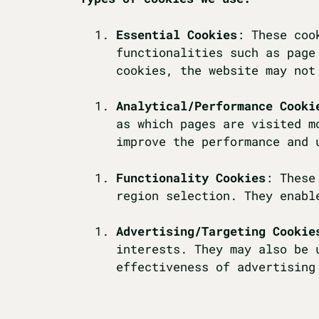
Essential Cookies
: These coo
functionalities such as page
cookies, the website may not
Analytical/Performance Cooki
as which pages are visited m
improve the performance and 
Functionality Cookies
: These
region selection. They enabl
Advertising/Targeting Cookie
interests. They may also be 
effectiveness of advertising