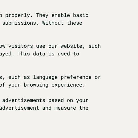
n properly. They enable basic
 submissions. Without these
ow visitors use our website, such
ayed. This data is used to
s, such as language preference or
of your browsing experience.
 advertisements based on your
advertisement and measure the