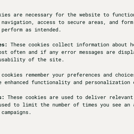
kies are necessary for the website to functio
 navigation, access to secure areas, and form
 perform as intended.
es:
These cookies collect information about h
ost often and if any error messages are displ
usability of the site.
 cookies remember your preferences and choice
e enhanced functionality and personalization 
s:
These cookies are used to deliver relevant
used to limit the number of times you see an 
 campaigns.