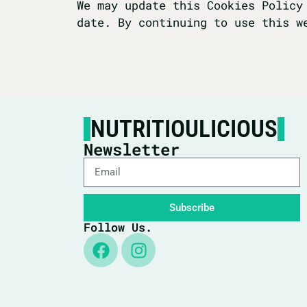
We may update this Cookies Policy
date. By continuing to use this w
NUTRITIOULICIOUS
Newsletter
Subscribe
Follow Us.