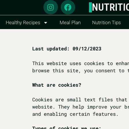
NUTRITI
Healthy Recipes
Meal Plan
Nutrition Tips
Last updated: 09/12/2023
This website uses cookies to enha
browse this site, you consent to 
What are cookies?
Cookies are small text files that
website. They help improve your b
and enabling certain features.
Types of cookies we use: