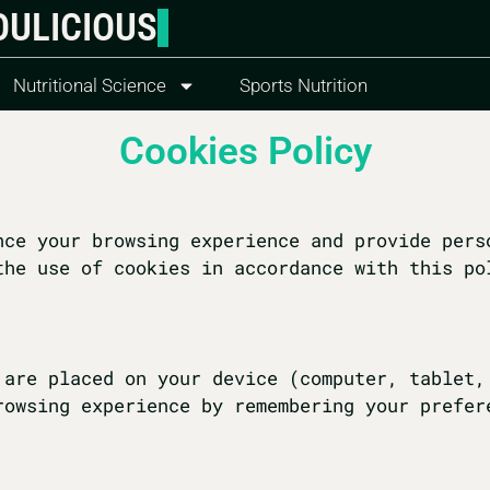
OULICIOUS
Nutritional Science
Sports Nutrition
Cookies Policy
nce your browsing experience and provide pers
the use of cookies in accordance with this po
 are placed on your device (computer, tablet,
rowsing experience by remembering your prefer