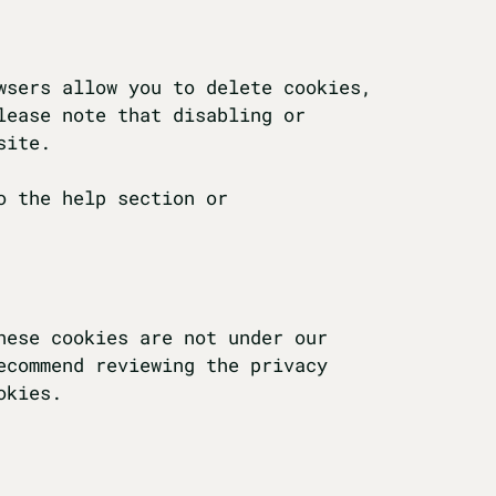
wsers allow you to delete cookies,
lease note that disabling or
site.
o the help section or
hese cookies are not under our
ecommend reviewing the privacy
okies.