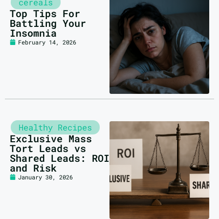
cereals
Top Tips For
Battling Your
Insomnia
February 14, 2026
Healthy Recipes
Exclusive Mass
Tort Leads vs
Shared Leads: ROI
and Risk
January 30, 2026