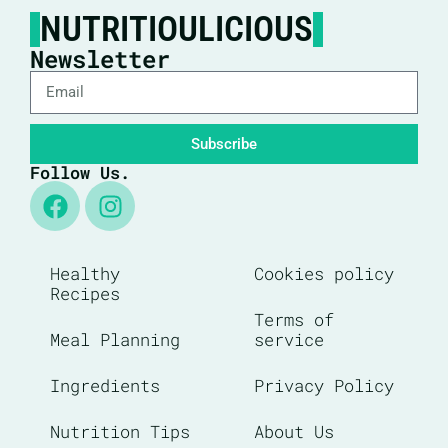
NUTRITIOULICIOUS
Newsletter
Subscribe
Follow Us.
Healthy
Cookies policy
Recipes
Terms of
Meal Planning
service
Ingredients
Privacy Policy
Nutrition Tips
About Us