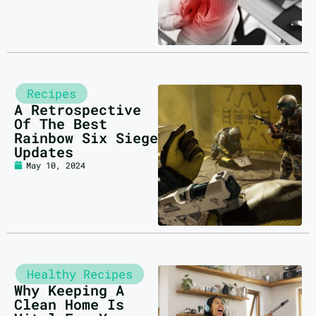
Recipes
A Retrospective
Of The Best
Rainbow Six Siege
Updates
May 10, 2024
Healthy Recipes
Why Keeping A
Clean Home Is