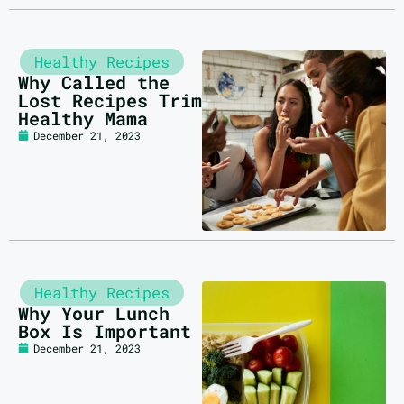
Healthy Recipes
Why Called the
Lost Recipes Trim
Healthy Mama
December 21, 2023
Healthy Recipes
Why Your Lunch
Box Is Important
December 21, 2023