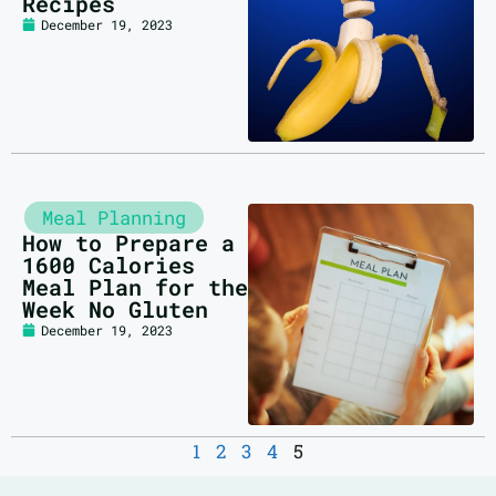
Recipes
December 19, 2023
Meal Planning
How to Prepare a
1600 Calories
Meal Plan for the
Week No Gluten
December 19, 2023
1
2
3
4
5