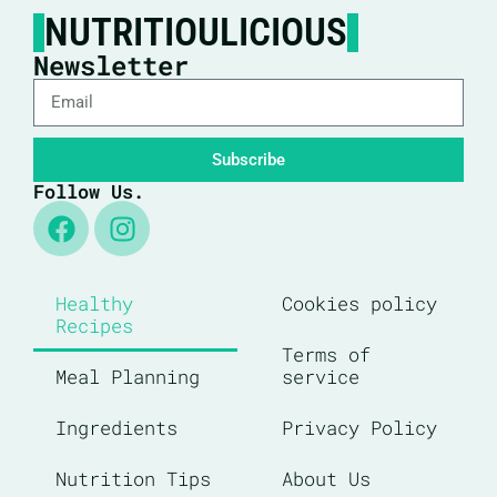
NUTRITIOULICIOUS
Newsletter
Subscribe
Follow Us.
Healthy
Cookies policy
Recipes
Terms of
Meal Planning
service
Ingredients
Privacy Policy
Nutrition Tips
About Us