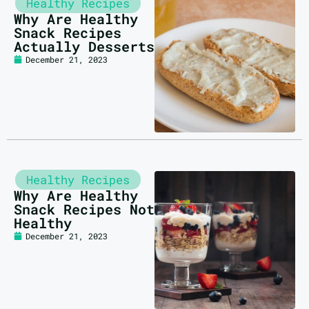
Healthy Recipes
Why Are Healthy
Snack Recipes
Actually Desserts
December 21, 2023
Healthy Recipes
Why Are Healthy
Snack Recipes Not
Healthy
December 21, 2023