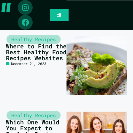
Healthy Recipes
Where to Find the
Best Healthy Food
Recipes Websites
December 21, 2023
Healthy Recipes
Which One Would
You Expect to