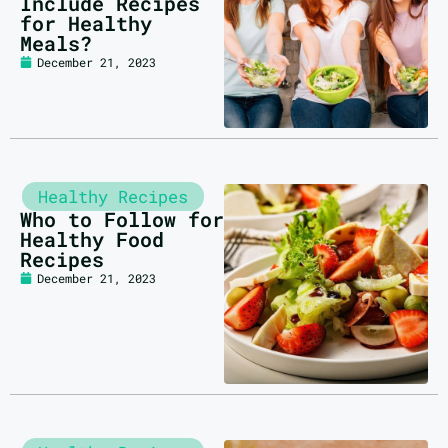
Include Recipes
for Healthy
Meals?
December 21, 2023
Healthy Recipes
Who to Follow for
Healthy Food
Recipes
December 21, 2023