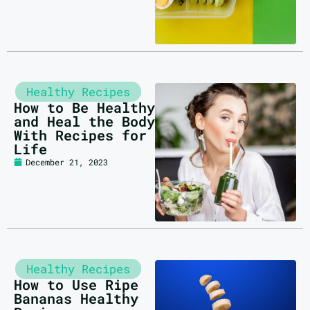
Healthy Recipes
How to Be Healthy
and Heal the Body
With Recipes for
Life
December 21, 2023
Healthy Recipes
How to Use Ripe
Bananas Healthy