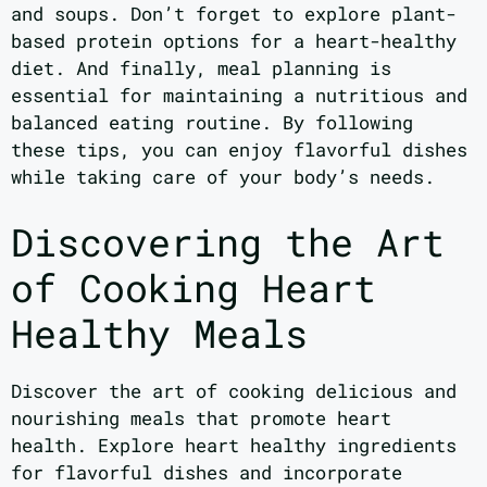
and soups. Don’t forget to explore plant-
based protein options for a heart-healthy
diet. And finally, meal planning is
essential for maintaining a nutritious and
balanced eating routine. By following
these tips, you can enjoy flavorful dishes
while taking care of your body’s needs.
Discovering the Art
of Cooking Heart
Healthy Meals
Discover the art of cooking delicious and
nourishing meals that promote heart
health. Explore heart healthy ingredients
for flavorful dishes and incorporate