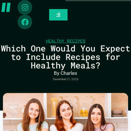
HEALTHY RECIPES
Which One Would You Expect
to Include Recipes for
Healthy Meals?
By
Charles
December 21, 2023