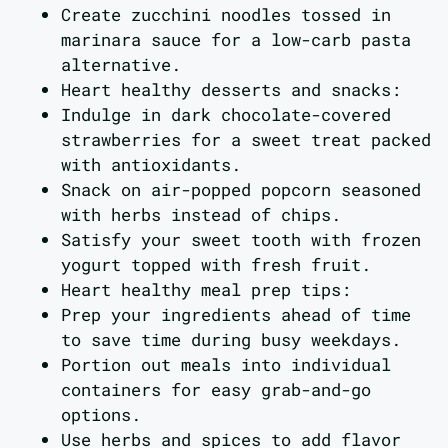
Create zucchini noodles tossed in
marinara sauce for a low-carb pasta
alternative.
Heart healthy desserts and snacks:
Indulge in dark chocolate-covered
strawberries for a sweet treat packed
with antioxidants.
Snack on air-popped popcorn seasoned
with herbs instead of chips.
Satisfy your sweet tooth with frozen
yogurt topped with fresh fruit.
Heart healthy meal prep tips:
Prep your ingredients ahead of time
to save time during busy weekdays.
Portion out meals into individual
containers for easy grab-and-go
options.
Use herbs and spices to add flavor