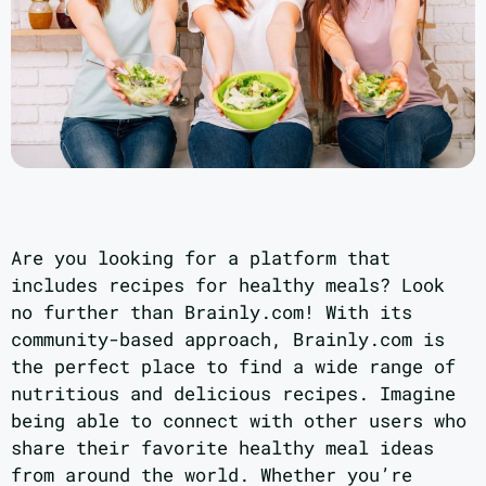
Are you looking for a platform that
includes recipes for healthy meals? Look
no further than Brainly.com! With its
community-based approach, Brainly.com is
the perfect place to find a wide range of
nutritious and delicious recipes. Imagine
being able to connect with other users who
share their favorite healthy meal ideas
from around the world. Whether you’re