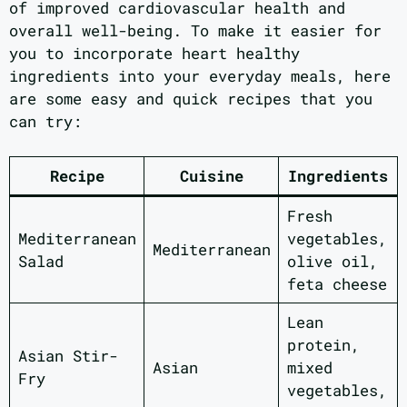
of improved cardiovascular health and
overall well-being. To make it easier for
you to incorporate heart healthy
ingredients into your everyday meals, here
are some easy and quick recipes that you
can try:
Recipe
Cuisine
Ingredients
Fresh
Mediterranean
vegetables,
Mediterranean
Salad
olive oil,
feta cheese
Lean
protein,
Asian Stir-
Asian
mixed
Fry
vegetables,