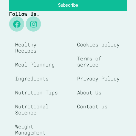
Subscribe
Follow Us.
Healthy
Cookies policy
Recipes
Terms of
Meal Planning
service
Ingredients
Privacy Policy
Nutrition Tips
About Us
Nutritional
Contact us
Science
Weight
Management