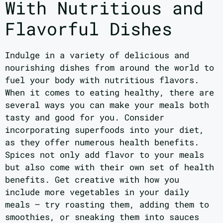
With Nutritious and
Flavorful Dishes
Indulge in a variety of delicious and
nourishing dishes from around the world to
fuel your body with nutritious flavors.
When it comes to eating healthy, there are
several ways you can make your meals both
tasty and good for you. Consider
incorporating superfoods into your diet,
as they offer numerous health benefits.
Spices not only add flavor to your meals
but also come with their own set of health
benefits. Get creative with how you
include more vegetables in your daily
meals – try roasting them, adding them to
smoothies, or sneaking them into sauces