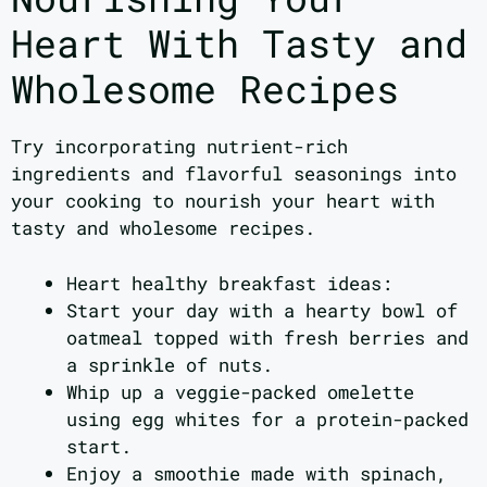
Heart With Tasty and
Wholesome Recipes
Try incorporating nutrient-rich
ingredients and flavorful seasonings into
your cooking to nourish your heart with
tasty and wholesome recipes.
Heart healthy breakfast ideas:
Start your day with a hearty bowl of
oatmeal topped with fresh berries and
a sprinkle of nuts.
Whip up a veggie-packed omelette
using egg whites for a protein-packed
start.
Enjoy a smoothie made with spinach,