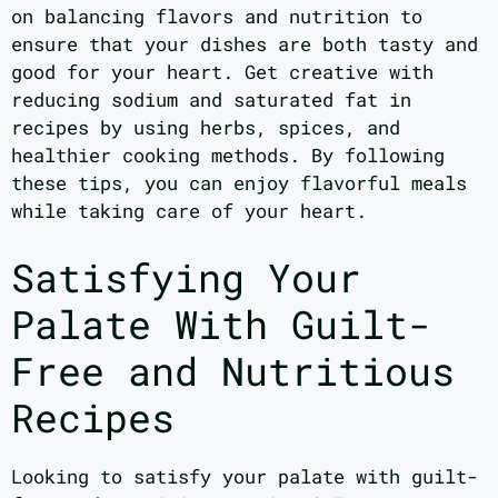
on balancing flavors and nutrition to
ensure that your dishes are both tasty and
good for your heart. Get creative with
reducing sodium and saturated fat in
recipes by using herbs, spices, and
healthier cooking methods. By following
these tips, you can enjoy flavorful meals
while taking care of your heart.
Satisfying Your
Palate With Guilt-
Free and Nutritious
Recipes
Looking to satisfy your palate with guilt-