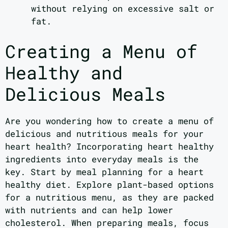
without relying on excessive salt or
fat.
Creating a Menu of
Healthy and
Delicious Meals
Are you wondering how to create a menu of
delicious and nutritious meals for your
heart health? Incorporating heart healthy
ingredients into everyday meals is the
key. Start by meal planning for a heart
healthy diet. Explore plant-based options
for a nutritious menu, as they are packed
with nutrients and can help lower
cholesterol. When preparing meals, focus