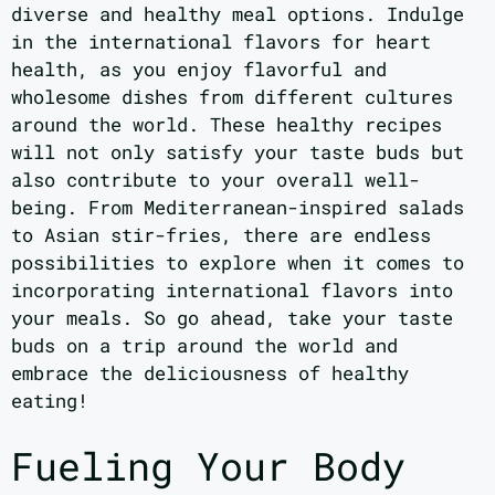
diverse and healthy meal options. Indulge
in the international flavors for heart
health, as you enjoy flavorful and
wholesome dishes from different cultures
around the world. These healthy recipes
will not only satisfy your taste buds but
also contribute to your overall well-
being. From Mediterranean-inspired salads
to Asian stir-fries, there are endless
possibilities to explore when it comes to
incorporating international flavors into
your meals. So go ahead, take your taste
buds on a trip around the world and
embrace the deliciousness of healthy
eating!
Fueling Your Body