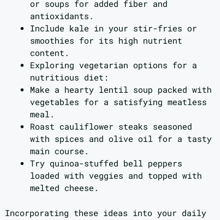
or soups for added fiber and
antioxidants.
Include kale in your stir-fries or
smoothies for its high nutrient
content.
Exploring vegetarian options for a
nutritious diet:
Make a hearty lentil soup packed with
vegetables for a satisfying meatless
meal.
Roast cauliflower steaks seasoned
with spices and olive oil for a tasty
main course.
Try quinoa-stuffed bell peppers
loaded with veggies and topped with
melted cheese.
Incorporating these ideas into your daily