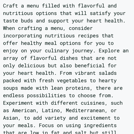
Craft a menu filled with flavorful and
nutritious options that will satisfy your
taste buds and support your heart health.
When crafting a menu, consider
incorporating nutritious recipes that
offer healthy meal options for you to
enjoy on your culinary journey. Explore an
array of flavorful dishes that are not
only delicious but also beneficial for
your heart health. From vibrant salads
packed with fresh vegetables to hearty
soups made with lean proteins, there are
endless possibilities to choose from.
Experiment with different cuisines, such
as American, Latino, Mediterranean, or
Asian, to add variety and excitement to
your meals. Focus on using ingredients
that are low in fat and salt but still