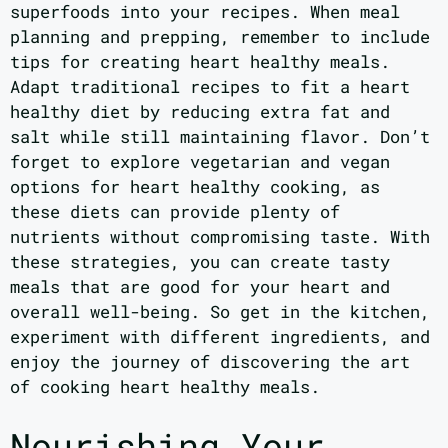
superfoods into your recipes. When meal
planning and prepping, remember to include
tips for creating heart healthy meals.
Adapt traditional recipes to fit a heart
healthy diet by reducing extra fat and
salt while still maintaining flavor. Don’t
forget to explore vegetarian and vegan
options for heart healthy cooking, as
these diets can provide plenty of
nutrients without compromising taste. With
these strategies, you can create tasty
meals that are good for your heart and
overall well-being. So get in the kitchen,
experiment with different ingredients, and
enjoy the journey of discovering the art
of cooking heart healthy meals.
Nourishing Your