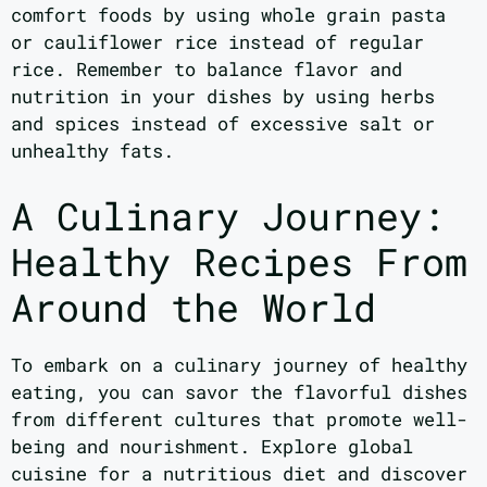
comfort foods by using whole grain pasta
or cauliflower rice instead of regular
rice. Remember to balance flavor and
nutrition in your dishes by using herbs
and spices instead of excessive salt or
unhealthy fats.
A Culinary Journey:
Healthy Recipes From
Around the World
To embark on a culinary journey of healthy
eating, you can savor the flavorful dishes
from different cultures that promote well-
being and nourishment. Explore global
cuisine for a nutritious diet and discover