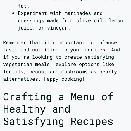
fat.
Experiment with marinades and
dressings made from olive oil, lemon
juice, or vinegar.
Remember that it’s important to balance
taste and nutrition in your recipes. And
if you’re looking to create satisfying
vegetarian meals, explore options like
lentils, beans, and mushrooms as hearty
alternatives. Happy cooking!
Crafting a Menu of
Healthy and
Satisfying Recipes