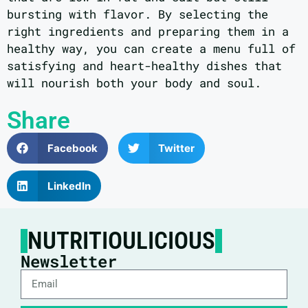
bursting with flavor. By selecting the
right ingredients and preparing them in a
healthy way, you can create a menu full of
satisfying and heart-healthy dishes that
will nourish both your body and soul.
Share
Facebook
Twitter
LinkedIn
NUTRITIOULICIOUS
Newsletter