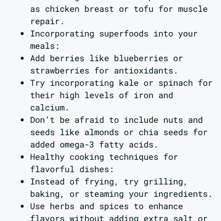
as chicken breast or tofu for muscle
repair.
Incorporating superfoods into your
meals:
Add berries like blueberries or
strawberries for antioxidants.
Try incorporating kale or spinach for
their high levels of iron and
calcium.
Don’t be afraid to include nuts and
seeds like almonds or chia seeds for
added omega-3 fatty acids.
Healthy cooking techniques for
flavorful dishes:
Instead of frying, try grilling,
baking, or steaming your ingredients.
Use herbs and spices to enhance
flavors without adding extra salt or