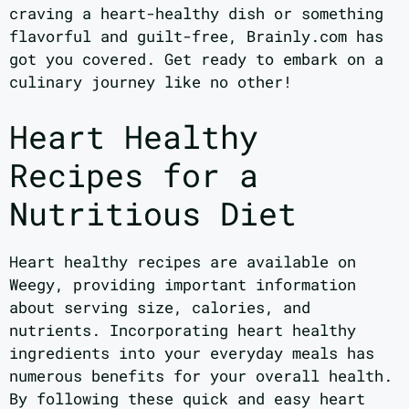
craving a heart-healthy dish or something
flavorful and guilt-free, Brainly.com has
got you covered. Get ready to embark on a
culinary journey like no other!
Heart Healthy
Recipes for a
Nutritious Diet
Heart healthy recipes are available on
Weegy, providing important information
about serving size, calories, and
nutrients. Incorporating heart healthy
ingredients into your everyday meals has
numerous benefits for your overall health.
By following these quick and easy heart