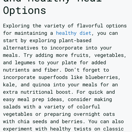
Options
Exploring the variety of flavorful options
for maintaining a
healthy diet
, you can
start by exploring plant-based
alternatives to incorporate into your
meals. Try adding more fruits, vegetables,
and legumes to your plate for added
nutrients and fiber. Don’t forget to
incorporate superfoods like blueberries,
kale, and quinoa into your meals for an
extra nutritional boost. For quick and
easy meal prep ideas, consider making
salads with a variety of colorful
vegetables or preparing overnight oats
with chia seeds and berries. You can also
experiment with healthy twists on classic