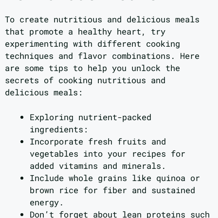
To create nutritious and delicious meals
that promote a healthy heart, try
experimenting with different cooking
techniques and flavor combinations. Here
are some tips to help you unlock the
secrets of cooking nutritious and
delicious meals:
Exploring nutrient-packed
ingredients:
Incorporate fresh fruits and
vegetables into your recipes for
added vitamins and minerals.
Include whole grains like quinoa or
brown rice for fiber and sustained
energy.
Don’t forget about lean proteins such