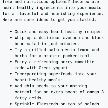
free and nutritious options? Incorporate
heart healthy ingredients into your meals
for a flavorful and nourishing experience.
Here are some ideas to get you started:
Quick and easy heart healthy recipes:
Whip up a delicious avocado and black
bean salad in just minutes.
Try a grilled salmon with lemon and
herbs for a protein-packed meal.
Enjoy a refreshing berry smoothie
made with Greek yogurt.
Incorporating superfoods into your
heart healthy meals:
Add chia seeds to your morning
oatmeal for an extra boost of omega-3
fatty acids.
Sprinkle flaxseeds on top of salads