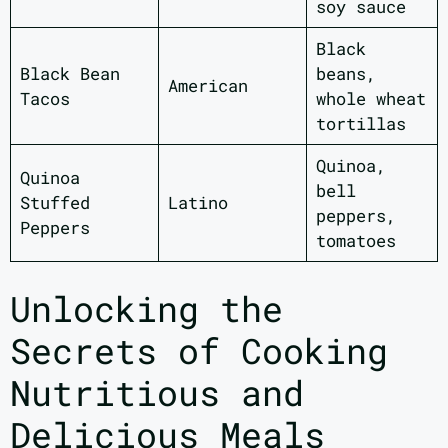
soy sauce
Black
Black Bean
beans,
American
Tacos
whole wheat
tortillas
Quinoa,
Quinoa
bell
Stuffed
Latino
peppers,
Peppers
tomatoes
Unlocking the
Secrets of Cooking
Nutritious and
Delicious Meals