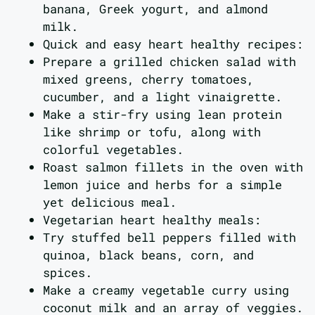
banana, Greek yogurt, and almond
milk.
Quick and easy heart healthy recipes:
Prepare a grilled chicken salad with
mixed greens, cherry tomatoes,
cucumber, and a light vinaigrette.
Make a stir-fry using lean protein
like shrimp or tofu, along with
colorful vegetables.
Roast salmon fillets in the oven with
lemon juice and herbs for a simple
yet delicious meal.
Vegetarian heart healthy meals:
Try stuffed bell peppers filled with
quinoa, black beans, corn, and
spices.
Make a creamy vegetable curry using
coconut milk and an array of veggies.