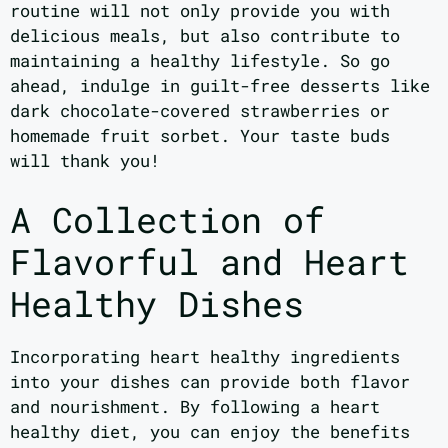
routine will not only provide you with
delicious meals, but also contribute to
maintaining a healthy lifestyle. So go
ahead, indulge in guilt-free desserts like
dark chocolate-covered strawberries or
homemade fruit sorbet. Your taste buds
will thank you!
A Collection of
Flavorful and Heart
Healthy Dishes
Incorporating heart healthy ingredients
into your dishes can provide both flavor
and nourishment. By following a heart
healthy diet, you can enjoy the benefits