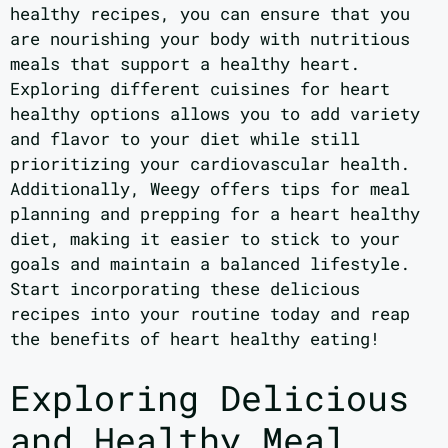
healthy recipes, you can ensure that you
are nourishing your body with nutritious
meals that support a healthy heart.
Exploring different cuisines for heart
healthy options allows you to add variety
and flavor to your diet while still
prioritizing your cardiovascular health.
Additionally, Weegy offers tips for meal
planning and prepping for a heart healthy
diet, making it easier to stick to your
goals and maintain a balanced lifestyle.
Start incorporating these delicious
recipes into your routine today and reap
the benefits of heart healthy eating!
Exploring Delicious
and Healthy Meal