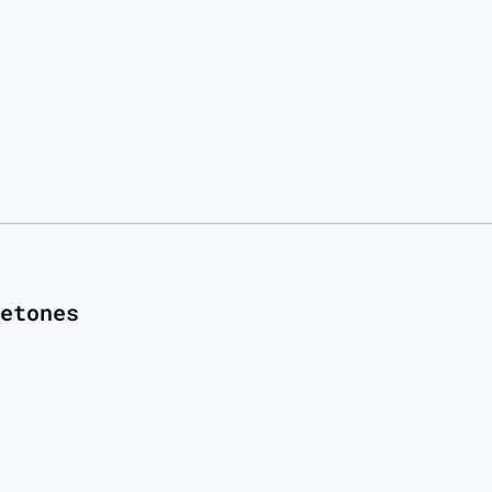
etones