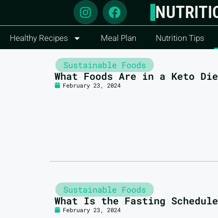
NUTRITI
Healthy Recipes
Meal Plan
Nutrition Tips
Sustainable Foods
What Foods Are in a Keto Die
February 23, 2024
Sustainable Foods
What Is the Fasting Schedule
February 23, 2024