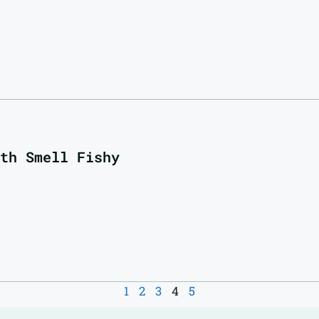
th Smell Fishy
1
2
3
4
5