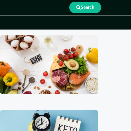
Search