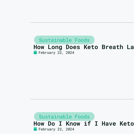
Sustainable Foods
How Long Does Keto Breath La
February 23, 2024
Sustainable Foods
How Do I Know if I Have Keto
February 23, 2024