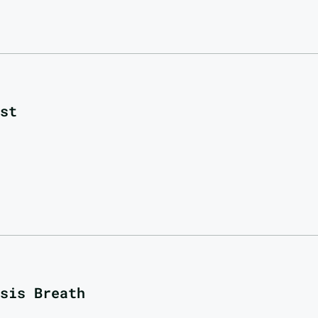
st
sis Breath