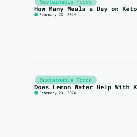
Sustainable Foods
How Many Meals a Day on Keto
February 23, 2024
Sustainable Foods
Does Lemon Water Help With K
February 23, 2024