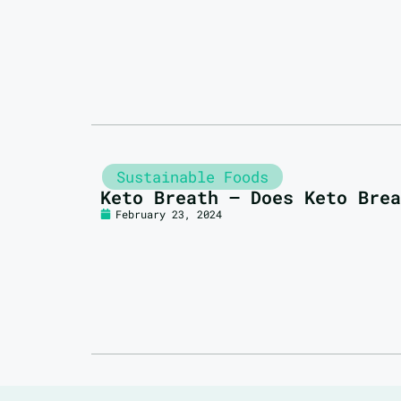
Sustainable Foods
Keto Breath – Does Keto Brea
February 23, 2024