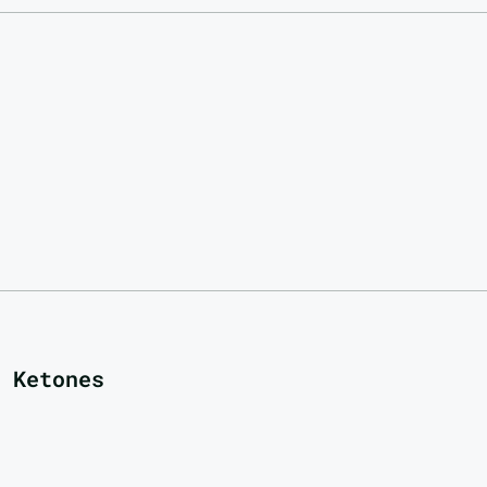
 Ketones