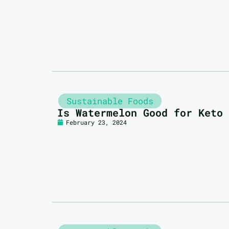
Sustainable Foods
Is Watermelon Good for Keto
February 23, 2024