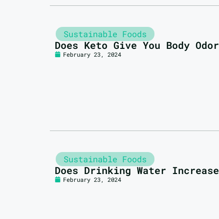
Sustainable Foods
Does Keto Give You Body Odor
February 23, 2024
Sustainable Foods
Does Drinking Water Increase
February 23, 2024