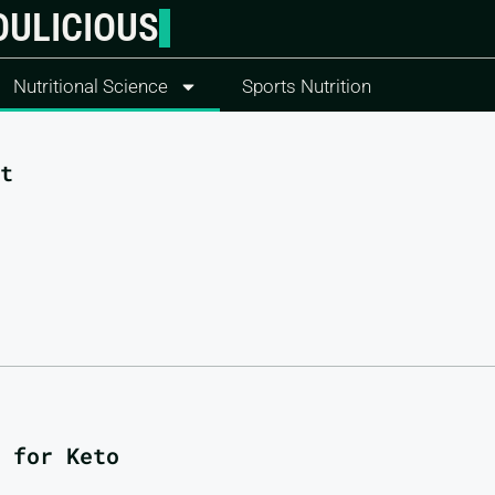
OULICIOUS
Nutritional Science
Sports Nutrition
t
 for Keto