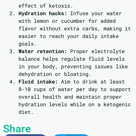
effect of ketosis.
Hydration hacks:
Infuse your water
with lemon or cucumber for added
flavor without extra carbs, making it
easier to reach your daily intake
goals.
Water retention:
Proper electrolyte
balance helps regulate fluid levels
in your body, preventing issues like
dehydration or bloating.
Fluid intake:
Aim to drink at least
8-10 cups of water per day to support
overall health and maintain proper
hydration levels while on a ketogenic
diet.
Share