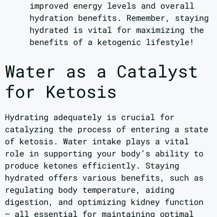
improved energy levels and overall
hydration benefits. Remember, staying
hydrated is vital for maximizing the
benefits of a ketogenic lifestyle!
Water as a Catalyst
for Ketosis
Hydrating adequately is crucial for
catalyzing the process of entering a state
of ketosis. Water intake plays a vital
role in supporting your body’s ability to
produce ketones efficiently. Staying
hydrated offers various benefits, such as
regulating body temperature, aiding
digestion, and optimizing kidney function
– all essential for maintaining optimal