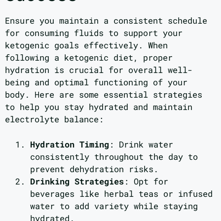
Ensure you maintain a consistent schedule
for consuming fluids to support your
ketogenic goals effectively. When
following a ketogenic diet, proper
hydration is crucial for overall well-
being and optimal functioning of your
body. Here are some essential strategies
to help you stay hydrated and maintain
electrolyte balance:
Hydration Timing
: Drink water
consistently throughout the day to
prevent dehydration risks.
Drinking Strategies
: Opt for
beverages like herbal teas or infused
water to add variety while staying
hydrated.