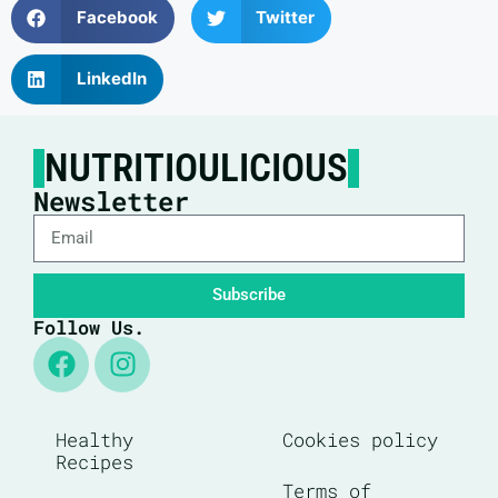
Facebook
Twitter
LinkedIn
NUTRITIOULICIOUS
Newsletter
Subscribe
Follow Us.
Healthy
Cookies policy
Recipes
Terms of