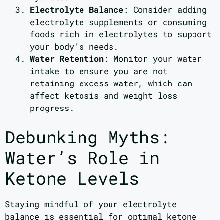
Electrolyte Balance
: Consider adding
electrolyte supplements or consuming
foods rich in electrolytes to support
your body’s needs.
Water Retention
: Monitor your water
intake to ensure you are not
retaining excess water, which can
affect ketosis and weight loss
progress.
Debunking Myths:
Water’s Role in
Ketone Levels
Staying mindful of your electrolyte
balance is essential for optimal ketone