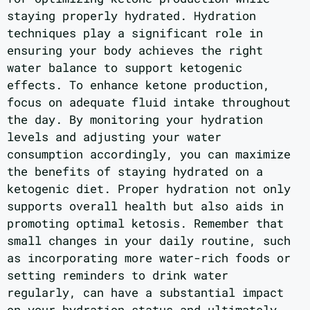
staying properly hydrated. Hydration
techniques play a significant role in
ensuring your body achieves the right
water balance to support ketogenic
effects. To enhance ketone production,
focus on adequate fluid intake throughout
the day. By monitoring your hydration
levels and adjusting your water
consumption accordingly, you can maximize
the benefits of staying hydrated on a
ketogenic diet. Proper hydration not only
supports overall health but also aids in
promoting optimal ketosis. Remember that
small changes in your daily routine, such
as incorporating more water-rich foods or
setting reminders to drink water
regularly, can have a substantial impact
on your hydration status and ultimately