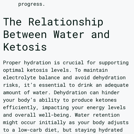
progress.
The Relationship
Between Water and
Ketosis
Proper hydration is crucial for supporting
optimal ketosis levels. To maintain
electrolyte balance and avoid dehydration
risks, it’s essential to drink an adequate
amount of water. Dehydration can hinder
your body’s ability to produce ketones
efficiently, impacting your energy levels
and overall well-being. Water retention
might occur initially as your body adjusts
to a low-carb diet, but staying hydrated