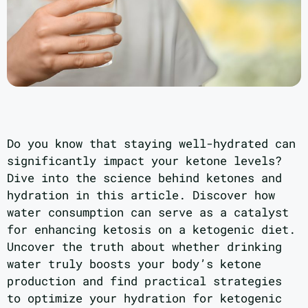
Do you know that staying well-hydrated can
significantly impact your ketone levels?
Dive into the science behind ketones and
hydration in this article. Discover how
water consumption can serve as a catalyst
for enhancing ketosis on a ketogenic diet.
Uncover the truth about whether drinking
water truly boosts your body’s ketone
production and find practical strategies
to optimize your hydration for ketogenic