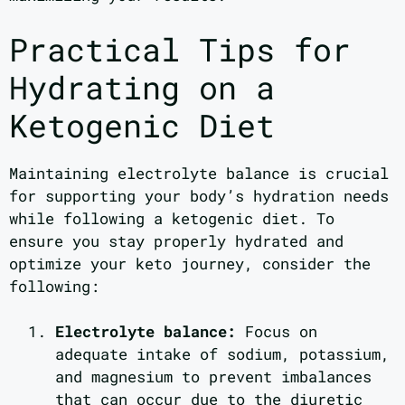
Practical Tips for
Hydrating on a
Ketogenic Diet
Maintaining electrolyte balance is crucial
for supporting your body’s hydration needs
while following a ketogenic diet. To
ensure you stay properly hydrated and
optimize your keto journey, consider the
following:
Electrolyte balance:
Focus on
adequate intake of sodium, potassium,
and magnesium to prevent imbalances
that can occur due to the diuretic