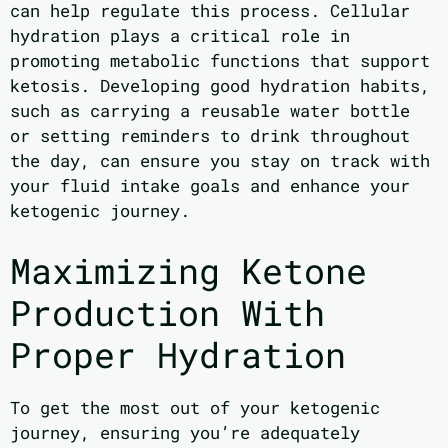
can help regulate this process. Cellular
hydration plays a critical role in
promoting metabolic functions that support
ketosis. Developing good hydration habits,
such as carrying a reusable water bottle
or setting reminders to drink throughout
the day, can ensure you stay on track with
your fluid intake goals and enhance your
ketogenic journey.
Maximizing Ketone
Production With
Proper Hydration
To get the most out of your ketogenic
journey, ensuring you’re adequately