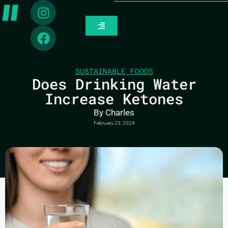
SUSTAINABLE FOODS
Does Drinking Water
Increase Ketones
By
Charles
February 23, 2024