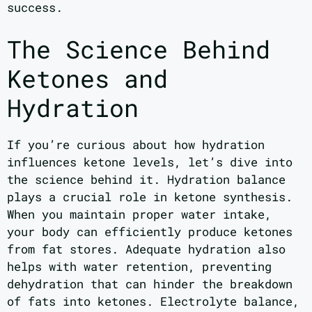
success.
The Science Behind
Ketones and
Hydration
If you’re curious about how hydration
influences ketone levels, let’s dive into
the science behind it. Hydration balance
plays a crucial role in ketone synthesis.
When you maintain proper water intake,
your body can efficiently produce ketones
from fat stores. Adequate hydration also
helps with water retention, preventing
dehydration that can hinder the breakdown
of fats into ketones. Electrolyte balance,