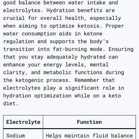
good balance between water intake and
electrolytes. Hydration benefits are
crucial for overall health, especially
when aiming to optimize ketosis. Proper
water consumption aids in ketone
regulation and supports the body’s
transition into fat-burning mode. Ensuring
that you stay adequately hydrated can
enhance your energy levels, mental
clarity, and metabolic functions during
the ketogenic process. Remember that
electrolytes play a significant role in
hydration optimization while on a keto
diet.
Electrolyte
Function
Sodium
Helps maintain fluid balance