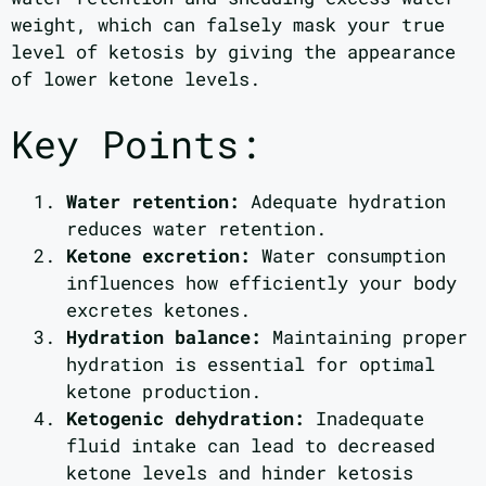
weight, which can falsely mask your true
level of ketosis by giving the appearance
of lower ketone levels.
Key Points:
Water retention:
Adequate hydration
reduces water retention.
Ketone excretion:
Water consumption
influences how efficiently your body
excretes ketones.
Hydration balance:
Maintaining proper
hydration is essential for optimal
ketone production.
Ketogenic dehydration:
Inadequate
fluid intake can lead to decreased
ketone levels and hinder ketosis