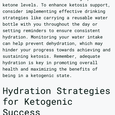
ketone levels. To enhance ketosis support,
consider implementing effective drinking
strategies like carrying a reusable water
bottle with you throughout the day or
setting reminders to ensure consistent
hydration. Monitoring your water intake
can help prevent dehydration, which may
hinder your progress towards achieving and
sustaining ketosis. Remember, adequate
hydration is key in promoting overall
health and maximizing the benefits of
being in a ketogenic state.
Hydration Strategies
for Ketogenic
Success