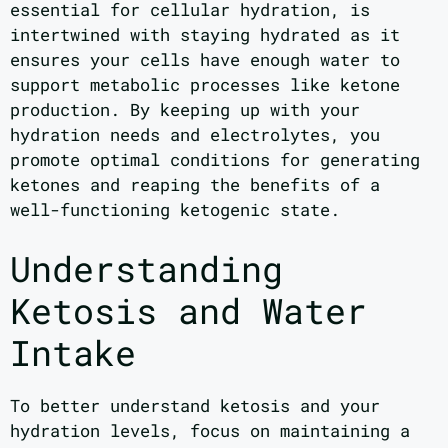
essential for cellular hydration, is
intertwined with staying hydrated as it
ensures your cells have enough water to
support metabolic processes like ketone
production. By keeping up with your
hydration needs and electrolytes, you
promote optimal conditions for generating
ketones and reaping the benefits of a
well-functioning ketogenic state.
Understanding
Ketosis and Water
Intake
To better understand ketosis and your
hydration levels, focus on maintaining a