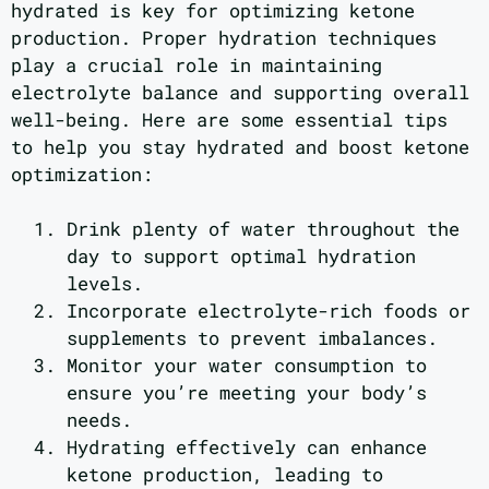
hydrated is key for optimizing ketone
production. Proper hydration techniques
play a crucial role in maintaining
electrolyte balance and supporting overall
well-being. Here are some essential tips
to help you stay hydrated and boost ketone
optimization:
Drink plenty of water throughout the
day to support optimal hydration
levels.
Incorporate electrolyte-rich foods or
supplements to prevent imbalances.
Monitor your water consumption to
ensure you’re meeting your body’s
needs.
Hydrating effectively can enhance
ketone production, leading to