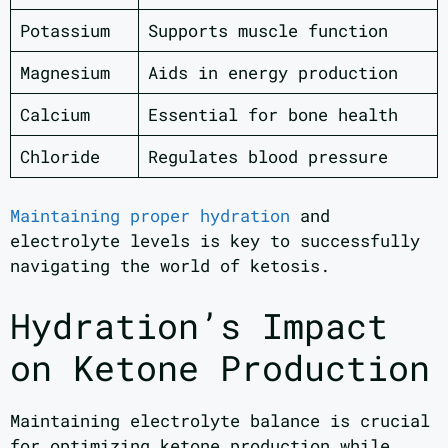
Potassium
Supports muscle function
Magnesium
Aids in energy production
Calcium
Essential for bone health
Chloride
Regulates blood pressure
Maintaining proper hydration
and
electrolyte levels is key to successfully
navigating the world of ketosis.
Hydration’s Impact
on Ketone Production
Maintaining electrolyte balance is crucial
for optimizing ketone production while