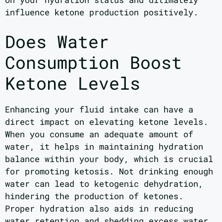
influence ketone production positively.
Does Water
Consumption Boost
Ketone Levels
Enhancing your fluid intake can have a
direct impact on elevating ketone levels.
When you consume an adequate amount of
water, it helps in maintaining hydration
balance within your body, which is crucial
for promoting ketosis. Not drinking enough
water can lead to ketogenic dehydration,
hindering the production of ketones.
Proper hydration also aids in reducing
water retention and shedding excess water