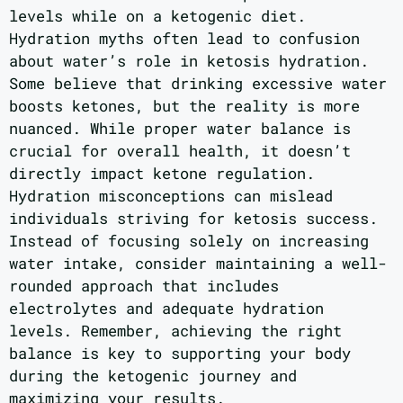
levels while on a ketogenic diet.
Hydration myths often lead to confusion
about water’s role in ketosis hydration.
Some believe that drinking excessive water
boosts ketones, but the reality is more
nuanced. While proper water balance is
crucial for overall health, it doesn’t
directly impact ketone regulation.
Hydration misconceptions can mislead
individuals striving for ketosis success.
Instead of focusing solely on increasing
water intake, consider maintaining a well-
rounded approach that includes
electrolytes and adequate hydration
levels. Remember, achieving the right
balance is key to supporting your body
during the ketogenic journey and
maximizing your results.