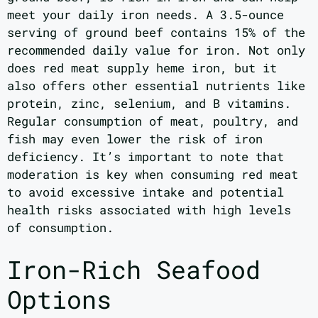
meet your daily iron needs. A 3.5-ounce
serving of ground beef contains 15% of the
recommended daily value for iron. Not only
does red meat supply heme iron, but it
also offers other essential nutrients like
protein, zinc, selenium, and B vitamins.
Regular consumption of meat, poultry, and
fish may even lower the risk of iron
deficiency. It’s important to note that
moderation is key when consuming red meat
to avoid excessive intake and potential
health risks associated with high levels
of consumption.
Iron-Rich Seafood
Options