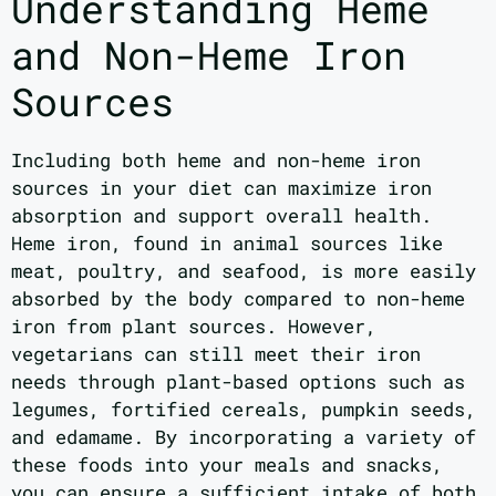
Understanding Heme
and Non-Heme Iron
Sources
Including both heme and non-heme iron
sources in your diet can maximize iron
absorption and support overall health.
Heme iron, found in animal sources like
meat, poultry, and seafood, is more easily
absorbed by the body compared to non-heme
iron from plant sources. However,
vegetarians can still meet their iron
needs through plant-based options such as
legumes, fortified cereals, pumpkin seeds,
and edamame. By incorporating a variety of
these foods into your meals and snacks,
you can ensure a sufficient intake of both