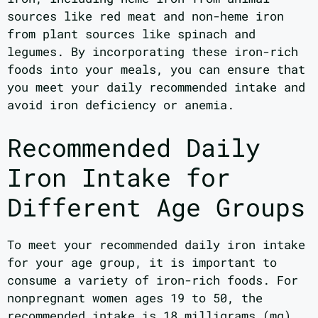
sources like red meat and non-heme iron
from plant sources like spinach and
legumes. By incorporating these iron-rich
foods into your meals, you can ensure that
you meet your daily recommended intake and
avoid iron deficiency or anemia.
Recommended Daily
Iron Intake for
Different Age Groups
To meet your recommended daily iron intake
for your age group, it is important to
consume a variety of iron-rich foods. For
nonpregnant women ages 19 to 50, the
recommended intake is 18 milligrams (mg)