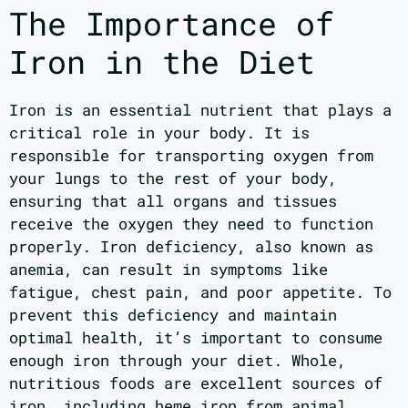
The Importance of
Iron in the Diet
Iron is an essential nutrient that plays a
critical role in your body. It is
responsible for transporting oxygen from
your lungs to the rest of your body,
ensuring that all organs and tissues
receive the oxygen they need to function
properly. Iron deficiency, also known as
anemia, can result in symptoms like
fatigue, chest pain, and poor appetite. To
prevent this deficiency and maintain
optimal health, it’s important to consume
enough iron through your diet. Whole,
nutritious foods are excellent sources of
iron, including heme iron from animal