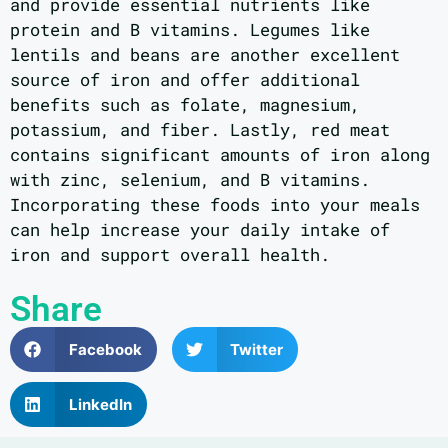
and provide essential nutrients like
protein and B vitamins. Legumes like
lentils and beans are another excellent
source of iron and offer additional
benefits such as folate, magnesium,
potassium, and fiber. Lastly, red meat
contains significant amounts of iron along
with zinc, selenium, and B vitamins.
Incorporating these foods into your meals
can help increase your daily intake of
iron and support overall health.
Share
Facebook
Twitter
LinkedIn