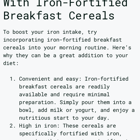
With Iron-Fortified
Breakfast Cereals
To boost your iron intake, try
incorporating iron-fortified breakfast
cereals into your morning routine. Here’s
why they can be a great addition to your
diet:
Convenient and easy: Iron-fortified
breakfast cereals are readily
available and require minimal
preparation. Simply pour them into a
bowl, add milk or yogurt, and enjoy a
nutritious start to your day.
High in iron: These cereals are
specifically fortified with iron,