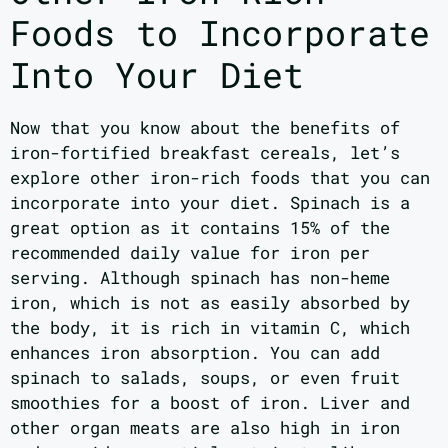
Foods to Incorporate
Into Your Diet
Now that you know about the benefits of
iron-fortified breakfast cereals, let’s
explore other iron-rich foods that you can
incorporate into your diet. Spinach is a
great option as it contains 15% of the
recommended daily value for iron per
serving. Although spinach has non-heme
iron, which is not as easily absorbed by
the body, it is rich in vitamin C, which
enhances iron absorption. You can add
spinach to salads, soups, or even fruit
smoothies for a boost of iron. Liver and
other organ meats are also high in iron