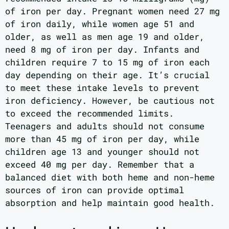
of iron per day. Pregnant women need 27 mg
of iron daily, while women age 51 and
older, as well as men age 19 and older,
need 8 mg of iron per day. Infants and
children require 7 to 15 mg of iron each
day depending on their age. It’s crucial
to meet these intake levels to prevent
iron deficiency. However, be cautious not
to exceed the recommended limits.
Teenagers and adults should not consume
more than 45 mg of iron per day, while
children age 13 and younger should not
exceed 40 mg per day. Remember that a
balanced diet with both heme and non-heme
sources of iron can provide optimal
absorption and help maintain good health.