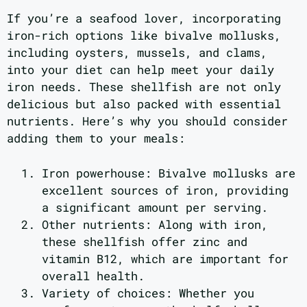
If you’re a seafood lover, incorporating
iron-rich options like bivalve mollusks,
including oysters, mussels, and clams,
into your diet can help meet your daily
iron needs. These shellfish are not only
delicious but also packed with essential
nutrients. Here’s why you should consider
adding them to your meals:
Iron powerhouse: Bivalve mollusks are
excellent sources of iron, providing
a significant amount per serving.
Other nutrients: Along with iron,
these shellfish offer zinc and
vitamin B12, which are important for
overall health.
Variety of choices: Whether you