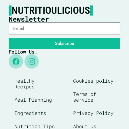
NUTRITIOULICIOUS
Newsletter
Subscribe
Follow Us.
Healthy
Cookies policy
Recipes
Terms of
Meal Planning
service
Ingredients
Privacy Policy
Nutrition Tips
About Us