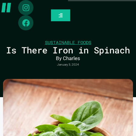
SUSTAINABLE FOODS
Is There Iron in Spinach
By
Charles
January 3, 2024