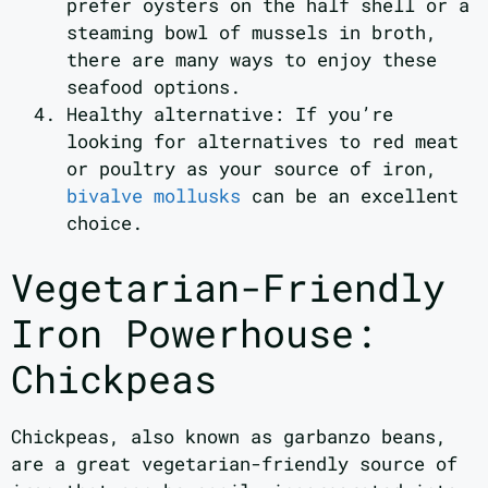
prefer oysters on the half shell or a
steaming bowl of mussels in broth,
there are many ways to enjoy these
seafood options.
Healthy alternative: If you’re
looking for alternatives to red meat
or poultry as your source of iron,
bivalve mollusks
can be an excellent
choice.
Vegetarian-Friendly
Iron Powerhouse:
Chickpeas
Chickpeas, also known as garbanzo beans,
are a great vegetarian-friendly source of