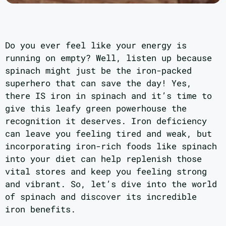
Do you ever feel like your energy is
running on empty? Well, listen up because
spinach might just be the iron-packed
superhero that can save the day! Yes,
there IS iron in spinach and it’s time to
give this leafy green powerhouse the
recognition it deserves. Iron deficiency
can leave you feeling tired and weak, but
incorporating iron-rich foods like spinach
into your diet can help replenish those
vital stores and keep you feeling strong
and vibrant. So, let’s dive into the world
of spinach and discover its incredible
iron benefits.