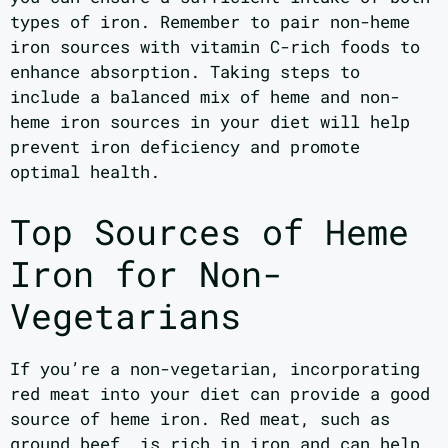
types of iron. Remember to pair non-heme
iron sources with vitamin C-rich foods to
enhance absorption. Taking steps to
include a balanced mix of heme and non-
heme iron sources in your diet will help
prevent iron deficiency and promote
optimal health.
Top Sources of Heme
Iron for Non-
Vegetarians
If you’re a non-vegetarian, incorporating
red meat into your diet can provide a good
source of heme iron. Red meat, such as
ground beef, is rich in iron and can help