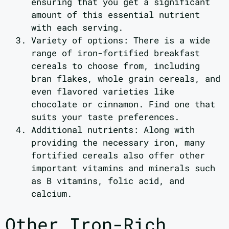
ensuring that you get a significant
amount of this essential nutrient
with each serving.
Variety of options: There is a wide
range of iron-fortified breakfast
cereals to choose from, including
bran flakes, whole grain cereals, and
even flavored varieties like
chocolate or cinnamon. Find one that
suits your taste preferences.
Additional nutrients: Along with
providing the necessary iron, many
fortified cereals also offer other
important vitamins and minerals such
as B vitamins, folic acid, and
calcium.
Other Iron-Rich