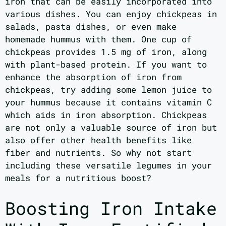
iron that can be easily incorporated into
various dishes. You can enjoy chickpeas in
salads, pasta dishes, or even make
homemade hummus with them. One cup of
chickpeas provides 1.5 mg of iron, along
with plant-based protein. If you want to
enhance the absorption of iron from
chickpeas, try adding some lemon juice to
your hummus because it contains vitamin C
which aids in iron absorption. Chickpeas
are not only a valuable source of iron but
also offer other health benefits like
fiber and nutrients. So why not start
including these versatile legumes in your
meals for a nutritious boost?
Boosting Iron Intake