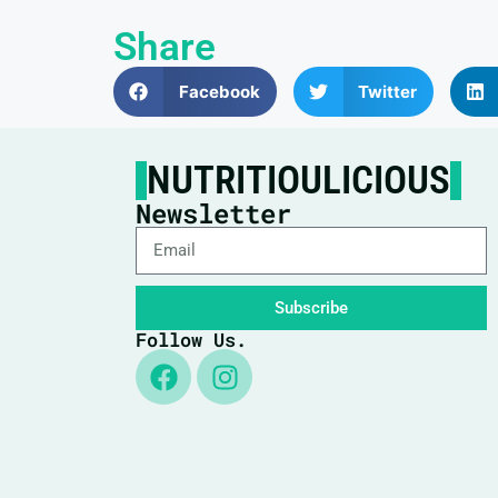
Share
Facebook
Twitter
NUTRITIOULICIOUS
Newsletter
Subscribe
Follow Us.