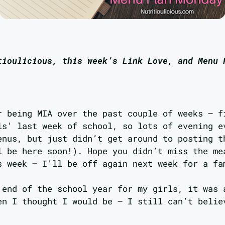
tioulicious, this week’s Link Love, and Menu 
r being MIA over the past couple of weeks – f
ls’ last week of school, so lots of evening e
enus, but just didn’t get around to posting t
l be here soon!). Hope you didn’t miss the me
s week – I’ll be off again next week for a fa
 end of the school year for my girls, it was 
en I thought I would be – I still can’t belie