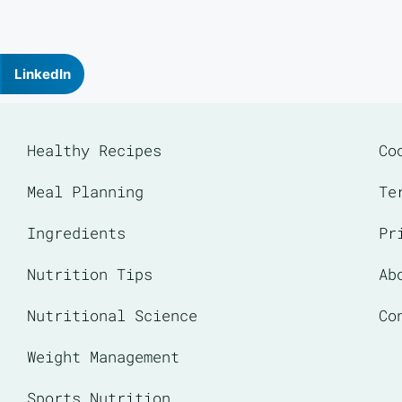
LinkedIn
Healthy Recipes
Co
Meal Planning
Te
Ingredients
Pr
Nutrition Tips
Ab
Nutritional Science
Co
Weight Management
Sports Nutrition