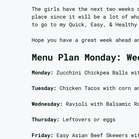
The girls have the next two weeks 
place since it will be a lot of wh
to go to my Quick, Easy, & Healthy
Hope you have a great week ahead a
Menu Plan Monday: We
Monday:
Zucchini Chickpea Balls wi
Tuesday:
Chicken Tacos with corn a
Wednesday:
Ravioli with Balsamic R
Thursday:
Leftovers or eggs
Friday:
Easy Asian Beef Skewers wi