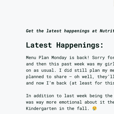
Get the latest happenings at Nutri
Latest Happenings:
Menu Plan Monday is back! Sorry fo
and then this past week was my gir
on as usual. I did still plan my m
planned to share – oh well, they’l
and now I’m back (at least for thi
In addition to last week being the
was way more emotional about it th
Kindergarten in the fall.