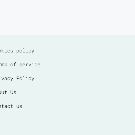
okies policy
rms of service
ivacy Policy
out Us
ntact us