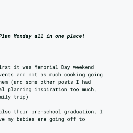
Plan Monday all in one place!
irst it was Memorial Day weekend
vents and not as much cooking going
hem (and some other posts I had
al planning inspiration too much,
mily trip)!
also their pre-school graduation. I
ve my babies are going off to