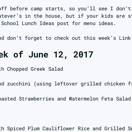
off before camp starts, so you’ll see I don’t
atever’s in the house, but if your kids are s
 School Lunch Ideas post for menu ideas.
nd don’t forget to check out this week’s Link
ek of June 12, 2017
th Chopped Greek Salad
nd zucchini (using leftover grilled chicken f
oasted Strawberries and Watermelon Feta Salad
th Spiced Plum Cauliflower Rice and Grilled S