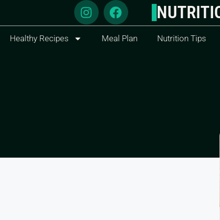
NUTRITI
Healthy Recipes
Meal Plan
Nutrition Tips