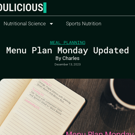
OULICIOUS
Nutritional Science
Sports Nutrition
MEAL PLANNING
Menu Plan Monday Updated
By
Charles
December 13, 2023