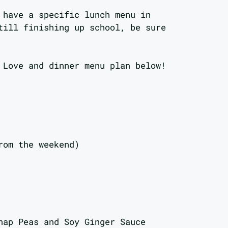
 have a specific lunch menu in
till finishing up school, be sure
 Love and dinner menu plan below!
rom the weekend)
nap Peas and Soy Ginger Sauce