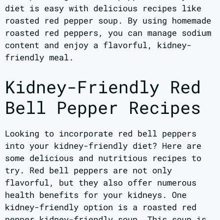
diet is easy with delicious recipes like
roasted red pepper soup. By using homemade
roasted red peppers, you can manage sodium
content and enjoy a flavorful, kidney-
friendly meal.
Kidney-Friendly Red
Bell Pepper Recipes
Looking to incorporate red bell peppers
into your kidney-friendly diet? Here are
some delicious and nutritious recipes to
try. Red bell peppers are not only
flavorful, but they also offer numerous
health benefits for your kidneys. One
kidney-friendly option is a roasted red
pepper kidney-friendly soup. This soup is