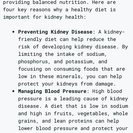
providing balanced nutrition. Here are
four key reasons why a healthy diet is
important for kidney health:
Preventing Kidney Disease
: A kidney-
friendly diet can help reduce the
risk of developing kidney disease. By
limiting the intake of sodium,
phosphorus, and potassium, and
focusing on consuming foods that are
low in these minerals, you can help
protect your kidneys from damage.
Managing Blood Pressure
: High blood
pressure is a leading cause of kidney
disease. A diet that is low in sodium
and high in fruits, vegetables, whole
grains, and lean proteins can help
lower blood pressure and protect your