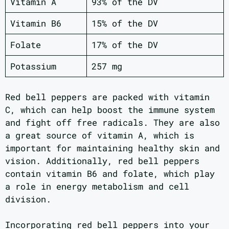
Vitamin A
93% of the DV
Vitamin B6
15% of the DV
Folate
17% of the DV
Potassium
257 mg
Red bell peppers are packed with vitamin
C, which can help boost the immune system
and fight off free radicals. They are also
a great source of vitamin A, which is
important for maintaining healthy skin and
vision. Additionally, red bell peppers
contain vitamin B6 and folate, which play
a role in energy metabolism and cell
division.
Incorporating red bell peppers into your