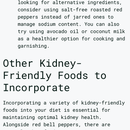
looking for alternative ingredients,
consider using salt-free roasted red
peppers instead of jarred ones to
manage sodium content. You can also
try using avocado oil or coconut milk
as a healthier option for cooking and
garnishing.
Other Kidney-
Friendly Foods to
Incorporate
Incorporating a variety of kidney-friendly
foods into your diet is essential for
maintaining optimal kidney health.
Alongside red bell peppers, there are