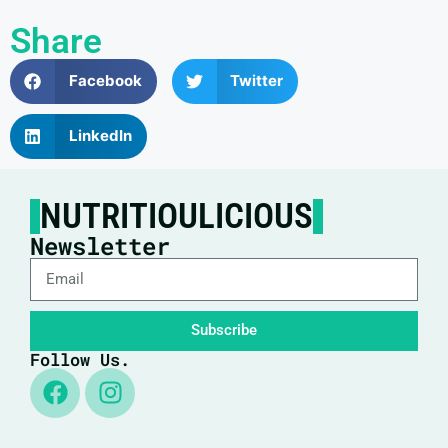
Share
Facebook
Twitter
LinkedIn
NUTRITIOULICIOUS
Newsletter
Subscribe
Follow Us.