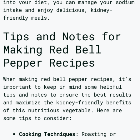
into your diet, you can manage your sodium
intake and enjoy delicious, kidney-
friendly meals.
Tips and Notes for
Making Red Bell
Pepper Recipes
When making red bell pepper recipes, it’s
important to keep in mind some helpful
tips and notes to ensure the best results
and maximize the kidney-friendly benefits
of this nutritious vegetable. Here are
some tips to consider:
Cooking Techniques
: Roasting or