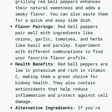
grilling red bell peppers enhances
their natural sweetness and adds a
smoky flavor. You can also sauté them
for a quick and easy side dish.
Flavor Pairings
: Red bell peppers
pair well with ingredients like
onions, garlic, tomatoes, and herbs
like basil and parsley. Experiment
with different combinations to find
your favorite flavor profile.
Health Benefits
: Red bell peppers are
low in potassium and rich in vitamin
C, making them a great choice for
kidney health. They also contain
antioxidants that help reduce
inflammation and protect against cell
damage.
Alternative Ingredients
: If you’re