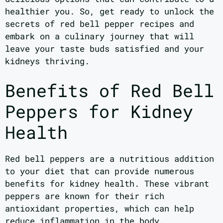
healthier you. So, get ready to unlock the
secrets of red bell pepper recipes and
embark on a culinary journey that will
leave your taste buds satisfied and your
kidneys thriving.
Benefits of Red Bell
Peppers for Kidney
Health
Red bell peppers are a nutritious addition
to your diet that can provide numerous
benefits for kidney health. These vibrant
peppers are known for their rich
antioxidant properties, which can help
reduce inflammation in the body.