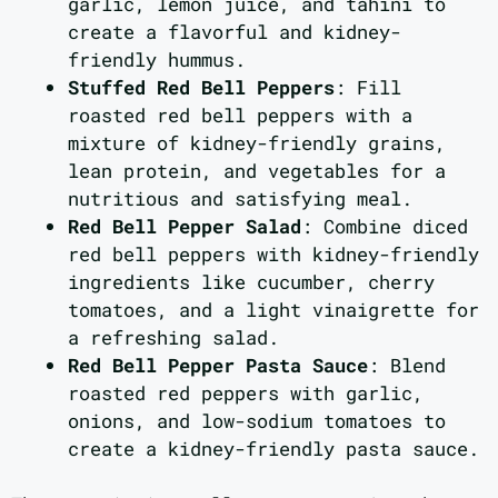
garlic, lemon juice, and tahini to
create a flavorful and kidney-
friendly hummus.
Stuffed Red Bell Peppers
: Fill
roasted red bell peppers with a
mixture of kidney-friendly grains,
lean protein, and vegetables for a
nutritious and satisfying meal.
Red Bell Pepper Salad
: Combine diced
red bell peppers with kidney-friendly
ingredients like cucumber, cherry
tomatoes, and a light vinaigrette for
a refreshing salad.
Red Bell Pepper Pasta Sauce
: Blend
roasted red peppers with garlic,
onions, and low-sodium tomatoes to
create a kidney-friendly pasta sauce.