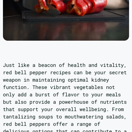
Just like a beacon of health and vitality,
red bell pepper recipes can be your secret
weapon in maintaining optimal kidney
function. These vibrant vegetables not
only add a burst of flavor to your meals
but also provide a powerhouse of nutrients
that support your overall wellbeing. From
tantalizing soups to mouthwatering salads,
red bell peppers offer a range of
delicious options that can contribute to a