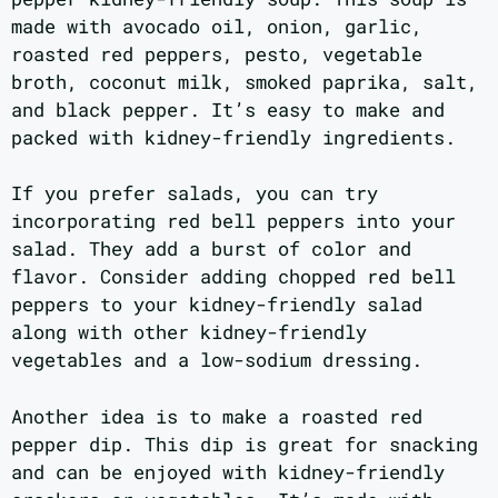
made with avocado oil, onion, garlic,
roasted red peppers, pesto, vegetable
broth, coconut milk, smoked paprika, salt,
and black pepper. It’s easy to make and
packed with kidney-friendly ingredients.
If you prefer salads, you can try
incorporating red bell peppers into your
salad. They add a burst of color and
flavor. Consider adding chopped red bell
peppers to your kidney-friendly salad
along with other kidney-friendly
vegetables and a low-sodium dressing.
Another idea is to make a roasted red
pepper dip. This dip is great for snacking
and can be enjoyed with kidney-friendly