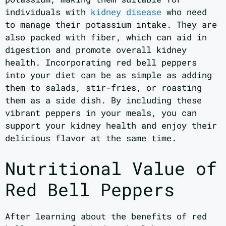
individuals with
kidney disease
who need
to manage their potassium intake. They are
also packed with fiber, which can aid in
digestion and promote overall kidney
health. Incorporating red bell peppers
into your diet can be as simple as adding
them to salads, stir-fries, or roasting
them as a side dish. By including these
vibrant peppers in your meals, you can
support your kidney health and enjoy their
delicious flavor at the same time.
Nutritional Value of
Red Bell Peppers
After learning about the benefits of red