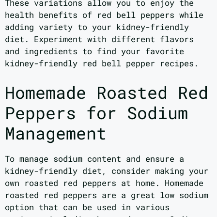
These variations allow you to enjoy the
health benefits of red bell peppers while
adding variety to your kidney-friendly
diet. Experiment with different flavors
and ingredients to find your favorite
kidney-friendly red bell pepper recipes.
Homemade Roasted Red
Peppers for Sodium
Management
To manage sodium content and ensure a
kidney-friendly diet, consider making your
own roasted red peppers at home. Homemade
roasted red peppers are a great low sodium
option that can be used in various