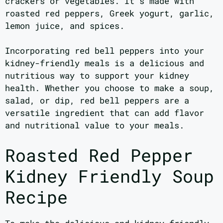
crackers or vegetables. It’s made with
roasted red peppers, Greek yogurt, garlic,
lemon juice, and spices.
Incorporating red bell peppers into your
kidney-friendly meals is a delicious and
nutritious way to support your kidney
health. Whether you choose to make a soup,
salad, or dip, red bell peppers are a
versatile ingredient that can add flavor
and nutritional value to your meals.
Roasted Red Pepper
Kidney Friendly Soup
Recipe