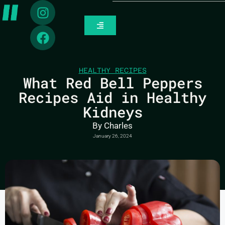
HEALTHY RECIPES
What Red Bell Peppers
Recipes Aid in Healthy
Kidneys
By
Charles
January 26, 2024