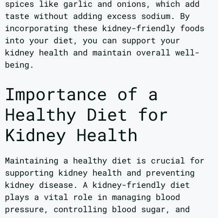
spices like garlic and onions, which add
taste without adding excess sodium. By
incorporating these kidney-friendly foods
into your diet, you can support your
kidney health and maintain overall well-
being.
Importance of a
Healthy Diet for
Kidney Health
Maintaining a healthy diet is crucial for
supporting kidney health and preventing
kidney disease. A kidney-friendly diet
plays a vital role in managing blood
pressure, controlling blood sugar, and