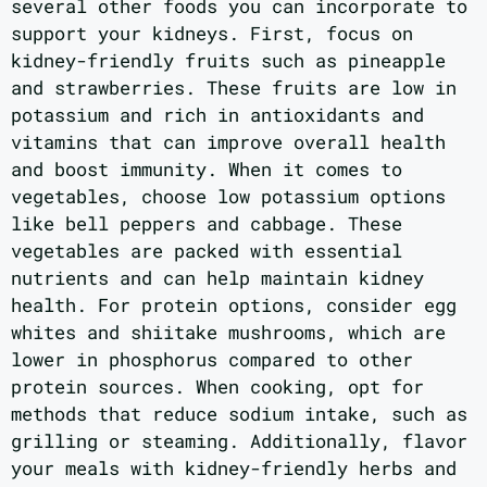
several other foods you can incorporate to
support your kidneys. First, focus on
kidney-friendly fruits such as pineapple
and strawberries. These fruits are low in
potassium and rich in antioxidants and
vitamins that can improve overall health
and boost immunity. When it comes to
vegetables, choose low potassium options
like bell peppers and cabbage. These
vegetables are packed with essential
nutrients and can help maintain kidney
health. For protein options, consider egg
whites and shiitake mushrooms, which are
lower in phosphorus compared to other
protein sources. When cooking, opt for
methods that reduce sodium intake, such as
grilling or steaming. Additionally, flavor
your meals with kidney-friendly herbs and