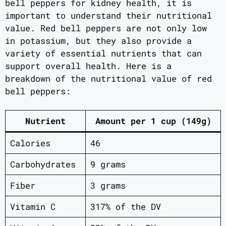
bell peppers for kidney health, it is
important to understand their nutritional
value. Red bell peppers are not only low
in potassium, but they also provide a
variety of essential nutrients that can
support overall health. Here is a
breakdown of the nutritional value of red
bell peppers:
Nutrient
Amount per 1 cup (149g)
Calories
46
Carbohydrates
9 grams
Fiber
3 grams
Vitamin C
317% of the DV