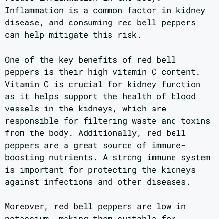
Inflammation is a common factor in kidney
disease, and consuming red bell peppers
can help mitigate this risk.
One of the key benefits of red bell
peppers is their high vitamin C content.
Vitamin C is crucial for kidney function
as it helps support the health of blood
vessels in the kidneys, which are
responsible for filtering waste and toxins
from the body. Additionally, red bell
peppers are a great source of immune-
boosting nutrients. A strong immune system
is important for protecting the kidneys
against infections and other diseases.
Moreover, red bell peppers are low in
potassium, making them suitable for