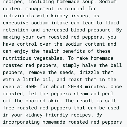
recipes, including homemade soup. Sodium
content management is crucial for
individuals with kidney issues, as
excessive sodium intake can lead to fluid
retention and increased blood pressure. By
making your own roasted red peppers, you
have control over the sodium content and
can enjoy the health benefits of these
nutritious vegetables. To make homemade
roasted red peppers, simply halve the bell
peppers, remove the seeds, drizzle them
with a little oil, and roast them in the
oven at 450F for about 20-30 minutes. Once
roasted, let the peppers steam and peel
off the charred skin. The result is salt-
free roasted red peppers that can be used
in your kidney-friendly recipes. By
incorporating homemade roasted red peppers