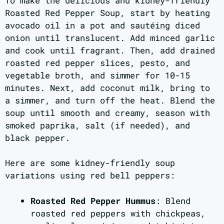
To make the delicious and kidney-friendly
Roasted Red Pepper Soup, start by heating
avocado oil in a pot and sautéing diced
onion until translucent. Add minced garlic
and cook until fragrant. Then, add drained
roasted red pepper slices, pesto, and
vegetable broth, and simmer for 10-15
minutes. Next, add coconut milk, bring to
a simmer, and turn off the heat. Blend the
soup until smooth and creamy, season with
smoked paprika, salt (if needed), and
black pepper.
Here are some kidney-friendly soup
variations using red bell peppers:
Roasted Red Pepper Hummus
: Blend
roasted red peppers with chickpeas,