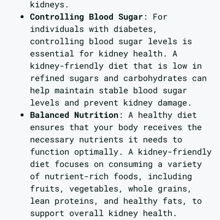
kidneys.
Controlling Blood Sugar
: For
individuals with diabetes,
controlling blood sugar levels is
essential for kidney health. A
kidney-friendly diet that is low in
refined sugars and carbohydrates can
help maintain stable blood sugar
levels and prevent kidney damage.
Balanced Nutrition
: A healthy diet
ensures that your body receives the
necessary nutrients it needs to
function optimally. A kidney-friendly
diet focuses on consuming a variety
of nutrient-rich foods, including
fruits, vegetables, whole grains,
lean proteins, and healthy fats, to
support overall kidney health.