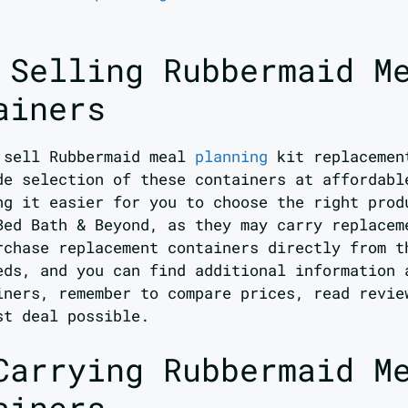
 Selling Rubbermaid M
ainers
t sell Rubbermaid meal
planning
kit replacemen
de selection of these containers at affordabl
ng it easier for you to choose the right prod
Bed Bath & Beyond, as they may carry replacem
rchase replacement containers directly from t
eds, and you can find additional information 
iners, remember to compare prices, read revie
st deal possible.
Carrying Rubbermaid M
ainers