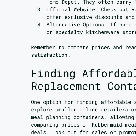
Home Depot. They often carry 
Official Website: Check out R
offer exclusive discounts and
Alternative Options: If none 
or specialty kitchenware stor
Remember to compare prices and rea
satisfaction.
Finding Affordab
Replacement Cont
One option for finding affordable 
explore smaller online retailers o
meal planning containers, allowing
comparing prices of Rubbermaid mea
deals. Look out for sales or promo