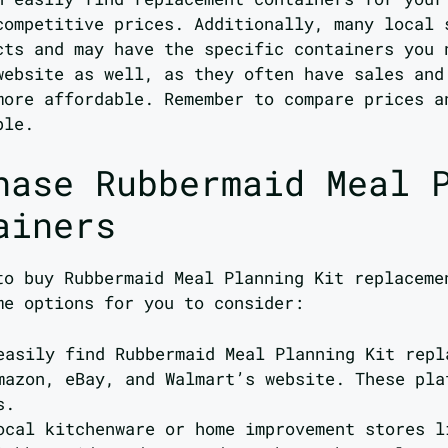
competitive prices. Additionally, many local 
cts and may have the specific containers you 
website as well, as they often have sales and
more affordable. Remember to compare prices a
ble.
hase Rubbermaid Meal 
ainers
to buy Rubbermaid Meal Planning Kit replaceme
me options for you to consider:
easily find Rubbermaid Meal Planning Kit repl
mazon, eBay, and Walmart’s website. These pla
s.
ocal kitchenware or home improvement stores l