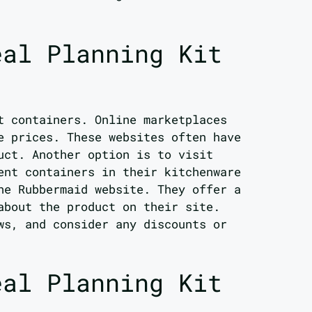
eal Planning Kit
t containers. Online marketplaces
e prices. These websites often have
uct. Another option is to visit
ent containers in their kitchenware
he Rubbermaid website. They offer a
about the product on their site.
ws, and consider any discounts or
eal Planning Kit