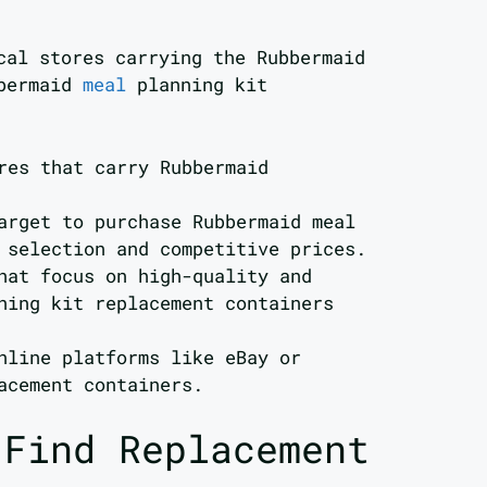
cal stores carrying the Rubbermaid
bbermaid
meal
planning kit
res that carry Rubbermaid
arget to purchase Rubbermaid meal
 selection and competitive prices.
hat focus on high-quality and
ning kit replacement containers
nline platforms like eBay or
acement containers.
 Find Replacement