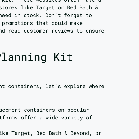
stores like Target or Bed Bath &
need in stock. Don’t forget to
 promotions that could make
nd read customer reviews to ensure
Planning Kit
nt containers, let’s explore where
acement containers on popular
tforms offer a wide variety of
ike Target, Bed Bath & Beyond, or