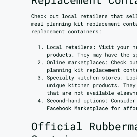
Check out local retailers that sel
meal planning kit replacement cont
replacement containers:
Local retailers: Visit your n
products. They may have the s
Online marketplaces: Check ou
planning kit replacement cont
Specialty kitchen stores: Loo
unique kitchen products. They
that are not available elsewh
Second-hand options: Consider
Facebook Marketplace for affo
Official Rubberm