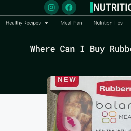
NUTRITI
Healthy Recipes
Meal Plan
Nutrition Tips
Where Can I Buy Rubb