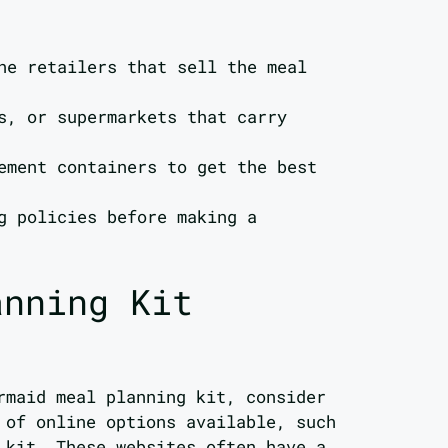
ne retailers that sell the meal
s, or supermarkets that carry
ement containers to get the best
g policies before making a
anning Kit
rmaid meal planning kit, consider
 of online options available, such
 kit. These websites often have a