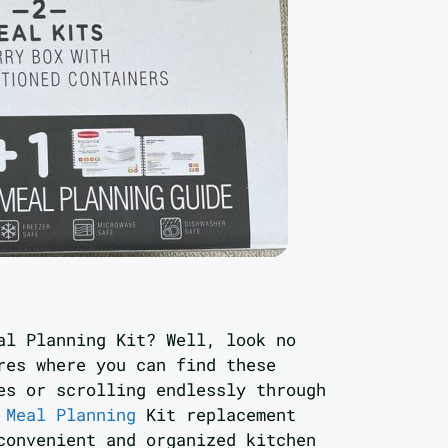
al Planning Kit? Well, look no
res where you can find these
es or scrolling endlessly through
 Meal Planning
Kit replacement
convenient and organized kitchen