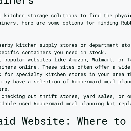
l kitchen storage solutions to find the physi
ainers. Here are some options for finding Ru
earby kitchen supply stores or department sto
pecific containers you need in stock.
t popular websites like Amazon, Walmart, or T
ainers online. These sites often offer a wide
k for specialty kitchen stores in your area t
 may have a selection of Rubbermaid meal plan
ere.
 checking out thrift stores, yard sales, or o
rdable used Rubbermaid meal planning kit repl
aid Website: Where to