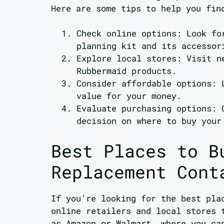
Here are some tips to help you fin
Check online options: Look f
planning kit and its accessor
Explore local stores: Visit n
Rubbermaid products.
Consider affordable options: 
value for your money.
Evaluate purchasing options: 
decision on where to buy your
Best Places to B
Replacement Cont
If you’re looking for the best pla
online retailers and local stores 
as Amazon or Walmart, where you ca