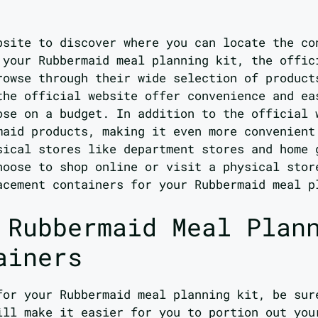
bsite to discover where you can locate the co
 your Rubbermaid meal planning kit, the offic
rowse through their wide selection of product
the official website offer convenience and ea
ose on a budget. In addition to the official 
maid products, making it even more convenient
sical stores like department stores and home 
hoose to shop online or visit a physical stor
acement containers for your Rubbermaid meal p
 Rubbermaid Meal Plan
ainers
for your Rubbermaid meal planning kit, be sur
ill make it easier for you to portion out you