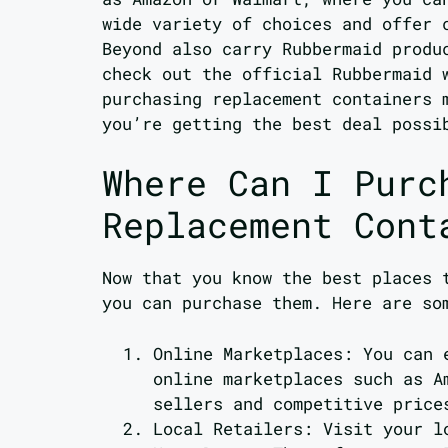
wide variety of choices and offer 
Beyond also carry Rubbermaid produ
check out the official Rubbermaid 
purchasing replacement containers 
you’re getting the best deal possi
Where Can I Purc
Replacement Cont
Now that you know the best places 
you can purchase them. Here are so
Online Marketplaces: You can 
online marketplaces such as A
sellers and competitive price
Local Retailers: Visit your l