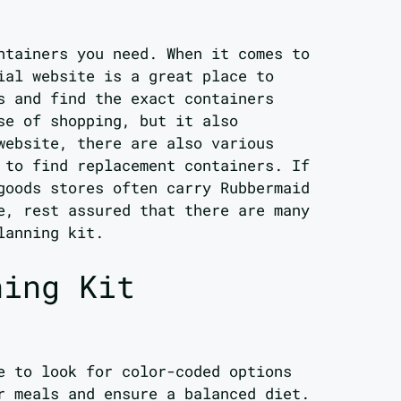
ntainers you need. When it comes to
ial website is a great place to
s and find the exact containers
se of shopping, but it also
website, there are also various
 to find replacement containers. If
goods stores often carry Rubbermaid
e, rest assured that there are many
lanning kit.
ning Kit
e to look for color-coded options
r meals and ensure a balanced diet.