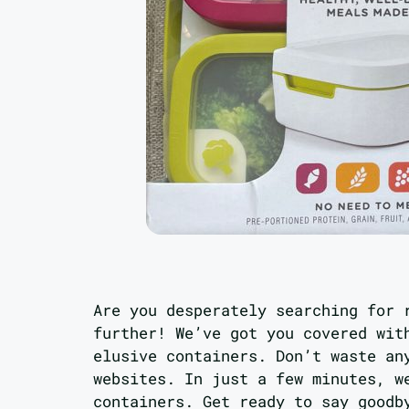
Are you desperately searching for 
further! We’ve got you covered wit
elusive containers. Don’t waste an
websites. In just a few minutes, w
containers. Get ready to say good