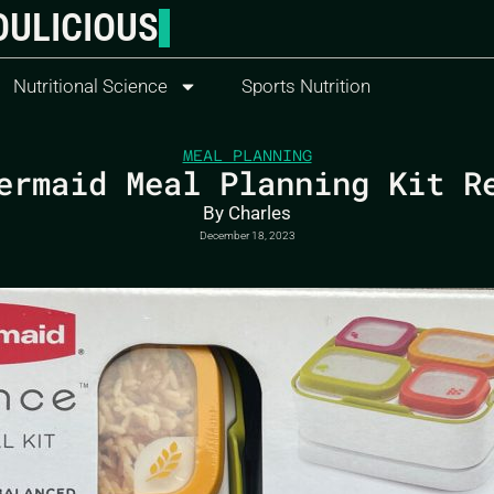
OULICIOUS
Nutritional Science
Sports Nutrition
MEAL PLANNING
ermaid Meal Planning Kit R
By
Charles
December 18, 2023