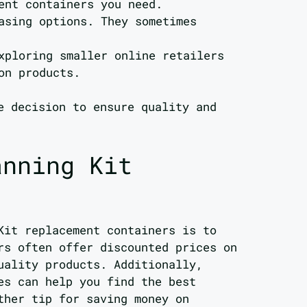
ent containers you need.
asing options. They sometimes
xploring smaller online retailers
on products.
e decision to ensure quality and
anning Kit
Kit replacement containers is to
rs often offer discounted prices on
uality products. Additionally,
es can help you find the best
ther tip for saving money on