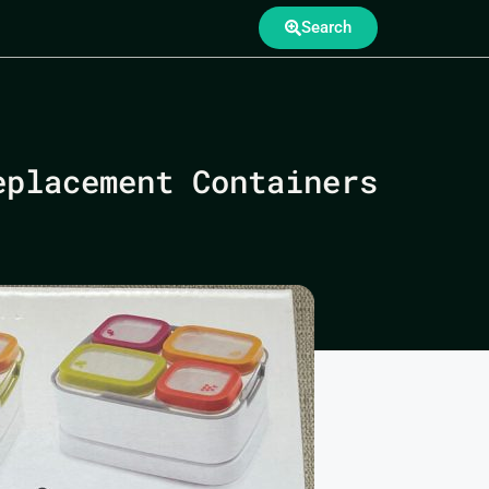
Search
eplacement Containers