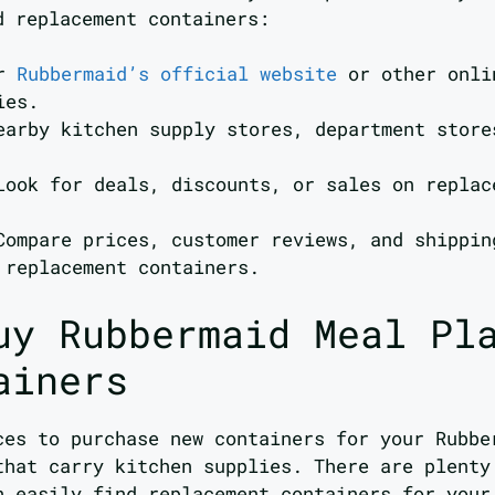
d replacement containers:
or
Rubbermaid’s official website
or other onli
ies.
earby kitchen supply stores, department store
Look for deals, discounts, or sales on replac
Compare prices, customer reviews, and shippin
 replacement containers.
uy Rubbermaid Meal Pl
ainers
ces to purchase new containers for your Rubbe
that carry kitchen supplies. There are plenty
n easily find replacement containers for your