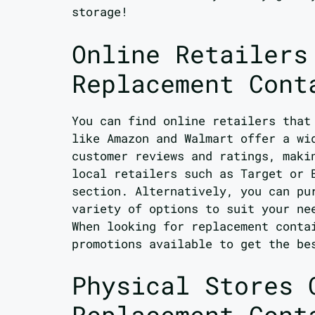
storage!
Online Retailers
Replacement Cont
You can find online retailers tha
like Amazon and Walmart offer a wi
customer reviews and ratings, maki
local retailers such as Target or 
section. Alternatively, you can pu
variety of options to suit your ne
When looking for replacement conta
promotions available to get the be
Physical Stores 
Replacement Cont