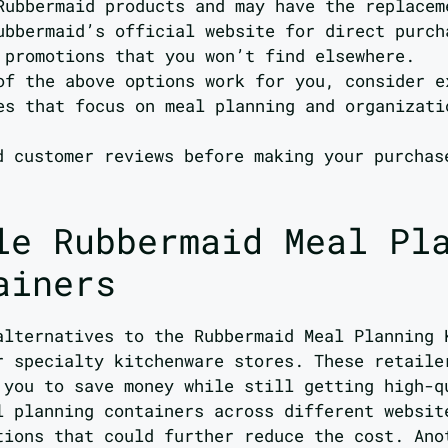
Rubbermaid products and may have the replacem
ubbermaid’s official website for direct purch
 promotions that you won’t find elsewhere.
of the above options work for you, consider e
es that focus on meal planning and organizati
d customer reviews before making your purchas
le Rubbermaid Meal Pl
ainers
alternatives to the Rubbermaid Meal Planning 
r specialty kitchenware stores. These retaile
 you to save money while still getting high-q
l planning containers across different websit
tions that could further reduce the cost. Ano