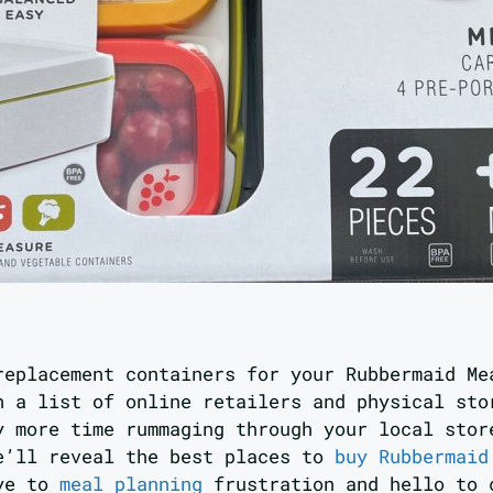
replacement containers for your Rubbermaid Me
h a list of online retailers and physical sto
y more time rummaging through your local stor
e’ll reveal the best places to
buy Rubbermaid
bye to
meal planning
frustration and hello to 