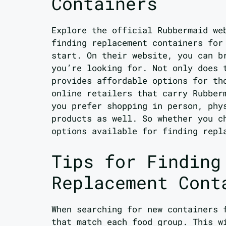
Containers
Explore the official Rubbermaid we
finding replacement containers for
start. On their website, you can b
you’re looking for. Not only does 
provides affordable options for th
online retailers that carry Rubber
you prefer shopping in person, phy
products as well. So whether you c
options available for finding repl
Tips for Finding
Replacement Cont
When searching for new containers 
that match each food group. This w