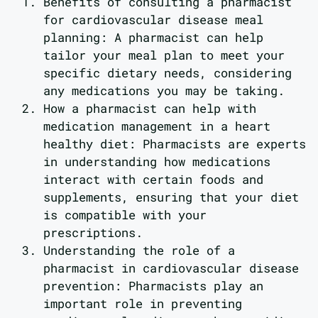
Benefits of consulting a pharmacist
for cardiovascular disease meal
planning: A pharmacist can help
tailor your meal plan to meet your
specific dietary needs, considering
any medications you may be taking.
How a pharmacist can help with
medication management in a heart
healthy diet: Pharmacists are experts
in understanding how medications
interact with certain foods and
supplements, ensuring that your diet
is compatible with your
prescriptions.
Understanding the role of a
pharmacist in cardiovascular disease
prevention: Pharmacists play an
important role in preventing