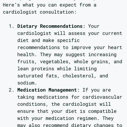
Here’s what you can expect from a
cardiologist consultation:
Dietary Recommendations
: Your
cardiologist will assess your current
diet and make specific
recommendations to improve your heart
health. They may suggest increasing
fruits, vegetables, whole grains, and
lean proteins while limiting
saturated fats, cholesterol, and
sodium.
Medication Management
: If you are
taking medications for cardiovascular
conditions, the cardiologist will
ensure that your diet is compatible
with your medication regimen. They
may also recommend dietary changes to