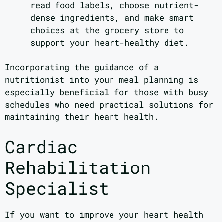
read food labels, choose nutrient-
dense ingredients, and make smart
choices at the grocery store to
support your heart-healthy diet.
Incorporating the guidance of a
nutritionist into your meal planning is
especially beneficial for those with busy
schedules who need practical solutions for
maintaining their heart health.
Cardiac
Rehabilitation
Specialist
If you want to improve your heart health