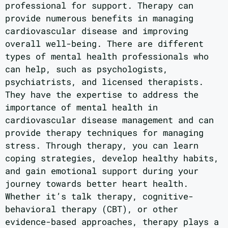
professional for support. Therapy can
provide numerous benefits in managing
cardiovascular disease and improving
overall well-being. There are different
types of mental health professionals who
can help, such as psychologists,
psychiatrists, and licensed therapists.
They have the expertise to address the
importance of mental health in
cardiovascular disease management and can
provide therapy techniques for managing
stress. Through therapy, you can learn
coping strategies, develop healthy habits,
and gain emotional support during your
journey towards better heart health.
Whether it’s talk therapy, cognitive-
behavioral therapy (CBT), or other
evidence-based approaches, therapy plays a