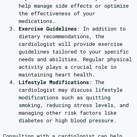
help manage side effects or optimize
the effectiveness of your
medications.
Exercise Guidelines
: In addition to
dietary recommendations, the
cardiologist will provide exercise
guidelines tailored to your specific
needs and abilities. Regular physical
activity plays a crucial role in
maintaining heart health.
Lifestyle Modifications
: The
cardiologist may discuss lifestyle
modifications such as quitting
smoking, reducing stress levels, and
managing other risk factors like
diabetes or high blood pressure.
Consulting with a cardiologist can help