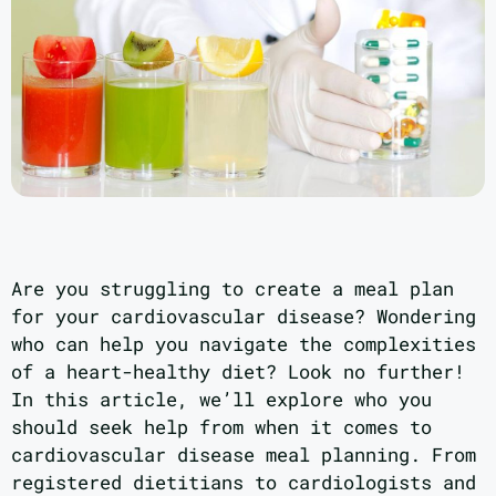
Are you struggling to create a meal plan
for your cardiovascular disease? Wondering
who can help you navigate the complexities
of a heart-healthy diet? Look no further!
In this article, we’ll explore who you
should seek help from when it comes to
cardiovascular disease meal planning. From
registered dietitians to cardiologists and