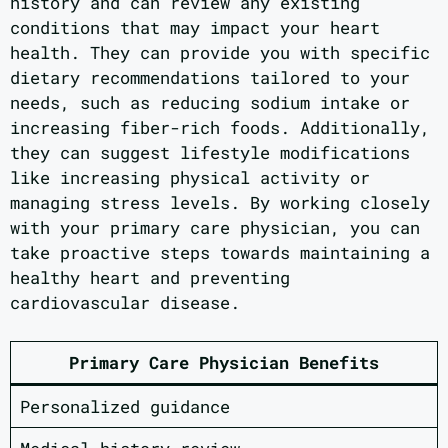
history and can review any existing
conditions that may impact your heart
health. They can provide you with specific
dietary recommendations tailored to your
needs, such as reducing sodium intake or
increasing fiber-rich foods. Additionally,
they can suggest lifestyle modifications
like increasing physical activity or
managing stress levels. By working closely
with your primary care physician, you can
take proactive steps towards maintaining a
healthy heart and preventing
cardiovascular disease.
Primary Care Physician Benefits
Personalized guidance