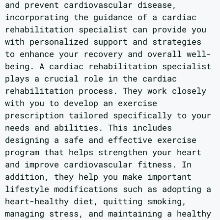
and prevent cardiovascular disease,
incorporating the guidance of a cardiac
rehabilitation specialist can provide you
with personalized support and strategies
to enhance your recovery and overall well-
being. A cardiac rehabilitation specialist
plays a crucial role in the cardiac
rehabilitation process. They work closely
with you to develop an exercise
prescription tailored specifically to your
needs and abilities. This includes
designing a safe and effective exercise
program that helps strengthen your heart
and improve cardiovascular fitness. In
addition, they help you make important
lifestyle modifications such as adopting a
heart-healthy diet, quitting smoking,
managing stress, and maintaining a healthy