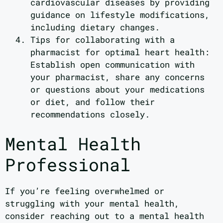
cardiovascular diseases by providing
guidance on lifestyle modifications,
including dietary changes.
Tips for collaborating with a
pharmacist for optimal heart health:
Establish open communication with
your pharmacist, share any concerns
or questions about your medications
or diet, and follow their
recommendations closely.
Mental Health
Professional
If you’re feeling overwhelmed or
struggling with your mental health,
consider reaching out to a mental health