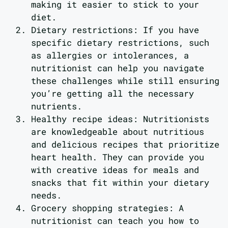
making it easier to stick to your
diet.
Dietary restrictions: If you have
specific dietary restrictions, such
as allergies or intolerances, a
nutritionist can help you navigate
these challenges while still ensuring
you’re getting all the necessary
nutrients.
Healthy recipe ideas: Nutritionists
are knowledgeable about nutritious
and delicious recipes that prioritize
heart health. They can provide you
with creative ideas for meals and
snacks that fit within your dietary
needs.
Grocery shopping strategies: A
nutritionist can teach you how to