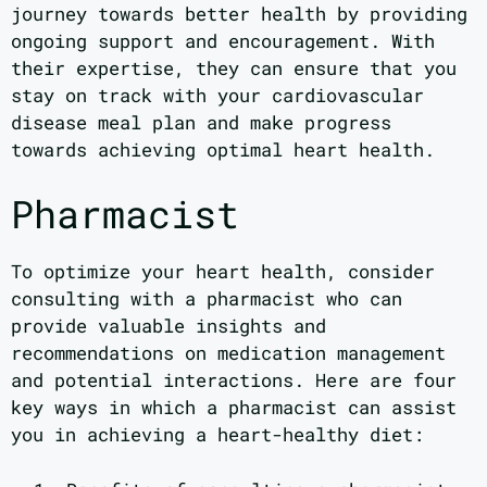
journey towards better health by providing
ongoing support and encouragement. With
their expertise, they can ensure that you
stay on track with your cardiovascular
disease meal plan and make progress
towards achieving optimal heart health.
Pharmacist
To optimize your heart health, consider
consulting with a pharmacist who can
provide valuable insights and
recommendations on medication management
and potential interactions. Here are four
key ways in which a pharmacist can assist
you in achieving a heart-healthy diet: