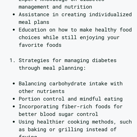
management and nutrition
Assistance in creating individualized
meal plans
Education on how to make healthy food
choices while still enjoying your
favorite foods
Strategies for managing diabetes
through meal planning:
Balancing carbohydrate intake with
other nutrients
Portion control and mindful eating
Incorporating fiber-rich foods for
better blood sugar control
Using healthier cooking methods, such
as baking or grilling instead of
frying