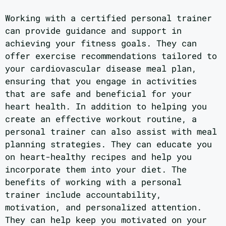
Working with a certified personal trainer
can provide guidance and support in
achieving your fitness goals. They can
offer exercise recommendations tailored to
your cardiovascular disease meal plan,
ensuring that you engage in activities
that are safe and beneficial for your
heart health. In addition to helping you
create an effective workout routine, a
personal trainer can also assist with meal
planning strategies. They can educate you
on heart-healthy recipes and help you
incorporate them into your diet. The
benefits of working with a personal
trainer include accountability,
motivation, and personalized attention.
They can help keep you motivated on your