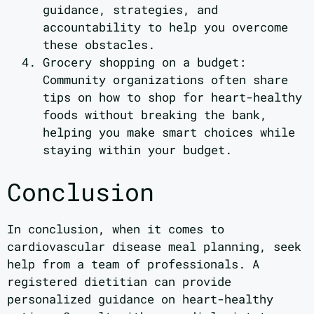
guidance, strategies, and
accountability to help you overcome
these obstacles.
Grocery shopping on a budget:
Community organizations often share
tips on how to shop for heart-healthy
foods without breaking the bank,
helping you make smart choices while
staying within your budget.
Conclusion
In conclusion, when it comes to
cardiovascular disease meal planning, seek
help from a team of professionals. A
registered dietitian can provide
personalized guidance on heart-healthy