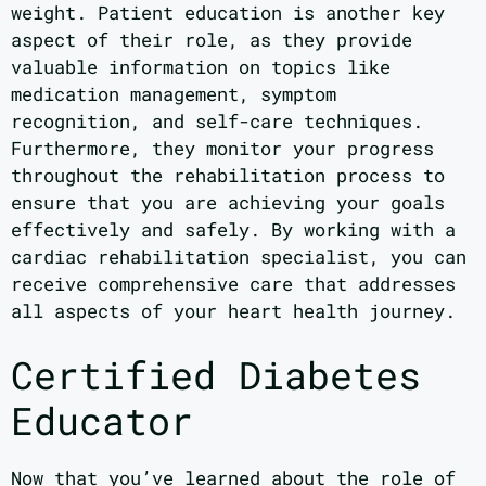
weight. Patient education is another key
aspect of their role, as they provide
valuable information on topics like
medication management, symptom
recognition, and self-care techniques.
Furthermore, they monitor your progress
throughout the rehabilitation process to
ensure that you are achieving your goals
effectively and safely. By working with a
cardiac rehabilitation specialist, you can
receive comprehensive care that addresses
all aspects of your heart health journey.
Certified Diabetes
Educator
Now that you’ve learned about the role of