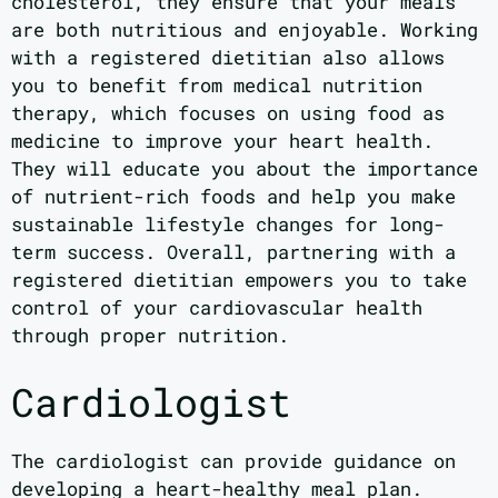
cholesterol, they ensure that your meals
are both nutritious and enjoyable. Working
with a registered dietitian also allows
you to benefit from medical nutrition
therapy, which focuses on using food as
medicine to improve your heart health.
They will educate you about the importance
of nutrient-rich foods and help you make
sustainable lifestyle changes for long-
term success. Overall, partnering with a
registered dietitian empowers you to take
control of your cardiovascular health
through proper nutrition.
Cardiologist
The cardiologist can provide guidance on
developing a heart-healthy meal plan.