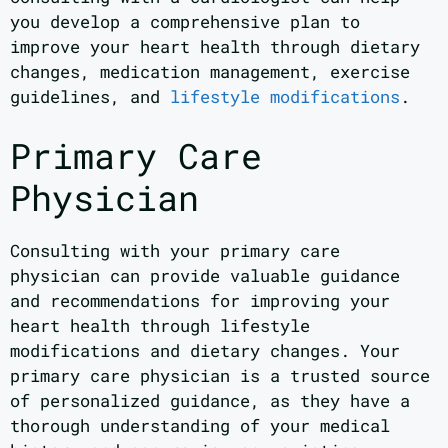
you develop a comprehensive plan to
improve your heart health through dietary
changes, medication management, exercise
guidelines, and
lifestyle modifications
.
Primary Care
Physician
Consulting with your primary care
physician can provide valuable guidance
and recommendations for improving your
heart health through lifestyle
modifications and dietary changes. Your
primary care physician is a trusted source
of personalized guidance, as they have a
thorough understanding of your medical