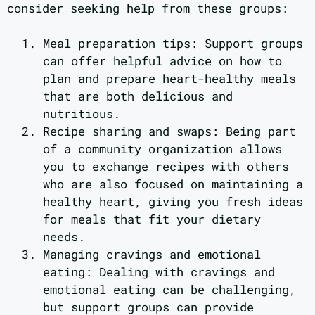
consider seeking help from these groups:
Meal preparation tips: Support groups
can offer helpful advice on how to
plan and prepare heart-healthy meals
that are both delicious and
nutritious.
Recipe sharing and swaps: Being part
of a community organization allows
you to exchange recipes with others
who are also focused on maintaining a
healthy heart, giving you fresh ideas
for meals that fit your dietary
needs.
Managing cravings and emotional
eating: Dealing with cravings and
emotional eating can be challenging,
but support groups can provide