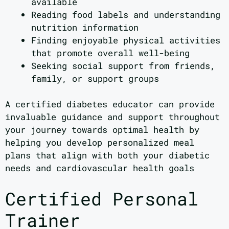
available
Reading food labels and understanding
nutrition information
Finding enjoyable physical activities
that promote overall well-being
Seeking social support from friends,
family, or support groups
A certified diabetes educator can provide
invaluable guidance and support throughout
your journey towards optimal health by
helping you develop personalized meal
plans that align with both your diabetic
needs and cardiovascular health goals
Certified Personal
Trainer