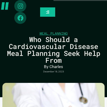
MEAL PLANNING
Who Should a
Cardiovascular Disease
Meal Planning Seek Help
From
By
Charles
December 18, 2023