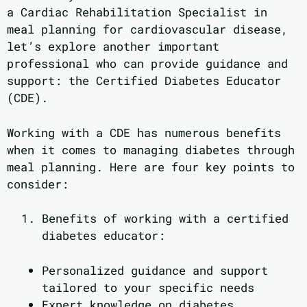
a Cardiac Rehabilitation Specialist in
meal planning for cardiovascular disease,
let’s explore another important
professional who can provide guidance and
support: the Certified Diabetes Educator
(CDE).
Working with a CDE has numerous benefits
when it comes to managing diabetes through
meal planning. Here are four key points to
consider:
Benefits of working with a certified
diabetes educator:
Personalized guidance and support
tailored to your specific needs
Expert knowledge on diabetes