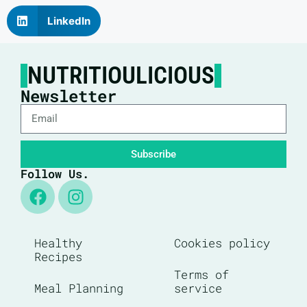
LinkedIn
NUTRITIOULICIOUS
Newsletter
Subscribe
Follow Us.
Healthy
Cookies policy
Recipes
Terms of
Meal Planning
service