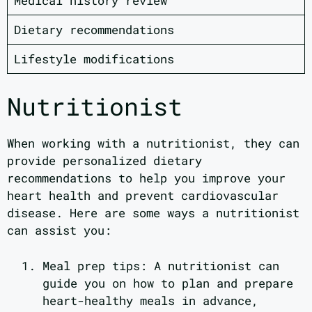
Medical history review
Dietary recommendations
Lifestyle modifications
Nutritionist
When working with a nutritionist, they can
provide personalized dietary
recommendations to help you improve your
heart health and prevent cardiovascular
disease. Here are some ways a nutritionist
can assist you:
Meal prep tips: A nutritionist can
guide you on how to plan and prepare
heart-healthy meals in advance,