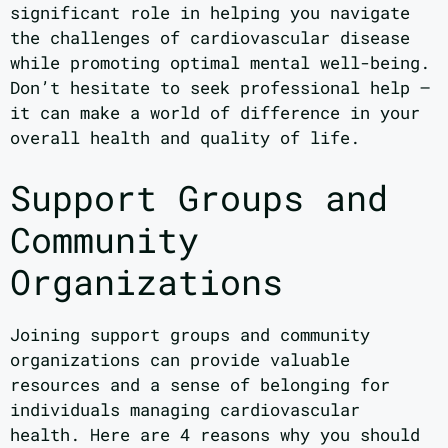
significant role in helping you navigate
the challenges of cardiovascular disease
while promoting optimal mental well-being.
Don’t hesitate to seek professional help –
it can make a world of difference in your
overall health and quality of life.
Support Groups and
Community
Organizations
Joining support groups and community
organizations can provide valuable
resources and a sense of belonging for
individuals managing cardiovascular
health. Here are 4 reasons why you should