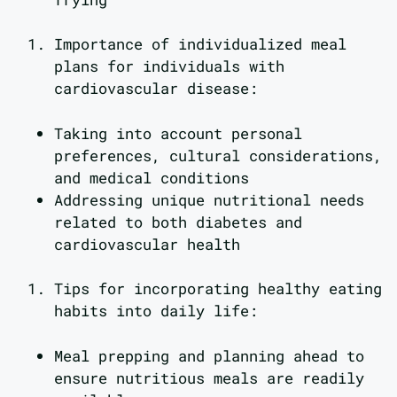
Importance of individualized meal
plans for individuals with
cardiovascular disease:
Taking into account personal
preferences, cultural considerations,
and medical conditions
Addressing unique nutritional needs
related to both diabetes and
cardiovascular health
Tips for incorporating healthy eating
habits into daily life:
Meal prepping and planning ahead to
ensure nutritious meals are readily