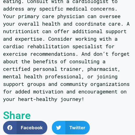
eating. Consult with a cardiologist to
address any specific medical concerns.
Your primary care physician can oversee
your overall health and coordinate care. A
nutritionist can offer additional support
and expertise. Consider working with a
cardiac rehabilitation specialist for
exercise recommendations. And don’t forget
about the benefits of consulting a
certified personal trainer, pharmacist,
mental health professional, or joining
support groups and community organizations
for added motivation and encouragement on
your heart-healthy journey!
Share
Facebook
Twitter