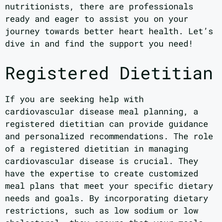
nutritionists, there are professionals
ready and eager to assist you on your
journey towards better heart health. Let’s
dive in and find the support you need!
Registered Dietitian
If you are seeking help with
cardiovascular disease meal planning, a
registered dietitian can provide guidance
and personalized recommendations. The role
of a registered dietitian in managing
cardiovascular disease is crucial. They
have the expertise to create customized
meal plans that meet your specific dietary
needs and goals. By incorporating dietary
restrictions, such as low sodium or low