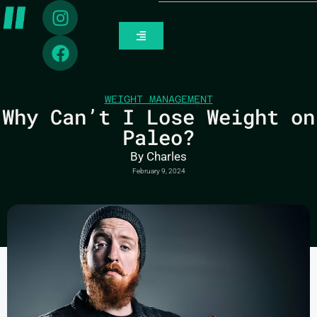
WEIGHT MANAGEMENT
Why Can’t I Lose Weight on
Paleo?
By
Charles
February 9, 2024