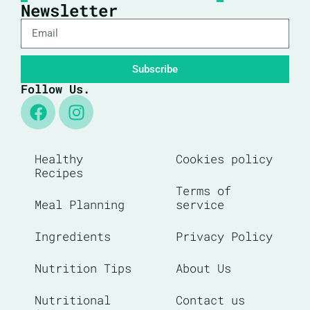
Newsletter
Subscribe
Follow Us.
Healthy
Cookies policy
Recipes
Terms of
Meal Planning
service
Ingredients
Privacy Policy
Nutrition Tips
About Us
Nutritional
Contact us