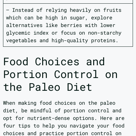
– Instead of relying heavily on fruits
which can be high in sugar, explore
alternatives like berries with lower
glycemic index or focus on non-starchy
vegetables and high-quality proteins.
Food Choices and
Portion Control on
the Paleo Diet
When making food choices on the paleo
diet, be mindful of portion control and
opt for nutrient-dense options. Here are
four tips to help you navigate your food
choices and practice portion control on