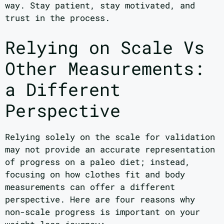
way. Stay patient, stay motivated, and
trust in the process.
Relying on Scale Vs
Other Measurements:
a Different
Perspective
Relying solely on the scale for validation
may not provide an accurate representation
of progress on a paleo diet; instead,
focusing on how clothes fit and body
measurements can offer a different
perspective. Here are four reasons why
non-scale progress is important on your