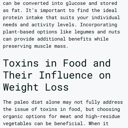
can be converted into glucose and stored
as fat. It’s important to find the ideal
protein intake that suits your individual
needs and activity levels. Incorporating
plant-based options like legumes and nuts
can provide additional benefits while
preserving muscle mass.
Toxins in Food and
Their Influence on
Weight Loss
The paleo diet alone may not fully address
the issue of toxins in food, but choosing
organic options for meat and high-residue
vegetables can be beneficial. When it