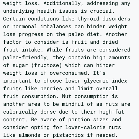
weight loss. Additionally, addressing any
underlying health issues is crucial.
Certain conditions like thyroid disorders
or hormonal imbalances can hinder weight
loss progress on the paleo diet. Another
factor to consider is fruit and dried
fruit intake. While fruits are considered
paleo-friendly, they contain high amounts
of sugar (fructose) which can hinder
weight loss if overconsumed. It’s
important to choose lower glycemic index
fruits like berries and limit overall
fruit consumption. Nut consumption is
another area to be mindful of as nuts are
calorically dense due to their high-fat
content. Be aware of portion sizes and
consider opting for lower-calorie nuts
like almonds or pistachios if needed.