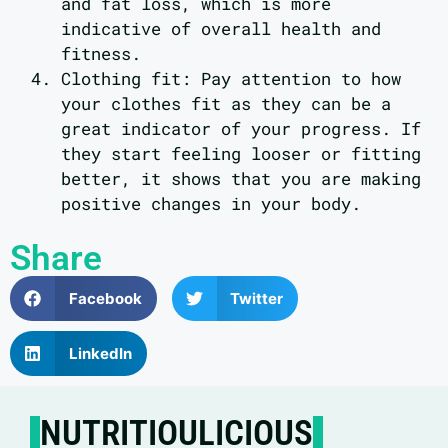
and fat loss, which is more
indicative of overall health and
fitness.
Clothing fit: Pay attention to how
your clothes fit as they can be a
great indicator of your progress. If
they start feeling looser or fitting
better, it shows that you are making
positive changes in your body.
Share
Facebook
Twitter
LinkedIn
NUTRITIOULICIOUS