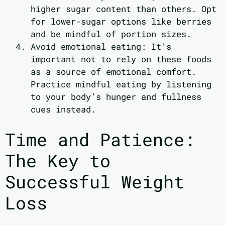
higher sugar content than others. Opt
for lower-sugar options like berries
and be mindful of portion sizes.
Avoid emotional eating: It’s
important not to rely on these foods
as a source of emotional comfort.
Practice mindful eating by listening
to your body’s hunger and fullness
cues instead.
Time and Patience:
The Key to
Successful Weight
Loss