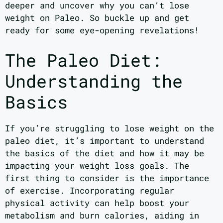
deeper and uncover why you can’t lose
weight on Paleo. So buckle up and get
ready for some eye-opening revelations!
The Paleo Diet:
Understanding the
Basics
If you’re struggling to lose weight on the
paleo diet, it’s important to understand
the basics of the diet and how it may be
impacting your weight loss goals. The
first thing to consider is the importance
of exercise. Incorporating regular
physical activity can help boost your
metabolism and burn calories, aiding in