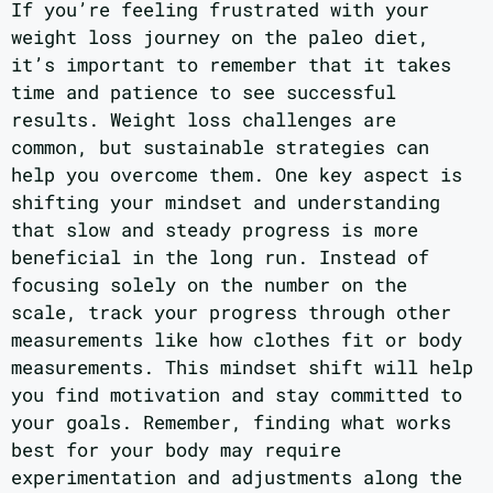
If you’re feeling frustrated with your
weight loss journey on the paleo diet,
it’s important to remember that it takes
time and patience to see successful
results. Weight loss challenges are
common, but sustainable strategies can
help you overcome them. One key aspect is
shifting your mindset and understanding
that slow and steady progress is more
beneficial in the long run. Instead of
focusing solely on the number on the
scale, track your progress through other
measurements like how clothes fit or body
measurements. This mindset shift will help
you find motivation and stay committed to
your goals. Remember, finding what works
best for your body may require
experimentation and adjustments along the