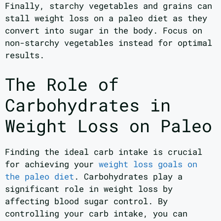
Finally, starchy vegetables and grains can
stall weight loss on a paleo diet as they
convert into sugar in the body. Focus on
non-starchy vegetables instead for optimal
results.
The Role of
Carbohydrates in
Weight Loss on Paleo
Finding the ideal carb intake is crucial
for achieving your
weight loss goals on
the paleo diet
. Carbohydrates play a
significant role in weight loss by
affecting blood sugar control. By
controlling your carb intake, you can