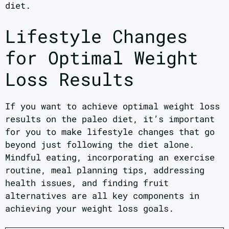
diet.
Lifestyle Changes
for Optimal Weight
Loss Results
If you want to achieve optimal weight loss
results on the paleo diet, it’s important
for you to make lifestyle changes that go
beyond just following the diet alone.
Mindful eating, incorporating an exercise
routine, meal planning tips, addressing
health issues, and finding fruit
alternatives are all key components in
achieving your weight loss goals.