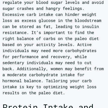
regulate your blood sugar levels and avoid
sugar crashes and hangry feelings.
Excessive carb intake can hinder weight
loss as excess glucose in the bloodstream
can be stored as fat, leading to insulin
resistance. It’s important to find the
right balance of carbs on the paleo diet
based on your activity levels. Active
individuals may need more carbohydrates
for performance and recovery, while
sedentary individuals may need to cut
back. Additionally, women may benefit from
a moderate carbohydrate intake for
hormonal balance. Tailoring your carb
intake is key to optimizing weight loss
results on the paleo diet.
Protein Intake and