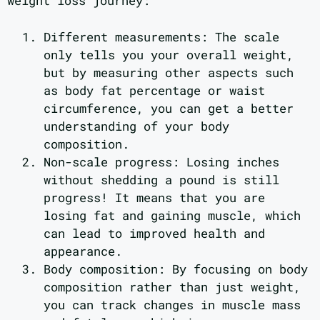
weight loss journey:
Different measurements: The scale
only tells you your overall weight,
but by measuring other aspects such
as body fat percentage or waist
circumference, you can get a better
understanding of your body
composition.
Non-scale progress: Losing inches
without shedding a pound is still
progress! It means that you are
losing fat and gaining muscle, which
can lead to improved health and
appearance.
Body composition: By focusing on body
composition rather than just weight,
you can track changes in muscle mass