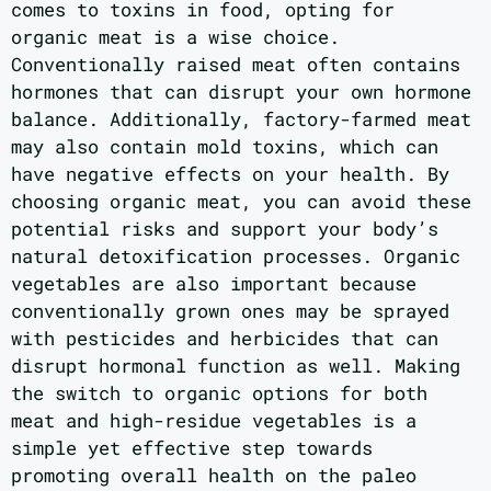
comes to toxins in food, opting for
organic meat is a wise choice.
Conventionally raised meat often contains
hormones that can disrupt your own hormone
balance. Additionally, factory-farmed meat
may also contain mold toxins, which can
have negative effects on your health. By
choosing organic meat, you can avoid these
potential risks and support your body’s
natural detoxification processes. Organic
vegetables are also important because
conventionally grown ones may be sprayed
with pesticides and herbicides that can
disrupt hormonal function as well. Making
the switch to organic options for both
meat and high-residue vegetables is a
simple yet effective step towards
promoting overall health on the paleo