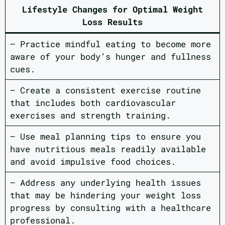
Lifestyle Changes for Optimal Weight
Loss Results
– Practice mindful eating to become more
aware of your body’s hunger and fullness
cues.
– Create a consistent exercise routine
that includes both cardiovascular
exercises and strength training.
– Use meal planning tips to ensure you
have nutritious meals readily available
and avoid impulsive food choices.
– Address any underlying health issues
that may be hindering your weight loss
progress by consulting with a healthcare
professional.