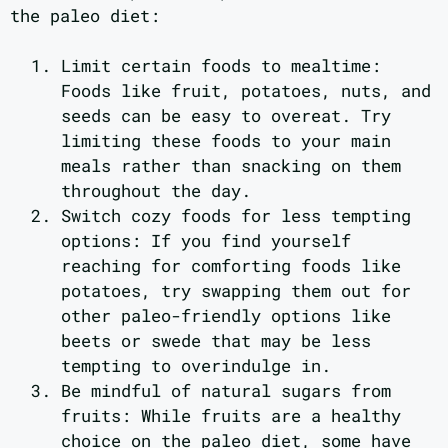
the paleo diet:
Limit certain foods to mealtime:
Foods like fruit, potatoes, nuts, and
seeds can be easy to overeat. Try
limiting these foods to your main
meals rather than snacking on them
throughout the day.
Switch cozy foods for less tempting
options: If you find yourself
reaching for comforting foods like
potatoes, try swapping them out for
other paleo-friendly options like
beets or swede that may be less
tempting to overindulge in.
Be mindful of natural sugars from
fruits: While fruits are a healthy
choice on the paleo diet, some have