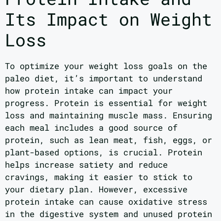
Its Impact on Weight
Loss
To optimize your weight loss goals on the
paleo diet, it’s important to understand
how protein intake can impact your
progress. Protein is essential for weight
loss and maintaining muscle mass. Ensuring
each meal includes a good source of
protein, such as lean meat, fish, eggs, or
plant-based options, is crucial. Protein
helps increase satiety and reduce
cravings, making it easier to stick to
your dietary plan. However, excessive
protein intake can cause oxidative stress
in the digestive system and unused protein