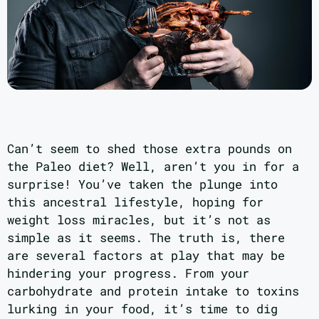
Can’t seem to shed those extra pounds on
the Paleo diet? Well, aren’t you in for a
surprise! You’ve taken the plunge into
this ancestral lifestyle, hoping for
weight loss miracles, but it’s not as
simple as it seems. The truth is, there
are several factors at play that may be
hindering your progress. From your
carbohydrate and protein intake to toxins
lurking in your food, it’s time to dig