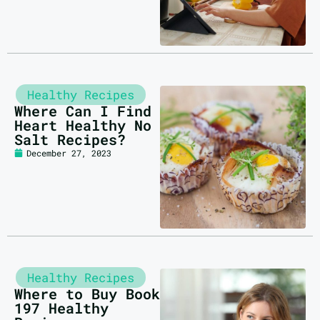
Healthy Recipes
Where Can I Find
Heart Healthy No
Salt Recipes?
December 27, 2023
Healthy Recipes
Where to Buy Book
197 Healthy