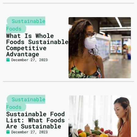
Sustainable
Foods
What Is Whole
Foods Sustainable
Competitive
Advantage
December 27, 2023
Sustainable
Foods
Sustainable Food
List: What Foods
Are Sustainable
December 27, 2023