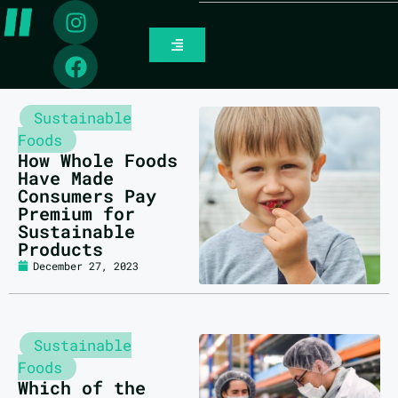
Sustainable
Foods
How Whole Foods
Have Made
Consumers Pay
Premium for
Sustainable
Products
December 27, 2023
Sustainable
Foods
Which of the