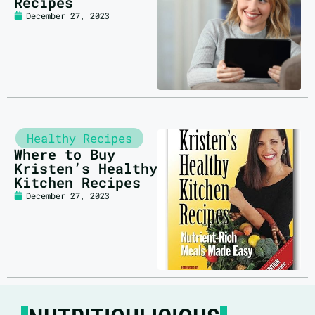
Recipes
December 27, 2023
Healthy Recipes
Where to Buy
Kristen’s Healthy
Kitchen Recipes
December 27, 2023