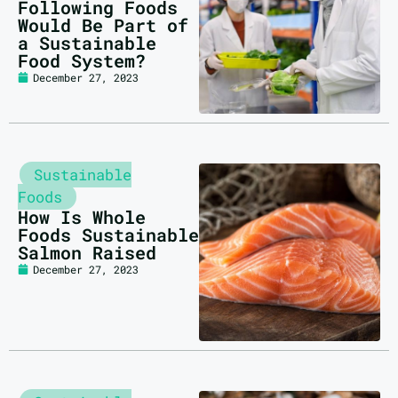
Following Foods
Would Be Part of
a Sustainable
Food System?
December 27, 2023
Sustainable
Foods
How Is Whole
Foods Sustainable
Salmon Raised
December 27, 2023