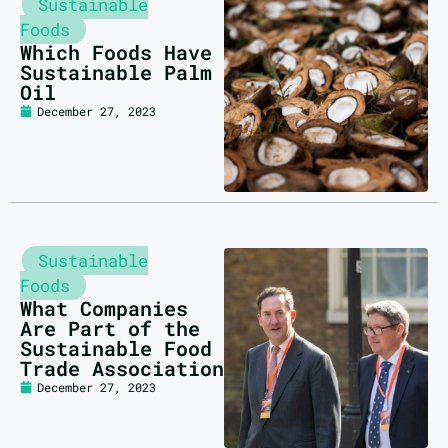
Sustainable
Foods
Which Foods Have
Sustainable Palm
Oil
December 27, 2023
Sustainable
Foods
What Companies
Are Part of the
Sustainable Food
Trade Association
December 27, 2023