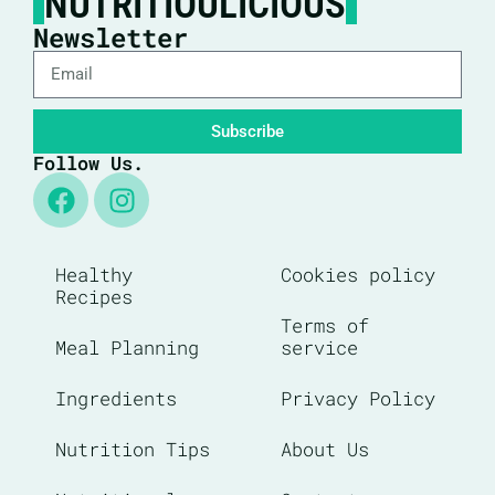
NUTRITIOULICIOUS
Newsletter
Subscribe
Follow Us.
Healthy
Cookies policy
Recipes
Terms of
Meal Planning
service
Ingredients
Privacy Policy
Nutrition Tips
About Us