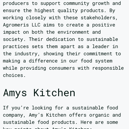
producers to support community growth and
ensure the highest quality products. By
working closely with these stakeholders,
Agromeris LLC aims to create a positive
impact on both the environment and
society. Their dedication to sustainable
practices sets them apart as a leader in
the industry, showing their commitment to
making a difference in our food system
while providing consumers with responsible
choices.
Amys Kitchen
If you’re looking for a sustainable food
company, Amy’s Kitchen offers organic and
sustainable food products. Here are some