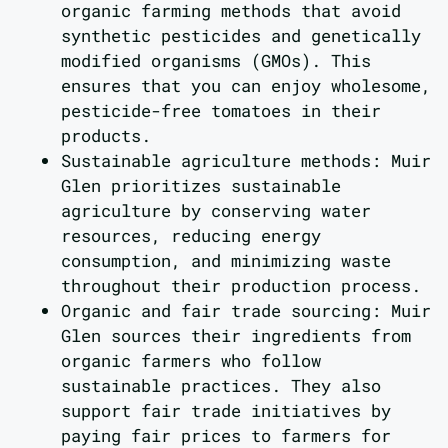
organic farming methods that avoid
synthetic pesticides and genetically
modified organisms (GMOs). This
ensures that you can enjoy wholesome,
pesticide-free tomatoes in their
products.
Sustainable agriculture methods: Muir
Glen prioritizes sustainable
agriculture by conserving water
resources, reducing energy
consumption, and minimizing waste
throughout their production process.
Organic and fair trade sourcing: Muir
Glen sources their ingredients from
organic farmers who follow
sustainable practices. They also
support fair trade initiatives by
paying fair prices to farmers for