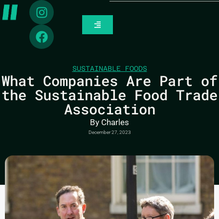
SUSTAINABLE FOODS
What Companies Are Part of
the Sustainable Food Trade
Association
By
Charles
December 27, 2023