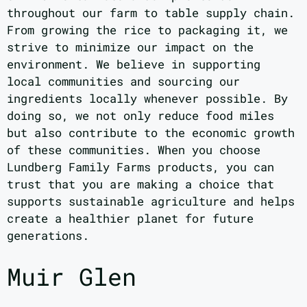
throughout our farm to table supply chain.
From growing the rice to packaging it, we
strive to minimize our impact on the
environment. We believe in supporting
local communities and sourcing our
ingredients locally whenever possible. By
doing so, we not only reduce food miles
but also contribute to the economic growth
of these communities. When you choose
Lundberg Family Farms products, you can
trust that you are making a choice that
supports sustainable agriculture and helps
create a healthier planet for future
generations.
Muir Glen