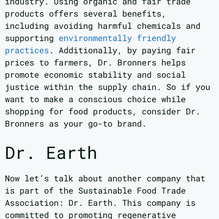
industry. Using organic and fair trade
products offers several benefits,
including avoiding harmful chemicals and
supporting
environmentally friendly
practices
. Additionally, by paying fair
prices to farmers, Dr. Bronners helps
promote economic stability and social
justice within the supply chain. So if you
want to make a conscious choice while
shopping for food products, consider Dr.
Bronners as your go-to brand.
Dr. Earth
Now let’s talk about another company that
is part of the Sustainable Food Trade
Association: Dr. Earth. This company is
committed to promoting regenerative