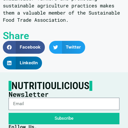
sustainable agriculture practices makes
them a valuable member of the Sustainable
Food Trade Association.
Share
Facebook
Twitter
LinkedIn
NUTRITIOULICIOUS
Newsletter
Subscribe
Follow Us.