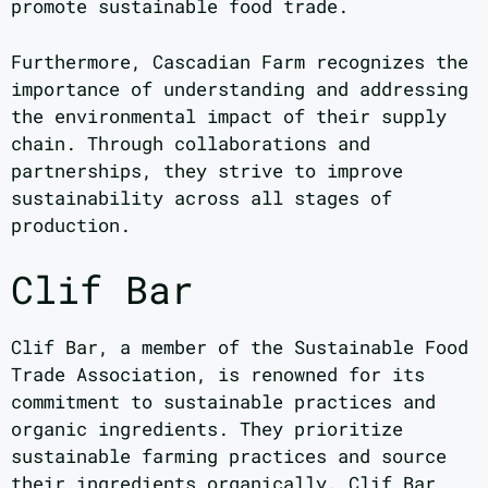
promote sustainable food trade.
Furthermore, Cascadian Farm recognizes the
importance of understanding and addressing
the environmental impact of their supply
chain. Through collaborations and
partnerships, they strive to improve
sustainability across all stages of
production.
Clif Bar
Clif Bar, a member of the Sustainable Food
Trade Association, is renowned for its
commitment to sustainable practices and
organic ingredients. They prioritize
sustainable farming practices and source
their ingredients organically. Clif Bar