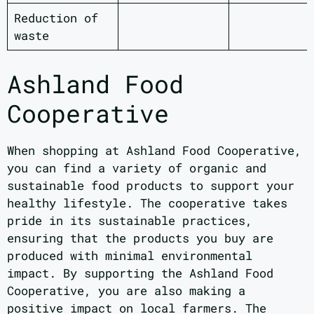
Reduction of
waste
Ashland Food
Cooperative
When shopping at Ashland Food Cooperative,
you can find a variety of organic and
sustainable food products to support your
healthy lifestyle. The cooperative takes
pride in its sustainable practices,
ensuring that the products you buy are
produced with minimal environmental
impact. By supporting the Ashland Food
Cooperative, you are also making a
positive impact on local farmers. The