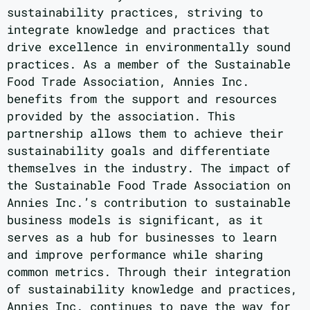
sustainability practices, striving to
integrate knowledge and practices that
drive excellence in environmentally sound
practices. As a member of the Sustainable
Food Trade Association, Annies Inc.
benefits from the support and resources
provided by the association. This
partnership allows them to achieve their
sustainability goals and differentiate
themselves in the industry. The impact of
the Sustainable Food Trade Association on
Annies Inc.’s contribution to sustainable
business models is significant, as it
serves as a hub for businesses to learn
and improve performance while sharing
common metrics. Through their integration
of sustainability knowledge and practices,
Annies Inc. continues to pave the way for