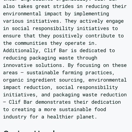
also takes great strides in reducing their
environmental impact by implementing
various initiatives. They actively engage
in social responsibility initiatives to
ensure that they positively contribute to
the communities they operate in.
Additionally, Clif Bar is dedicated to
reducing packaging waste through
innovative solutions. By focusing on these
areas – sustainable farming practices,
organic ingredient sourcing, environmental
impact reduction, social responsibility
initiatives, and packaging waste reduction
– Clif Bar demonstrates their dedication
to creating a more sustainable food
industry for a healthier planet.