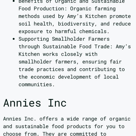
Benefits of Organic and Sustainable
Food Production: Organic farming
methods used by Amy’s Kitchen promote
soil health, biodiversity, and reduce
exposure to harmful chemicals.
Supporting Smallholder Farmers
through Sustainable Food Trade: Amy’s
Kitchen works closely with
smallholder farmers, ensuring fair
trade practices and contributing to
the economic development of local
communities.
Annies Inc
Annies Inc. offers a wide range of organic
and sustainable food products for you to
choose from. They are committed to