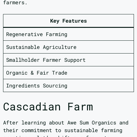
farmers.
Key Features
Regenerative Farming
Sustainable Agriculture
Smallholder Farmer Support
Organic & Fair Trade
Ingredients Sourcing
Cascadian Farm
After learning about Awe Sum Organics and
their commitment to sustainable farming