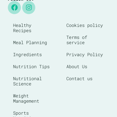
Healthy
Cookies policy
Recipes
Terms of
Meal Planning
service
Ingredients
Privacy Policy
Nutrition Tips
About Us
Nutritional
Contact us
Science
Weight
Management
Sports