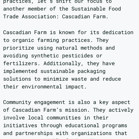
practices, let’s shift our focus to
another member of the Sustainable Food
Trade Association: Cascadian Farm.
Cascadian Farm is known for its dedication
to organic farming practices. They
prioritize using natural methods and
avoiding synthetic pesticides or
fertilizers. Additionally, they have
implemented sustainable packaging
solutions to minimize waste and reduce
their environmental impact.
Community engagement is also a key aspect
of Cascadian Farm’s mission. They actively
involve local communities in their
initiatives through educational programs
and partnerships with organizations that