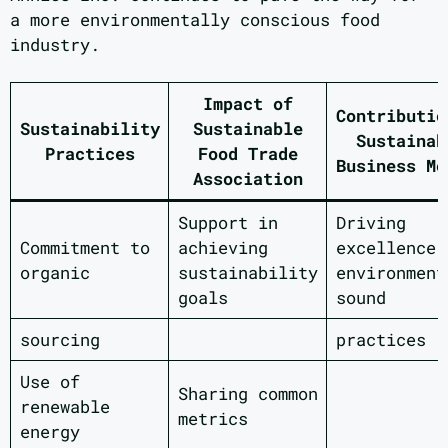
a more environmentally conscious food
industry.
Impact of
Contributio
Sustainability
Sustainable
Sustainab
Practices
Food Trade
Business Mo
Association
Support in
Driving
Commitment to
achieving
excellence 
organic
sustainability
environment
goals
sound
sourcing
practices
Use of
Sharing common
renewable
metrics
energy