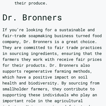
their produce.
Dr. Bronners
If you’re looking for a sustainable and
fair-trade soapmaking business turned food
company, Dr. Bronners is a great choice.
They are committed to fair trade practices
in sourcing ingredients, ensuring that the
farmers they work with receive fair prices
for their products. Dr. Bronners also
supports regenerative farming methods,
which have a positive impact on soil
health and biodiversity. By sourcing from
smallholder farmers, they contribute to
supporting these individuals who play an
important role in the agricultural