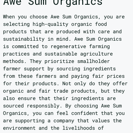
Awe Sum Organics
When you choose Awe Sum Organics, you are
selecting high-quality organic food
products that are produced with care and
sustainability in mind. Awe Sum Organics
is committed to regenerative farming
practices and sustainable agriculture
methods. They prioritize smallholder
farmer support by sourcing ingredients
from these farmers and paying fair prices
for their products. Not only do they offer
organic and fair trade products, but they
also ensure that their ingredients are
sourced responsibly. By choosing Awe Sum
Organics, you can feel confident that you
are supporting a company that values the
environment and the livelihoods of