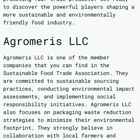
to discover the powerful players shaping a
more sustainable and environmentally
friendly food industry.
Agromeris LLC
Agromeris LLC is one of the member
companies that you can find in the
Sustainable Food Trade Association. They
are committed to sustainable sourcing
practices, conducting environmental impact
assessments, and implementing social
responsibility initiatives. Agromeris LLC
also focuses on packaging waste reduction
strategies to minimize their environmental
footprint. They strongly believe in
collaboration with local farmers and