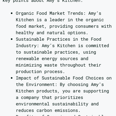
key points about Amy’s Kitchen:
Organic Food Market Trends: Amy’s
Kitchen is a leader in the organic
food market, providing consumers with
healthy and natural options.
Sustainable Practices in the Food
Industry: Amy’s Kitchen is committed
to sustainable practices, using
renewable energy sources and
minimizing waste throughout their
production process.
Impact of Sustainable Food Choices on
the Environment: By choosing Amy’s
Kitchen products, you are supporting
a company that prioritizes
environmental sustainability and
reduces carbon emissions.