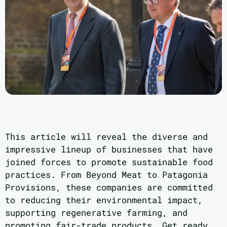
This article will reveal the diverse and
impressive lineup of businesses that have
joined forces to promote sustainable food
practices. From Beyond Meat to Patagonia
Provisions, these companies are committed
to reducing their environmental impact,
supporting regenerative farming, and
promoting fair-trade products. Get ready