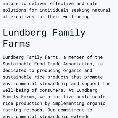
nature to deliver effective and safe
solutions for individuals seeking natural
alternatives for their well-being.
Lundberg Family
Farms
Lundberg Family Farms, a member of the
Sustainable Food Trade Association, is
dedicated to producing organic and
sustainable rice products that promote
environmental stewardship and support the
well-being of consumers. At Lundberg
Family Farms, we prioritize sustainable
rice production by implementing organic
farming methods. Our commitment to
environmental stewardship extends