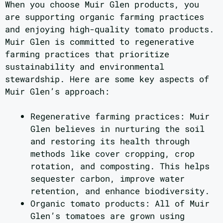
When you choose Muir Glen products, you
are supporting organic farming practices
and enjoying high-quality tomato products.
Muir Glen is committed to regenerative
farming practices that prioritize
sustainability and environmental
stewardship. Here are some key aspects of
Muir Glen’s approach:
Regenerative farming practices: Muir
Glen believes in nurturing the soil
and restoring its health through
methods like cover cropping, crop
rotation, and composting. This helps
sequester carbon, improve water
retention, and enhance biodiversity.
Organic tomato products: All of Muir
Glen’s tomatoes are grown using