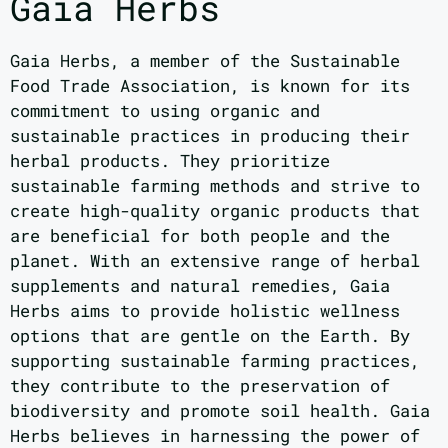
Gaia Herbs
Gaia Herbs, a member of the Sustainable
Food Trade Association, is known for its
commitment to using organic and
sustainable practices in producing their
herbal products. They prioritize
sustainable farming methods and strive to
create high-quality organic products that
are beneficial for both people and the
planet. With an extensive range of herbal
supplements and natural remedies, Gaia
Herbs aims to provide holistic wellness
options that are gentle on the Earth. By
supporting sustainable farming practices,
they contribute to the preservation of
biodiversity and promote soil health. Gaia
Herbs believes in harnessing the power of