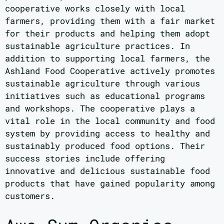
cooperative works closely with local
farmers, providing them with a fair market
for their products and helping them adopt
sustainable agriculture practices. In
addition to supporting local farmers, the
Ashland Food Cooperative actively promotes
sustainable agriculture through various
initiatives such as educational programs
and workshops. The cooperative plays a
vital role in the local community and food
system by providing access to healthy and
sustainably produced food options. Their
success stories include offering
innovative and delicious sustainable food
products that have gained popularity among
customers.