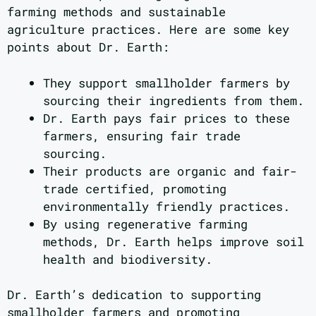
farming methods and sustainable
agriculture practices. Here are some key
points about Dr. Earth:
They support smallholder farmers by
sourcing their ingredients from them.
Dr. Earth pays fair prices to these
farmers, ensuring fair trade
sourcing.
Their products are organic and fair-
trade certified, promoting
environmentally friendly practices.
By using regenerative farming
methods, Dr. Earth helps improve soil
health and biodiversity.
Dr. Earth’s dedication to supporting
smallholder farmers and promoting