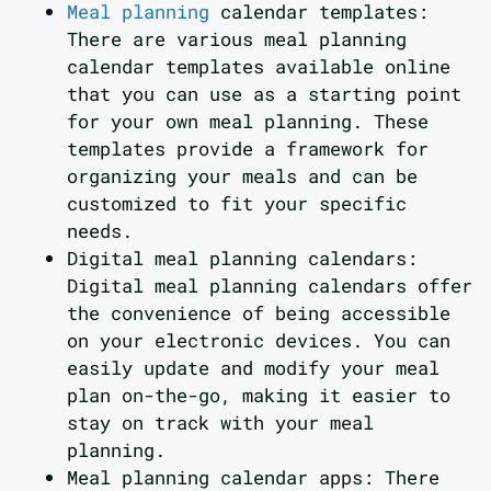
Meal planning
calendar templates:
There are various meal planning
calendar templates available online
that you can use as a starting point
for your own meal planning. These
templates provide a framework for
organizing your meals and can be
customized to fit your specific
needs.
Digital meal planning calendars:
Digital meal planning calendars offer
the convenience of being accessible
on your electronic devices. You can
easily update and modify your meal
plan on-the-go, making it easier to
stay on track with your meal
planning.
Meal planning calendar apps: There