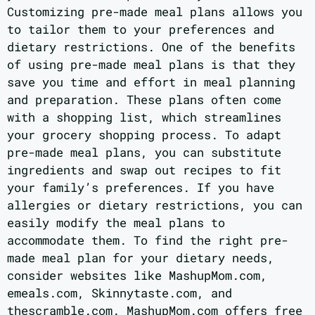
Customizing pre-made meal plans allows you
to tailor them to your preferences and
dietary restrictions. One of the benefits
of using pre-made meal plans is that they
save you time and effort in meal planning
and preparation. These plans often come
with a shopping list, which streamlines
your grocery shopping process. To adapt
pre-made meal plans, you can substitute
ingredients and swap out recipes to fit
your family’s preferences. If you have
allergies or dietary restrictions, you can
easily modify the meal plans to
accommodate them. To find the right pre-
made meal plan for your dietary needs,
consider websites like MashupMom.com,
emeals.com, Skinnytaste.com, and
thescramble.com. MashupMom.com offers free