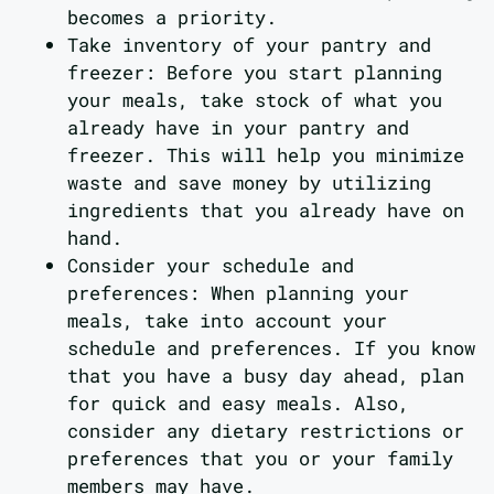
becomes a priority.
Take inventory of your pantry and
freezer: Before you start planning
your meals, take stock of what you
already have in your pantry and
freezer. This will help you minimize
waste and save money by utilizing
ingredients that you already have on
hand.
Consider your schedule and
preferences: When planning your
meals, take into account your
schedule and preferences. If you know
that you have a busy day ahead, plan
for quick and easy meals. Also,
consider any dietary restrictions or
preferences that you or your family
members may have.