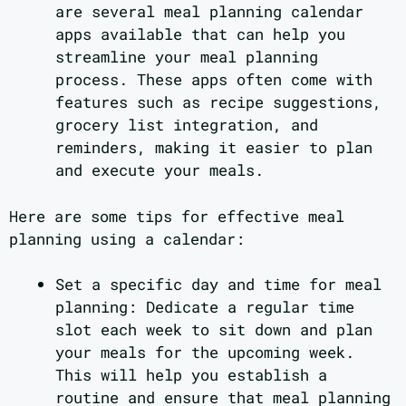
are several meal planning calendar
apps available that can help you
streamline your meal planning
process. These apps often come with
features such as recipe suggestions,
grocery list integration, and
reminders, making it easier to plan
and execute your meals.
Here are some tips for effective meal
planning using a calendar:
Set a specific day and time for meal
planning: Dedicate a regular time
slot each week to sit down and plan
your meals for the upcoming week.
This will help you establish a
routine and ensure that meal planning