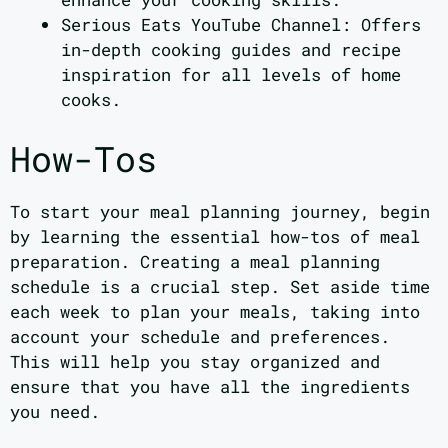
Serious Eats YouTube Channel: Offers
in-depth cooking guides and recipe
inspiration for all levels of home
cooks.
How-Tos
To start your meal planning journey, begin
by learning the essential how-tos of meal
preparation. Creating a meal planning
schedule is a crucial step. Set aside time
each week to plan your meals, taking into
account your schedule and preferences.
This will help you stay organized and
ensure that you have all the ingredients
you need.