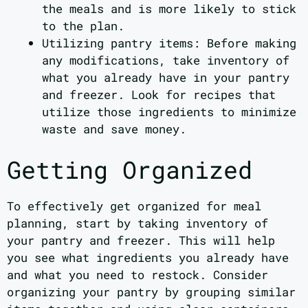
the meals and is more likely to stick
to the plan.
Utilizing pantry items: Before making
any modifications, take inventory of
what you already have in your pantry
and freezer. Look for recipes that
utilize those ingredients to minimize
waste and save money.
Getting Organized
To effectively get organized for meal
planning, start by taking inventory of
your pantry and freezer. This will help
you see what ingredients you already have
and what you need to restock. Consider
organizing your pantry by grouping similar