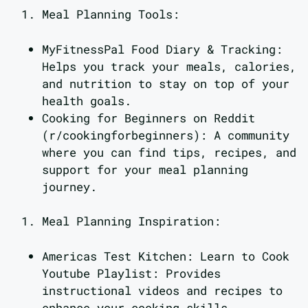
Meal Planning Tools:
MyFitnessPal Food Diary & Tracking:
Helps you track your meals, calories,
and nutrition to stay on top of your
health goals.
Cooking for Beginners on Reddit
(r/cookingforbeginners): A community
where you can find tips, recipes, and
support for your meal planning
journey.
Meal Planning Inspiration:
Americas Test Kitchen: Learn to Cook
Youtube Playlist: Provides
instructional videos and recipes to
enhance your cooking skills.