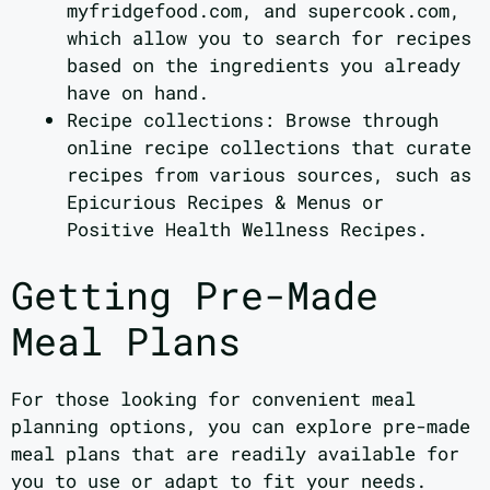
myfridgefood.com, and supercook.com,
which allow you to search for recipes
based on the ingredients you already
have on hand.
Recipe collections: Browse through
online recipe collections that curate
recipes from various sources, such as
Epicurious Recipes & Menus or
Positive Health Wellness Recipes.
Getting Pre-Made
Meal Plans
For those looking for convenient meal
planning options, you can explore pre-made
meal plans that are readily available for
you to use or adapt to fit your needs.