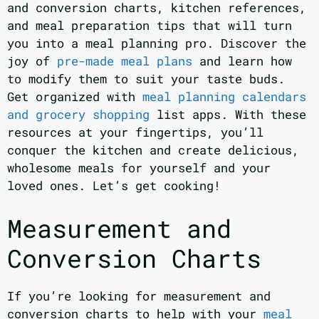
and conversion charts, kitchen references,
and meal preparation tips that will turn
you into a meal planning pro. Discover the
joy of
pre-made meal plans
and learn how
to modify them to suit your taste buds.
Get organized with
meal planning calendars
and grocery shopping
list apps. With these
resources at your fingertips, you’ll
conquer the kitchen and create delicious,
wholesome meals for yourself and your
loved ones. Let’s get cooking!
Measurement and
Conversion Charts
If you’re looking for measurement and
conversion charts to help with your
meal