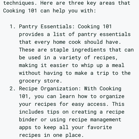
techniques. Here are three key areas that
Cooking 101 can help you with:
Pantry Essentials: Cooking 101
provides a list of pantry essentials
that every home cook should have.
These are staple ingredients that can
be used in a variety of recipes,
making it easier to whip up a meal
without having to make a trip to the
grocery store.
Recipe Organization: With Cooking
101, you can learn how to organize
your recipes for easy access. This
includes tips on creating a recipe
binder or using recipe management
apps to keep all your favorite
recipes in one place.