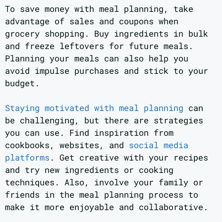
To save money with meal planning, take
advantage of sales and coupons when
grocery shopping. Buy ingredients in bulk
and freeze leftovers for future meals.
Planning your meals can also help you
avoid impulse purchases and stick to your
budget.
Staying motivated with meal planning
can
be challenging, but there are strategies
you can use. Find inspiration from
cookbooks, websites, and
social media
platforms
. Get creative with your recipes
and try new ingredients or cooking
techniques. Also, involve your family or
friends in the meal planning process to
make it more enjoyable and collaborative.