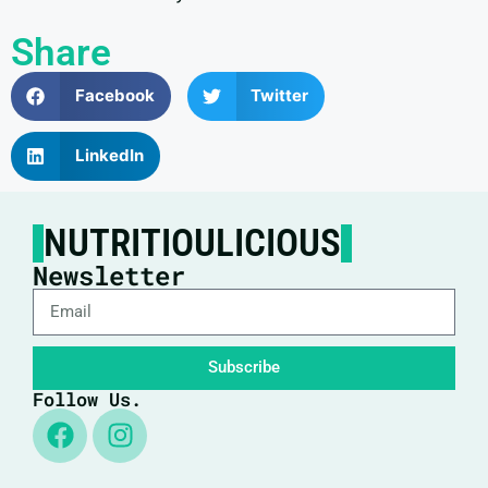
Share
Facebook
Twitter
LinkedIn
NUTRITIOULICIOUS
Newsletter
Subscribe
Follow Us.