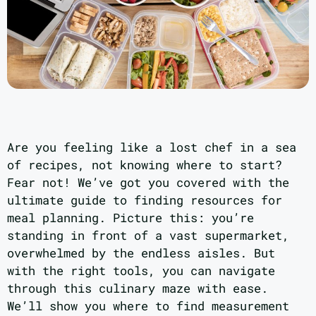
Are you feeling like a lost chef in a sea
of recipes, not knowing where to start?
Fear not! We’ve got you covered with the
ultimate guide to finding resources for
meal planning. Picture this: you’re
standing in front of a vast supermarket,
overwhelmed by the endless aisles. But
with the right tools, you can navigate
through this culinary maze with ease.
We’ll show you where to find measurement