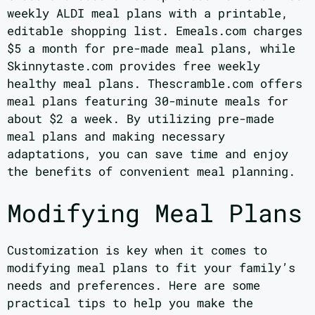
weekly ALDI meal plans with a printable,
editable shopping list. Emeals.com charges
$5 a month for pre-made meal plans, while
Skinnytaste.com provides free weekly
healthy meal plans. Thescramble.com offers
meal plans featuring 30-minute meals for
about $2 a week. By utilizing pre-made
meal plans and making necessary
adaptations, you can save time and enjoy
the benefits of convenient meal planning.
Modifying Meal Plans
Customization is key when it comes to
modifying meal plans to fit your family’s
needs and preferences. Here are some
practical tips to help you make the