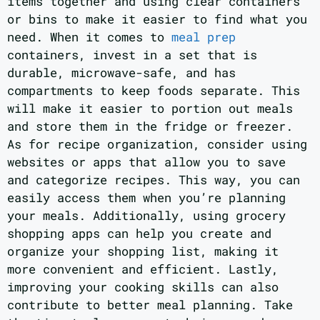
items together and using clear containers
or bins to make it easier to find what you
need. When it comes to
meal prep
containers, invest in a set that is
durable, microwave-safe, and has
compartments to keep foods separate. This
will make it easier to portion out meals
and store them in the fridge or freezer.
As for recipe organization, consider using
websites or apps that allow you to save
and categorize recipes. This way, you can
easily access them when you’re planning
your meals. Additionally, using grocery
shopping apps can help you create and
organize your shopping list, making it
more convenient and efficient. Lastly,
improving your cooking skills can also
contribute to better meal planning. Take