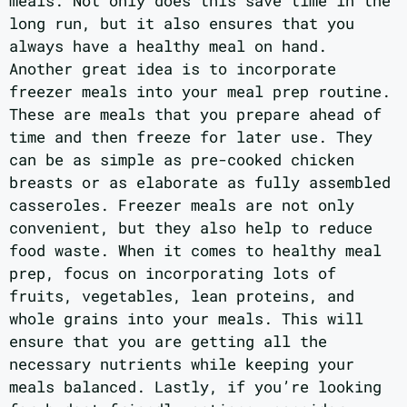
meals. Not only does this save time in the
long run, but it also ensures that you
always have a healthy meal on hand.
Another great idea is to incorporate
freezer meals into your meal prep routine.
These are meals that you prepare ahead of
time and then freeze for later use. They
can be as simple as pre-cooked chicken
breasts or as elaborate as fully assembled
casseroles. Freezer meals are not only
convenient, but they also help to reduce
food waste. When it comes to healthy meal
prep, focus on incorporating lots of
fruits, vegetables, lean proteins, and
whole grains into your meals. This will
ensure that you are getting all the
necessary nutrients while keeping your
meals balanced. Lastly, if you’re looking