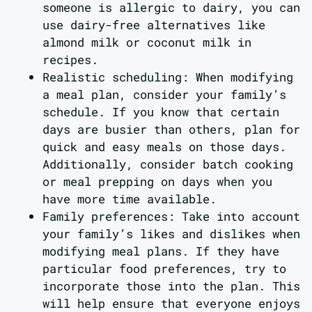
someone is allergic to dairy, you can
use dairy-free alternatives like
almond milk or coconut milk in
recipes.
Realistic scheduling: When modifying
a meal plan, consider your family’s
schedule. If you know that certain
days are busier than others, plan for
quick and easy meals on those days.
Additionally, consider batch cooking
or meal prepping on days when you
have more time available.
Family preferences: Take into account
your family’s likes and dislikes when
modifying meal plans. If they have
particular food preferences, try to
incorporate those into the plan. This
will help ensure that everyone enjoys