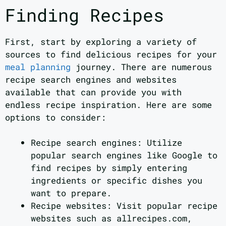
Finding Recipes
First, start by exploring a variety of
sources to find delicious recipes for your
meal planning
journey. There are numerous
recipe search engines and websites
available that can provide you with
endless recipe inspiration. Here are some
options to consider:
Recipe search engines: Utilize
popular search engines like Google to
find recipes by simply entering
ingredients or specific dishes you
want to prepare.
Recipe websites: Visit popular recipe
websites such as allrecipes.com,