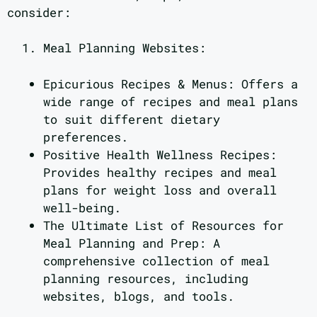
consider:
Meal Planning Websites:
Epicurious Recipes & Menus: Offers a
wide range of recipes and meal plans
to suit different dietary
preferences.
Positive Health Wellness Recipes:
Provides healthy recipes and meal
plans for weight loss and overall
well-being.
The Ultimate List of Resources for
Meal Planning and Prep: A
comprehensive collection of meal
planning resources, including
websites, blogs, and tools.