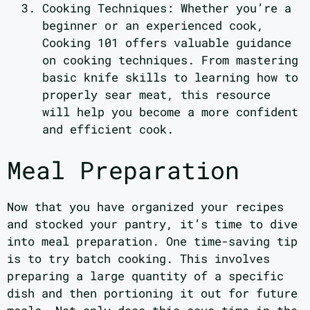
Cooking Techniques: Whether you’re a
beginner or an experienced cook,
Cooking 101 offers valuable guidance
on cooking techniques. From mastering
basic knife skills to learning how to
properly sear meat, this resource
will help you become a more confident
and efficient cook.
Meal Preparation
Now that you have organized your recipes
and stocked your pantry, it’s time to dive
into meal preparation. One time-saving tip
is to try batch cooking. This involves
preparing a large quantity of a specific
dish and then portioning it out for future