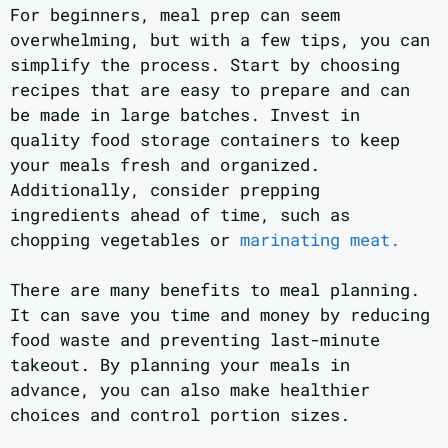
For beginners, meal prep can seem
overwhelming, but with a few tips, you can
simplify the process. Start by choosing
recipes that are easy to prepare and can
be made in large batches. Invest in
quality food storage containers to keep
your meals fresh and organized.
Additionally, consider prepping
ingredients ahead of time, such as
chopping vegetables or
marinating meat.
There are many benefits to meal planning.
It can save you time and money by reducing
food waste and preventing last-minute
takeout. By planning your meals in
advance, you can also make healthier
choices and control portion sizes.