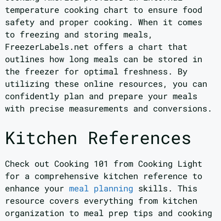
temperature cooking chart to ensure food
safety and proper cooking. When it comes
to freezing and storing meals,
FreezerLabels.net offers a chart that
outlines how long meals can be stored in
the freezer for optimal freshness. By
utilizing these online resources, you can
confidently plan and prepare your meals
with precise measurements and conversions.
Kitchen References
Check out Cooking 101 from Cooking Light
for a comprehensive kitchen reference to
enhance your
meal planning
skills. This
resource covers everything from kitchen
organization to meal prep tips and cooking