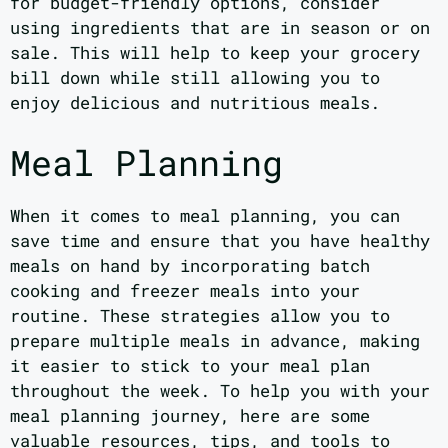
for budget-friendly options, consider
using ingredients that are in season or on
sale. This will help to keep your grocery
bill down while still allowing you to
enjoy delicious and nutritious meals.
Meal Planning
When it comes to meal planning, you can
save time and ensure that you have healthy
meals on hand by incorporating batch
cooking and freezer meals into your
routine. These strategies allow you to
prepare multiple meals in advance, making
it easier to stick to your meal plan
throughout the week. To help you with your
meal planning journey, here are some
valuable resources, tips, and tools to