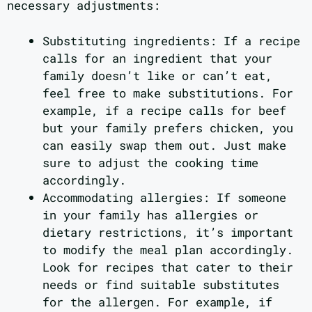
necessary adjustments:
Substituting ingredients: If a recipe
calls for an ingredient that your
family doesn’t like or can’t eat,
feel free to make substitutions. For
example, if a recipe calls for beef
but your family prefers chicken, you
can easily swap them out. Just make
sure to adjust the cooking time
accordingly.
Accommodating allergies: If someone
in your family has allergies or
dietary restrictions, it’s important
to modify the meal plan accordingly.
Look for recipes that cater to their
needs or find suitable substitutes
for the allergen. For example, if