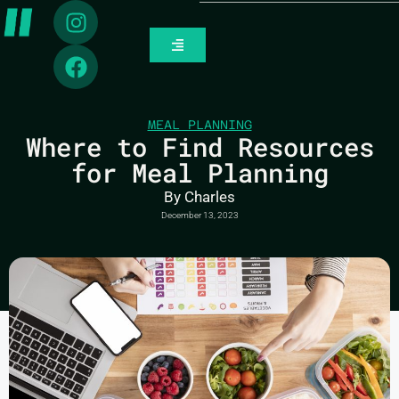
MEAL PLANNING
Where to Find Resources
for Meal Planning
By
Charles
December 13, 2023