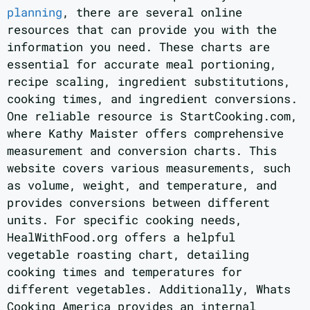
planning
, there are several online
resources that can provide you with the
information you need. These charts are
essential for accurate meal portioning,
recipe scaling, ingredient substitutions,
cooking times, and ingredient conversions.
One reliable resource is StartCooking.com,
where Kathy Maister offers comprehensive
measurement and conversion charts. This
website covers various measurements, such
as volume, weight, and temperature, and
provides conversions between different
units. For specific cooking needs,
HealWithFood.org offers a helpful
vegetable roasting chart, detailing
cooking times and temperatures for
different vegetables. Additionally, Whats
Cooking America provides an internal