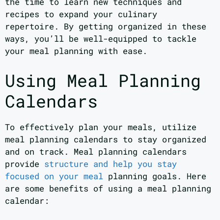
the time to learn new techniques and
recipes to expand your culinary
repertoire. By getting organized in these
ways, you’ll be well-equipped to tackle
your meal planning with ease.
Using Meal Planning
Calendars
To effectively plan your meals, utilize
meal planning calendars to stay organized
and on track. Meal planning calendars
provide
structure and help you stay
focused on your meal
planning goals. Here
are some benefits of using a meal planning
calendar: