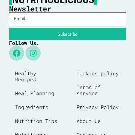
Newsletter
Subscribe
Follow Us.
Healthy
Cookies policy
Recipes
Terms of
Meal Planning
service
Ingredients
Privacy Policy
Nutrition Tips
About Us
Nutritional
Contact us