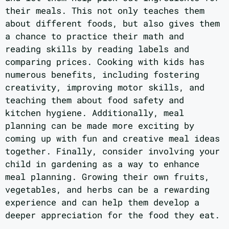
their meals. This not only teaches them
about different foods, but also gives them
a chance to practice their math and
reading skills by reading labels and
comparing prices. Cooking with kids has
numerous benefits, including fostering
creativity, improving motor skills, and
teaching them about food safety and
kitchen hygiene. Additionally, meal
planning can be made more exciting by
coming up with fun and creative meal ideas
together. Finally, consider involving your
child in gardening as a way to enhance
meal planning. Growing their own fruits,
vegetables, and herbs can be a rewarding
experience and can help them develop a
deeper appreciation for the food they eat.