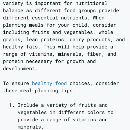
variety is important for nutritional
balance as different food groups provide
different essential nutrients. When
planning meals for your child, consider
including fruits and vegetables, whole
grains, lean proteins, dairy products, and
healthy fats. This will help provide a
range of vitamins, minerals, fiber, and
protein necessary for growth and
development.
To ensure
healthy food
choices, consider
these meal planning tips:
Include a variety of fruits and
vegetables in different colors to
provide a range of vitamins and
minerals.