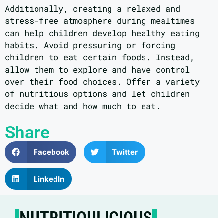
Additionally, creating a relaxed and
stress-free atmosphere during mealtimes
can help children develop healthy eating
habits. Avoid pressuring or forcing
children to eat certain foods. Instead,
allow them to explore and have control
over their food choices. Offer a variety
of nutritious options and let children
decide what and how much to eat.
Share
Facebook
Twitter
LinkedIn
NUTRITIOULICIOUS