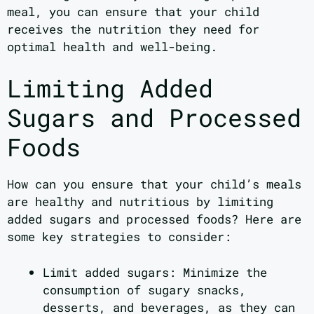
meal, you can ensure that your child
receives the nutrition they need for
optimal health and well-being.
Limiting Added
Sugars and Processed
Foods
How can you ensure that your child’s meals
are healthy and nutritious by limiting
added sugars and processed foods? Here are
some key strategies to consider:
Limit added sugars: Minimize the
consumption of sugary snacks,
desserts, and beverages, as they can