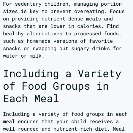
For sedentary children, managing portion
sizes is key to prevent overeating. Focus
on providing nutrient-dense meals and
snacks that are lower in calories. Find
healthy alternatives to processed foods,
such as homemade versions of favorite
snacks or swapping out sugary drinks for
water or milk.
Including a Variety
of Food Groups in
Each Meal
Including a variety of food groups in each
meal ensures that your child receives a
well-rounded and nutrient-rich diet. Meal