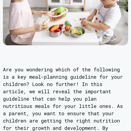
Are you wondering which of the following
is a key meal-planning guideline for your
children? Look no further! In this
article, we will reveal the important
guideline that can help you plan
nutritious meals for your little ones. As
a parent, you want to ensure that your
children are getting the right nutrition
for their growth and development. By