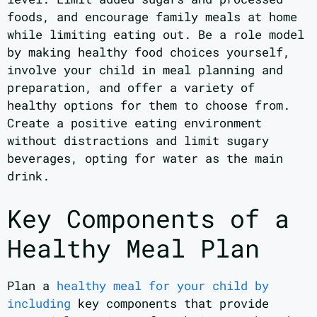
foods, and encourage family meals at home
while limiting eating out. Be a role model
by making healthy food choices yourself,
involve your child in meal planning and
preparation, and offer a variety of
healthy options for them to choose from.
Create a positive eating environment
without distractions and limit sugary
beverages, opting for water as the main
drink.
Key Components of a
Healthy Meal Plan
Plan a
healthy meal for your child by
including
key components that provide