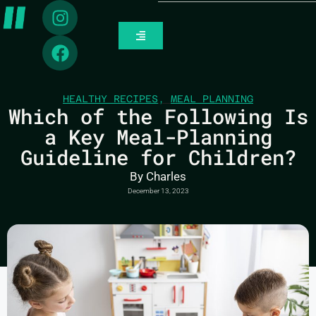
HEALTHY RECIPES
,
MEAL PLANNING
Which of the Following Is
a Key Meal-Planning
Guideline for Children?
By
Charles
December 13, 2023