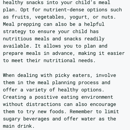
healthy snacks into your child’s meal
plan. Opt for nutrient-dense options such
as fruits, vegetables, yogurt, or nuts.
Meal prepping can also be a helpful
strategy to ensure your child has
nutritious meals and snacks readily
available. It allows you to plan and
prepare meals in advance, making it easier
to meet their nutritional needs.
When dealing with picky eaters, involve
them in the meal planning process and
offer a variety of healthy options.
Creating a positive eating environment
without distractions can also encourage
them to try new foods. Remember to limit
sugary beverages and offer water as the
main drink.