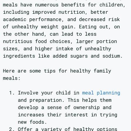
meals have numerous benefits for children,
including improved nutrition, better
academic performance, and decreased risk
of unhealthy weight gain. Eating out, on
the other hand, can lead to less
nutritious food choices, larger portion
sizes, and higher intake of unhealthy
ingredients like added sugars and sodium.
Here are some tips for healthy family
meals:
Involve your child in
meal planning
and preparation. This helps them
develop a sense of ownership and
increases their interest in trying
new foods.
Offer a variety of healthy options