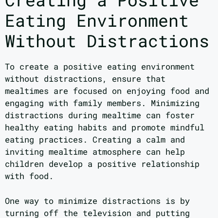
Eating Environment
Without Distractions
To create a positive eating environment
without distractions, ensure that
mealtimes are focused on enjoying food and
engaging with family members. Minimizing
distractions during mealtime can foster
healthy eating habits and promote mindful
eating practices. Creating a calm and
inviting mealtime atmosphere can help
children develop a positive relationship
with food.
One way to minimize distractions is by
turning off the television and putting