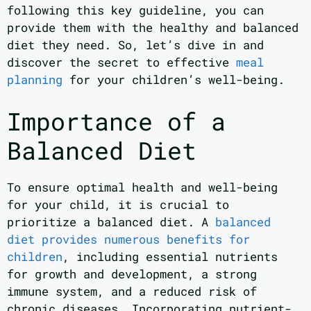
following this key guideline, you can
provide them with the healthy and balanced
diet they need. So, let’s dive in and
discover the secret to effective
meal
planning
for your children’s well-being.
Importance of a
Balanced Diet
To ensure optimal health and well-being
for your child, it is crucial to
prioritize a balanced diet. A
balanced
diet provides numerous benefits for
children
, including essential nutrients
for growth and development, a strong
immune system, and a reduced risk of
chronic diseases. Incorporating nutrient-