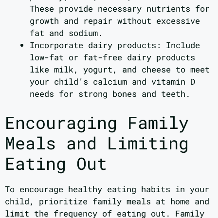
These provide necessary nutrients for
growth and repair without excessive
fat and sodium.
Incorporate dairy products: Include
low-fat or fat-free dairy products
like milk, yogurt, and cheese to meet
your child’s calcium and vitamin D
needs for strong bones and teeth.
Encouraging Family
Meals and Limiting
Eating Out
To encourage healthy eating habits in your
child, prioritize family meals at home and
limit the frequency of eating out. Family