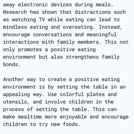
away electronic devices during meals.
Research has shown that distractions such
as watching TV while eating can lead to
mindless eating and overeating. Instead,
encourage conversations and meaningful
interactions with family members. This not
only promotes a positive eating
environment but also strengthens family
bonds.
Another way to create a positive eating
environment is by setting the table in an
appealing way. Use colorful plates and
utensils, and involve children in the
process of setting the table. This can
make mealtime more enjoyable and encourage
children to try new foods.