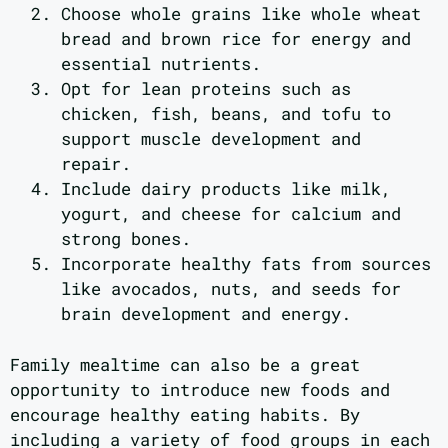
Choose whole grains like whole wheat
bread and brown rice for energy and
essential nutrients.
Opt for lean proteins such as
chicken, fish, beans, and tofu to
support muscle development and
repair.
Include dairy products like milk,
yogurt, and cheese for calcium and
strong bones.
Incorporate healthy fats from sources
like avocados, nuts, and seeds for
brain development and energy.
Family mealtime can also be a great
opportunity to introduce new foods and
encourage healthy eating habits. By
including a variety of food groups in each