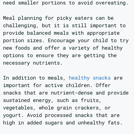
need smaller portions to avoid overeating.
Meal planning for picky eaters can be
challenging, but it is still important to
provide balanced meals with appropriate
portion sizes. Encourage your child to try
new foods and offer a variety of healthy
options to ensure they are getting the
necessary nutrients.
In addition to meals,
healthy snacks
are
important for active children. Offer
snacks that are nutrient-dense and provide
sustained energy, such as fruits,
vegetables, whole grain crackers, or
yogurt. Avoid processed snacks that are
high in added sugars and unhealthy fats.