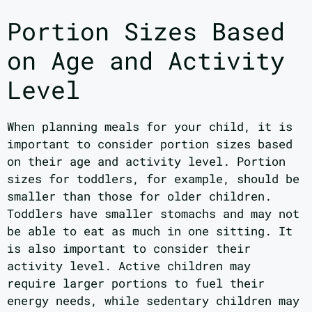
Portion Sizes Based
on Age and Activity
Level
When planning meals for your child, it is
important to consider portion sizes based
on their age and activity level. Portion
sizes for toddlers, for example, should be
smaller than those for older children.
Toddlers have smaller stomachs and may not
be able to eat as much in one sitting. It
is also important to consider their
activity level. Active children may
require larger portions to fuel their
energy needs, while sedentary children may