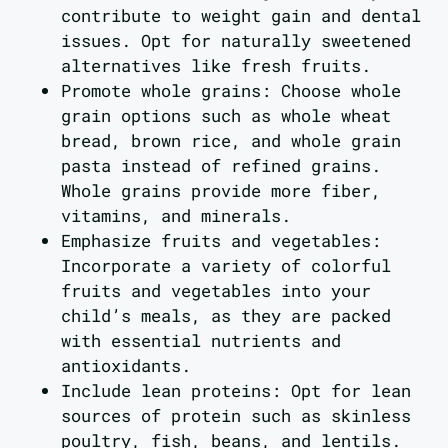
contribute to weight gain and dental
issues. Opt for naturally sweetened
alternatives like fresh fruits.
Promote whole grains: Choose whole
grain options such as whole wheat
bread, brown rice, and whole grain
pasta instead of refined grains.
Whole grains provide more fiber,
vitamins, and minerals.
Emphasize fruits and vegetables:
Incorporate a variety of colorful
fruits and vegetables into your
child’s meals, as they are packed
with essential nutrients and
antioxidants.
Include lean proteins: Opt for lean
sources of protein such as skinless
poultry, fish, beans, and lentils.