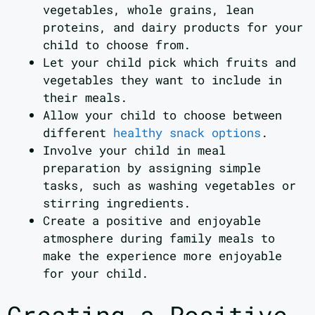
vegetables, whole grains, lean
proteins, and dairy products for your
child to choose from.
Let your child pick which fruits and
vegetables they want to include in
their meals.
Allow your child to choose between
different
healthy snack options
.
Involve your child in meal
preparation by assigning simple
tasks, such as washing vegetables or
stirring ingredients.
Create a positive and enjoyable
atmosphere during family meals to
make the experience more enjoyable
for your child.
Creating a Positive