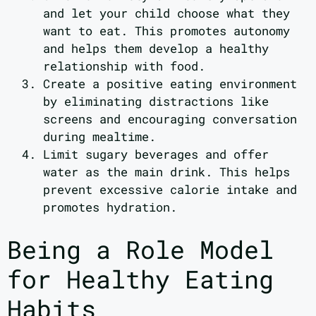
and let your child choose what they
want to eat. This promotes autonomy
and helps them develop a healthy
relationship with food.
Create a positive eating environment
by eliminating distractions like
screens and encouraging conversation
during mealtime.
Limit sugary beverages and offer
water as the main drink. This helps
prevent excessive calorie intake and
promotes hydration.
Being a Role Model
for Healthy Eating
Habits