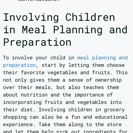
Involving Children
in Meal Planning and
Preparation
To involve your child in
meal planning and
preparation
, start by letting them choose
their favorite vegetables and fruits. This
not only gives them a sense of ownership
over their meals, but also teaches them
about nutrition and the importance of
incorporating fruits and vegetables into
their diet. Involving children in grocery
shopping can also be a fun and educational
experience. Take them along to the store
and let them help pick out ingredients for