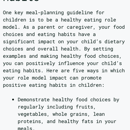
One key meal-planning guideline for
children is to be a healthy eating role
model. As a parent or caregiver, your food
choices and eating habits have a
significant impact on your child’s dietary
choices and overall health. By setting
examples and making healthy food choices,
you can positively influence your child’s
eating habits. Here are five ways in which
your role model impact can promote
positive eating habits in children:
Demonstrate healthy food choices by
regularly including fruits,
vegetables, whole grains, lean
proteins, and healthy fats in your
meals.