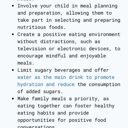
Involve your child in meal planning
and preparation, allowing them to
take part in selecting and preparing
nutritious foods.
Create a positive eating environment
without distractions, such as
television or electronic devices, to
encourage mindful and enjoyable
meals.
Limit sugary beverages and offer
water as the main drink to promote
hydration and reduce
the consumption
of added sugars.
Make family meals a priority, as
eating together can foster healthy
eating habits and provide
opportunities for positive food
conversations.