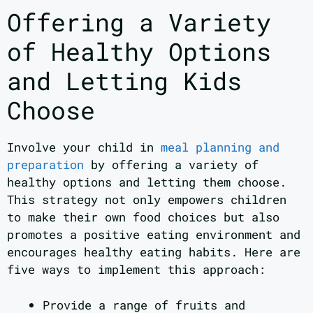
Offering a Variety
of Healthy Options
and Letting Kids
Choose
Involve your child in
meal planning and
preparation
by offering a variety of
healthy options and letting them choose.
This strategy not only empowers children
to make their own food choices but also
promotes a positive eating environment and
encourages healthy eating habits. Here are
five ways to implement this approach:
Provide a range of fruits and