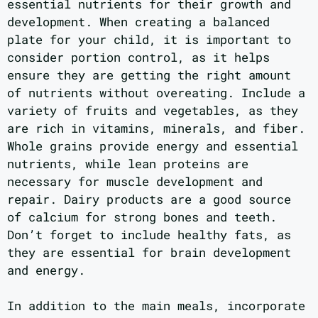
essential nutrients for their growth and
development. When creating a balanced
plate for your child, it is important to
consider portion control, as it helps
ensure they are getting the right amount
of nutrients without overeating. Include a
variety of fruits and vegetables, as they
are rich in vitamins, minerals, and fiber.
Whole grains provide energy and essential
nutrients, while lean proteins are
necessary for muscle development and
repair. Dairy products are a good source
of calcium for strong bones and teeth.
Don’t forget to include healthy fats, as
they are essential for brain development
and energy.
In addition to the main meals, incorporate