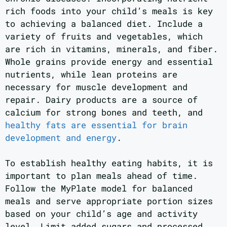
rich foods into your child’s meals is key
to achieving a balanced diet. Include a
variety of fruits and vegetables, which
are rich in vitamins, minerals, and fiber.
Whole grains provide energy and essential
nutrients, while lean proteins are
necessary for muscle development and
repair. Dairy products are a source of
calcium for strong bones and teeth, and
healthy fats are essential for brain
development and energy
.
To establish healthy eating habits, it is
important to plan meals ahead of time.
Follow the MyPlate model for balanced
meals and serve appropriate portion sizes
based on your child’s age and activity
level. Limit added sugars and processed