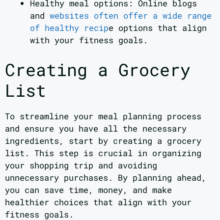
Healthy meal options: Online blogs
and
websites often offer a wide range
of healthy recip
e options that align
with your fitness goals.
Creating a Grocery
List
To streamline your meal planning process
and ensure you have all the necessary
ingredients, start by creating a grocery
list. This step is crucial in organizing
your shopping trip and avoiding
unnecessary purchases. By planning ahead,
you can save time, money, and make
healthier choices that align with your
fitness goals.