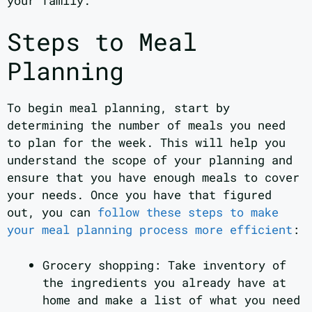
your family.
Steps to Meal
Planning
To begin meal planning, start by
determining the number of meals you need
to plan for the week. This will help you
understand the scope of your planning and
ensure that you have enough meals to cover
your needs. Once you have that figured
out, you can
follow these steps to make
your meal planning process more efficient
:
Grocery shopping: Take inventory of
the ingredients you already have at
home and make a list of what you need