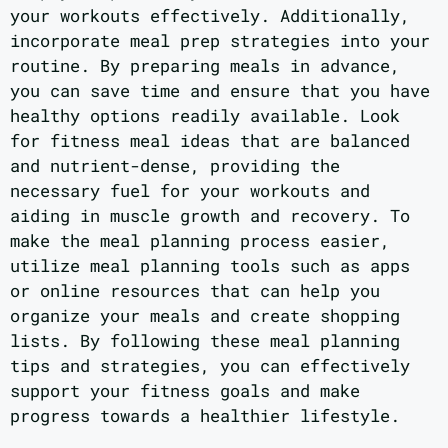
your workouts effectively. Additionally,
incorporate meal prep strategies into your
routine. By preparing meals in advance,
you can save time and ensure that you have
healthy options readily available. Look
for fitness meal ideas that are balanced
and nutrient-dense, providing the
necessary fuel for your workouts and
aiding in muscle growth and recovery. To
make the meal planning process easier,
utilize meal planning tools such as apps
or online resources that can help you
organize your meals and create shopping
lists. By following these meal planning
tips and strategies, you can effectively
support your fitness goals and make
progress towards a healthier lifestyle.