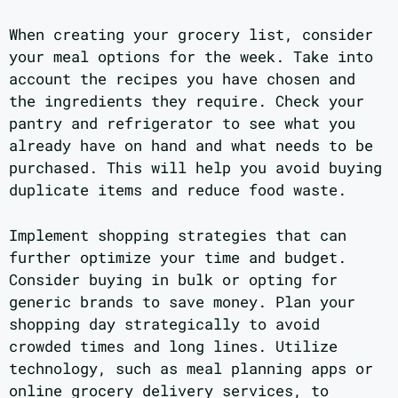
When creating your grocery list, consider
your meal options for the week. Take into
account the recipes you have chosen and
the ingredients they require. Check your
pantry and refrigerator to see what you
already have on hand and what needs to be
purchased. This will help you avoid buying
duplicate items and reduce food waste.
Implement shopping strategies that can
further optimize your time and budget.
Consider buying in bulk or opting for
generic brands to save money. Plan your
shopping day strategically to avoid
crowded times and long lines. Utilize
technology, such as meal planning apps or
online grocery delivery services, to