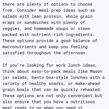
there are plenty of options to choose
from. Consider meal prep ideas such as
salads with lean protein, whole grain
wraps or sandwiches with plenty of
veggies, and homemade soups or stews
packed with nutrient-rich ingredients.
These options provide a good balance of
macronutrients and keep you feeling
satisfied throughout the afternoon.
If you’re looking for work lunch ideas,
think about easy-to-pack meals like Mason
jar salads, bento box-style lunches with a
variety of healthy snacks, or make-ahead
grain bowls that can be quickly reheated.
These options are not only convenient but
also ensure that you have a nutritious
meal ready to go when you need it.