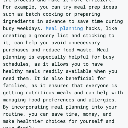
For example, you can try meal prep ideas
such as batch cooking or preparing
ingredients in advance to save time during
busy weekdays.
Meal planning
hacks, like
creating a grocery list and sticking to
it, can help you avoid unnecessary
purchases and reduce food waste. Meal
planning is especially helpful for busy
schedules, as it allows you to have
healthy meals readily available when you
need them. It is also beneficial for
families, as it ensures that everyone is
getting nutritious meals and can help with
managing food preferences and allergies.
By incorporating meal planning into your
routine, you can save time, money, and
make healthier choices for yourself and