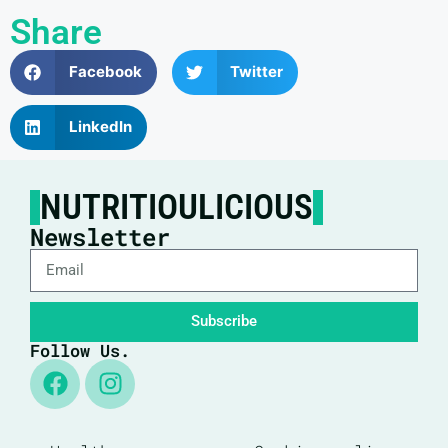
Share
Facebook
Twitter
LinkedIn
NUTRITIOULICIOUS
Newsletter
Subscribe
Follow Us.