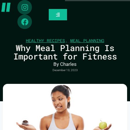
HEALTHY RECIPES
,
MEAL PLANNING
Why Meal Planning Is
Important for Fitness
By
Charles
December 13, 2023