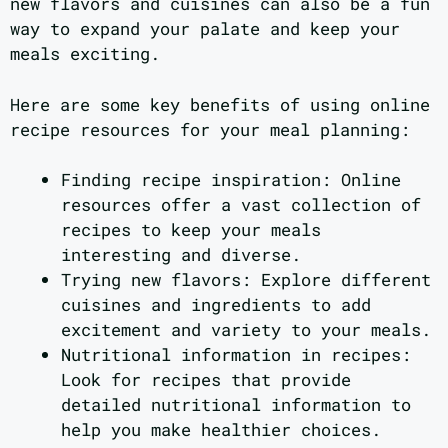
new flavors and cuisines can also be a fun
way to expand your palate and keep your
meals exciting.
Here are some key benefits of using online
recipe resources for your meal planning:
Finding recipe inspiration: Online
resources offer a vast collection of
recipes to keep your meals
interesting and diverse.
Trying new flavors: Explore different
cuisines and ingredients to add
excitement and variety to your meals.
Nutritional information in recipes:
Look for recipes that provide
detailed nutritional information to
help you make healthier choices.