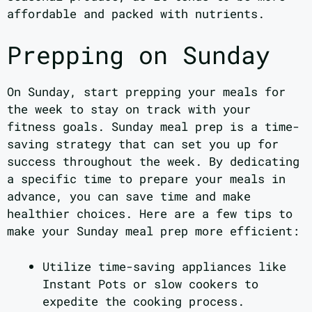
affordable and packed with nutrients.
Prepping on Sunday
On Sunday, start prepping your meals for
the week to stay on track with your
fitness goals. Sunday meal prep is a time-
saving strategy that can set you up for
success throughout the week. By dedicating
a specific time to prepare your meals in
advance, you can save time and make
healthier choices. Here are a few tips to
make your Sunday meal prep more efficient:
Utilize time-saving appliances like
Instant Pots or slow cookers to
expedite the cooking process.