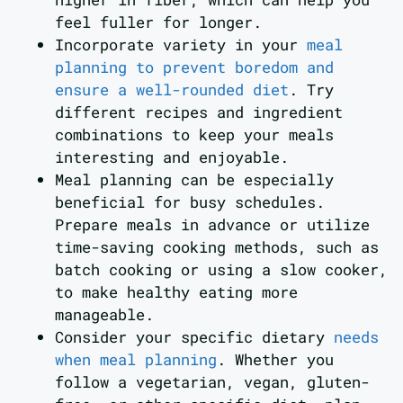
feel fuller for longer.
Incorporate variety in your
meal
planning to prevent boredom and
ensure a well-rounded diet
. Try
different recipes and ingredient
combinations to keep your meals
interesting and enjoyable.
Meal planning can be especially
beneficial for busy schedules.
Prepare meals in advance or utilize
time-saving cooking methods, such as
batch cooking or using a slow cooker,
to make healthy eating more
manageable.
Consider your specific dietary
needs
when meal planning
. Whether you
follow a vegetarian, vegan, gluten-