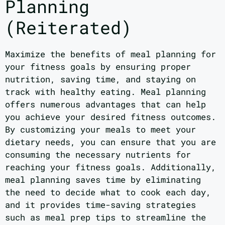
Planning
(Reiterated)
Maximize the benefits of meal planning for
your fitness goals by ensuring proper
nutrition, saving time, and staying on
track with healthy eating. Meal planning
offers numerous advantages that can help
you achieve your desired fitness outcomes.
By customizing your meals to meet your
dietary needs, you can ensure that you are
consuming the necessary nutrients for
reaching your fitness goals. Additionally,
meal planning saves time by eliminating
the need to decide what to cook each day,
and it provides time-saving strategies
such as meal prep tips to streamline the