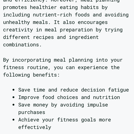
promotes healthier eating habits by
including nutrient-rich foods and avoiding
unhealthy meals. It also encourages
creativity in meal preparation by trying
different recipes and ingredient
combinations.
By incorporating meal planning into your
fitness routine, you can experience the
following benefits:
Save time and reduce decision fatigue
Improve food choices and nutrition
Save money by avoiding impulse
purchases
Achieve your fitness goals more
effectively