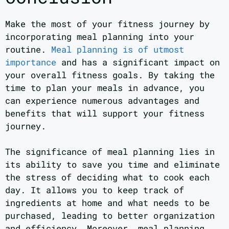
Make the most of your fitness journey by
incorporating meal planning into your
routine.
Meal planning is of utmost
importance
and has a significant impact on
your overall fitness goals. By taking the
time to plan your meals in advance, you
can experience numerous advantages and
benefits that will support your fitness
journey.
The significance of meal planning lies in
its ability to save you time and eliminate
the stress of deciding what to cook each
day. It allows you to keep track of
ingredients at home and what needs to be
purchased, leading to better organization
and efficiency. Moreover, meal planning