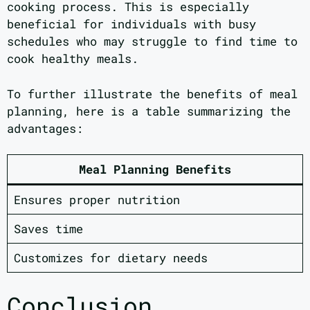
cooking process. This is especially
beneficial for individuals with busy
schedules who may struggle to find time to
cook healthy meals.
To further illustrate the benefits of meal
planning, here is a table summarizing the
advantages:
Meal Planning Benefits
Ensures proper nutrition
Saves time
Customizes for dietary needs
Conclusion