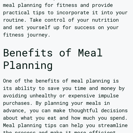
meal planning for fitness and provide
practical tips to incorporate it into your
routine. Take control of your nutrition
and set yourself up for success on your
fitness journey.
Benefits of Meal
Planning
One of the benefits of meal planning is
its ability to save you time and money by
avoiding unhealthy or expensive impulse
purchases. By planning your meals in
advance, you can make thoughtful decisions
about what you eat and how much you spend.
Meal planning tips can help you streamline
the process and make it more efficient.