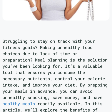
Struggling to stay on track with your
fitness goals? Making unhealthy food
choices due to lack of time or
preparation? Meal planning is the solution
you’ve been looking for. It’s a valuable
tool that ensures you consume the
necessary nutrients, control your calorie
intake, and improve your diet. By prepping
your meals in advance, you can avoid
unhealthy snacking, save money, and have
healthy meals
readily available. In this
article, we’ll explore the benefits of