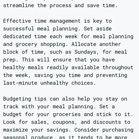
streamline the process and save time.
Effective time management is key to
successful meal planning. Set aside
dedicated time each week for meal planning
and grocery shopping. Allocate another
block of time, such as Sundays, for meal
prep. This will ensure that you have
healthy meals readily available throughout
the week, saving you time and preventing
last-minute unhealthy choices.
Budgeting tips can also help you stay on
track with your meal planning. Set a
budget for your groceries and stick to it.
Look for sales, coupons, and discounts to
maximize your savings. Consider purchasing
seasonal produce, as it tends to be more