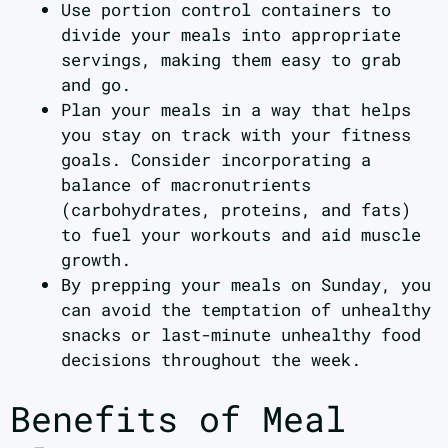
Use portion control containers to
divide your meals into appropriate
servings, making them easy to grab
and go.
Plan your meals in a way that helps
you stay on track with your fitness
goals. Consider incorporating a
balance of macronutrients
(carbohydrates, proteins, and fats)
to fuel your workouts and aid muscle
growth.
By prepping your meals on Sunday, you
can avoid the temptation of unhealthy
snacks or last-minute unhealthy food
decisions throughout the week.
Benefits of Meal