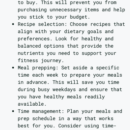
to buy. This will prevent you from
purchasing unnecessary items and help
you stick to your budget.
Recipe selection: Choose recipes that
align with your dietary goals and
preferences. Look for healthy and
balanced options that provide the
nutrients you need to support your
fitness journey.
Meal prepping: Set aside a specific
time each week to prepare your meals
in advance. This will save you time
during busy weekdays and ensure that
you have healthy meals readily
available.
Time management: Plan your meals and
prep schedule in a way that works
best for you. Consider using time-