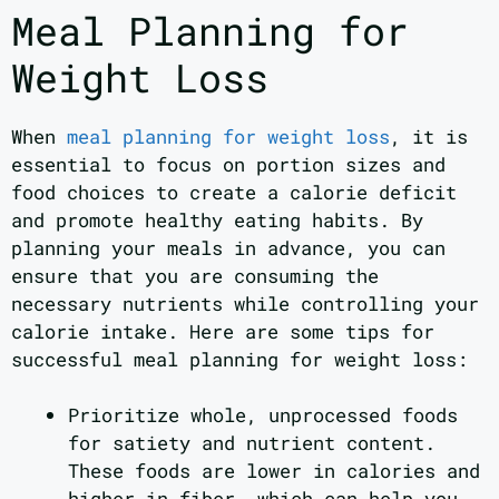
Meal Planning for
Weight Loss
When
meal planning for weight loss
, it is
essential to focus on portion sizes and
food choices to create a calorie deficit
and promote healthy eating habits. By
planning your meals in advance, you can
ensure that you are consuming the
necessary nutrients while controlling your
calorie intake. Here are some tips for
successful meal planning for weight loss:
Prioritize whole, unprocessed foods
for satiety and nutrient content.
These foods are lower in calories and
higher in fiber, which can help you