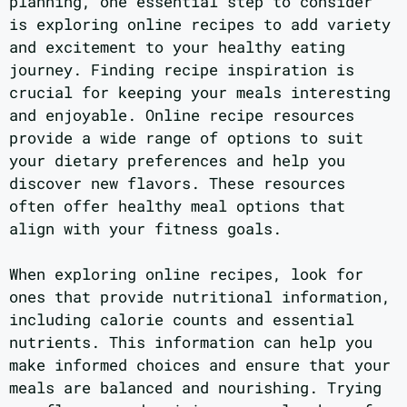
planning, one essential step to consider
is exploring online recipes to add variety
and excitement to your healthy eating
journey. Finding recipe inspiration is
crucial for keeping your meals interesting
and enjoyable. Online recipe resources
provide a wide range of options to suit
your dietary preferences and help you
discover new flavors. These resources
often offer healthy meal options that
align with your fitness goals.
When exploring online recipes, look for
ones that provide nutritional information,
including calorie counts and essential
nutrients. This information can help you
make informed choices and ensure that your
meals are balanced and nourishing. Trying