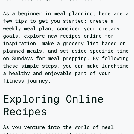
As a beginner in meal planning, here are a
few tips to get you started: create a
weekly meal plan, consider your dietary
goals, explore new recipes online for
inspiration, make a grocery list based on
planned meals, and set aside specific time
on Sundays for meal prepping. By following
these simple steps, you can make lunchtime
a healthy and enjoyable part of your
fitness journey.
Exploring Online
Recipes
As you venture into the world of meal