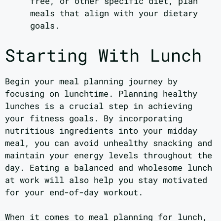
free, or other specific diet, plan
meals that align with your dietary
goals.
Starting With Lunch
Begin your meal planning journey by
focusing on lunchtime. Planning healthy
lunches is a crucial step in achieving
your fitness goals. By incorporating
nutritious ingredients into your midday
meal, you can avoid unhealthy snacking and
maintain your energy levels throughout the
day. Eating a balanced and wholesome lunch
at work will also help you stay motivated
for your end-of-day workout.
When it comes to meal planning for lunch,