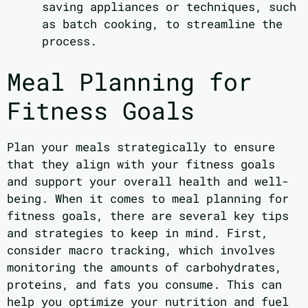
saving appliances or techniques, such
as batch cooking, to streamline the
process.
Meal Planning for
Fitness Goals
Plan your meals strategically to ensure
that they align with your fitness goals
and support your overall health and well-
being. When it comes to meal planning for
fitness goals, there are several key tips
and strategies to keep in mind. First,
consider macro tracking, which involves
monitoring the amounts of carbohydrates,
proteins, and fats you consume. This can
help you optimize your nutrition and fuel